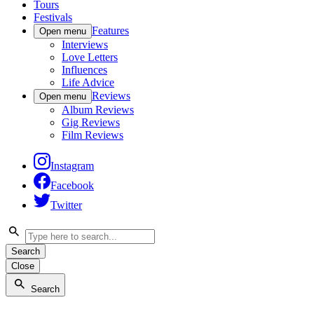
Tours
Festivals
Features
Open menu
Interviews
Love Letters
Influences
Life Advice
Reviews
Open menu
Album Reviews
Gig Reviews
Film Reviews
Instagram
Facebook
Twitter
Search
Close
Search