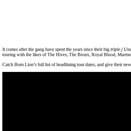
It comes after the gang have spent the years since their big
triple j Un
touring with the likes of The Hives, The Bronx, Royal Blood, Marmo
Catch Born Lion’s full list of headlining tour dates, and give their n