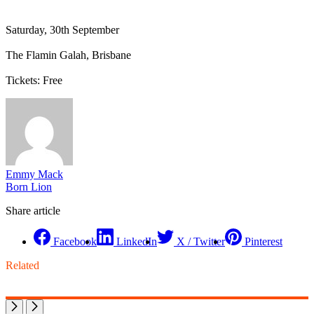
Saturday, 30th September
The Flamin Galah, Brisbane
Tickets: Free
Emmy Mack
Born Lion
Share article
Facebook
LinkedIn
X / Twitter
Pinterest
Related