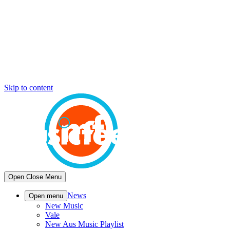
Skip to content
Open
Close
Menu
News
Open menu
New Music
Vale
New Aus Music Playlist