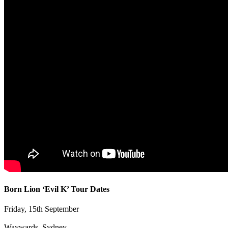
Born Lion ‘Evil K’ Tour Dates
Friday, 15th September
Waywards, Sydney