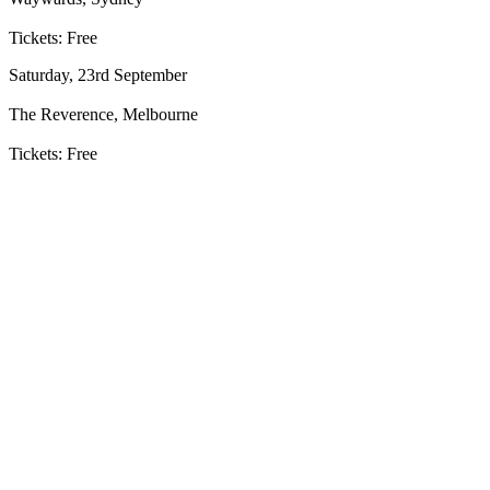
Tickets: Free
Saturday, 23rd September
The Reverence, Melbourne
Tickets: Free