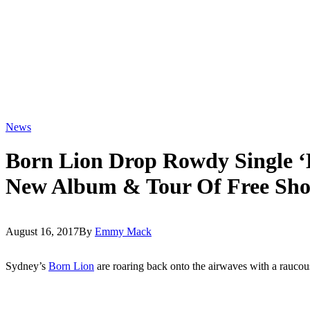
News
Born Lion Drop Rowdy Single ‘
New Album & Tour Of Free Sh
August 16, 2017
By
Emmy Mack
Sydney’s
Born Lion
are roaring back onto the airwaves with a raucou