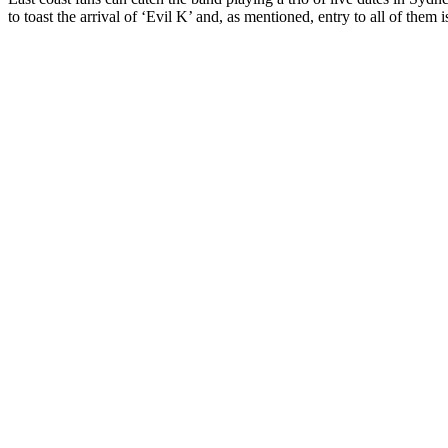
to toast the arrival of ‘Evil K’ and, as mentioned, entry to all of them