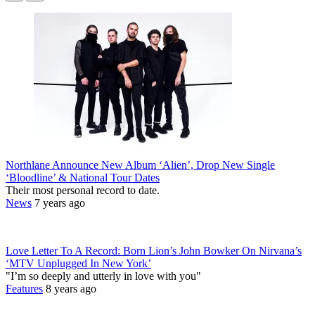
Northlane Announce New Album ‘Alien’, Drop New Single
‘Bloodline’ & National Tour Dates
Their most personal record to date.
News
7 years ago
Love Letter To A Record: Born Lion’s John Bowker On Nirvana’s
‘MTV Unplugged In New York’
"I’m so deeply and utterly in love with you"
Features
8 years ago