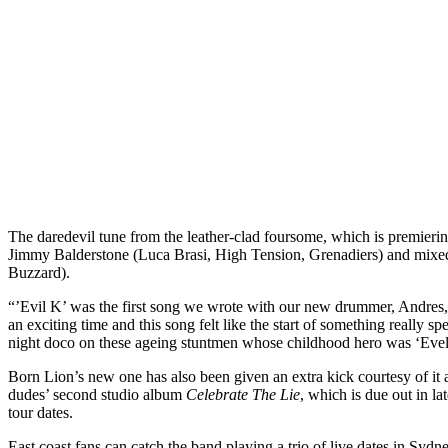
The daredevil tune from the leather-clad foursome, which is premieri
Jimmy Balderstone (Luca Brasi, High Tension, Grenadiers) and mix
Buzzard).
“’Evil K’ was the first song we wrote with our new drummer, Andres
an exciting time and this song felt like the start of something really spe
night doco on these ageing stuntmen whose childhood hero was ‘Evel
Born Lion’s new one has also been given an extra kick courtesy of it
dudes’ second studio album
Celebrate The Lie
, which is due out in la
tour dates.
East coast fans can catch the band playing a trio of live dates in Sy