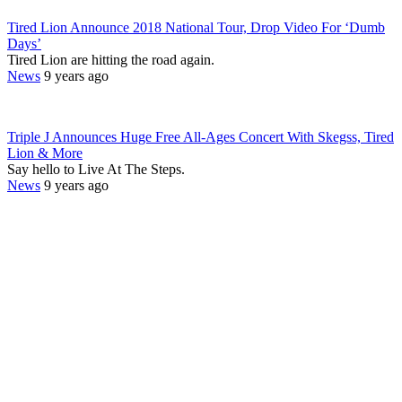
Tired Lion Announce 2018 National Tour, Drop Video For ‘Dumb
Days’
Tired Lion are hitting the road again.
News
9 years ago
Triple J Announces Huge Free All-Ages Concert With Skegss, Tired
Lion & More
Say hello to Live At The Steps.
News
9 years ago