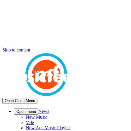
Skip to content
Open
Close
Menu
News
Open menu
New Music
Vale
New Aus Music Playlist