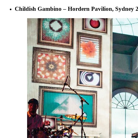
Childish Gambino – Hordern Pavilion, Sydney 2