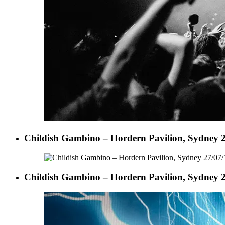
Childish Gambino – Hordern Pavilion, Sydney 2
Childish Gambino – Hordern Pavilion, Sydney 2