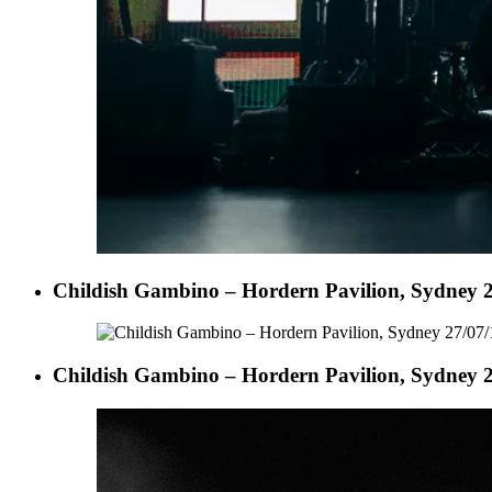
Childish Gambino – Hordern Pavilion, Sydney 2
Childish Gambino – Hordern Pavilion, Sydney 2