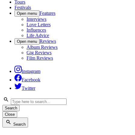
Tours
Festivals
Features
Open menu
Interviews
Love Letters
Influences
Life Advice
Reviews
Open menu
Album Reviews
Gig Reviews
Film Reviews
Instagram
Facebook
Twitter
Search
Close
Search