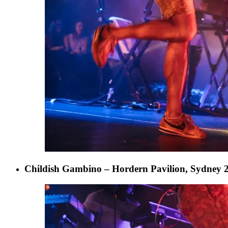
Childish Gambino – Hordern Pavilion, Sydney 2