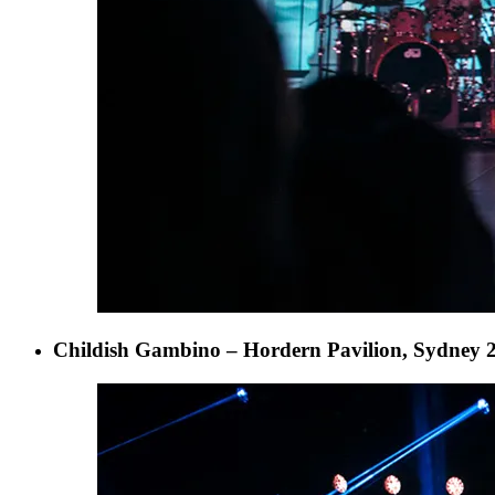
Childish Gambino – Hordern Pavilion, Sydney 2