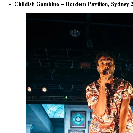
Childish Gambino – Hordern Pavilion, Sydney 2