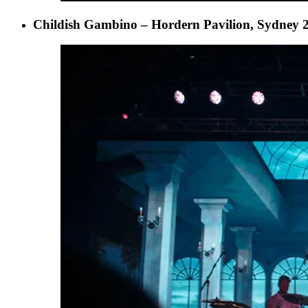
Childish Gambino – Hordern Pavilion, Sydney 2