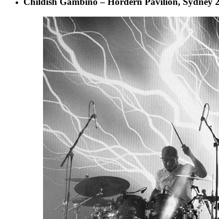
Childish Gambino – Hordern Pavilion, Sydney 2