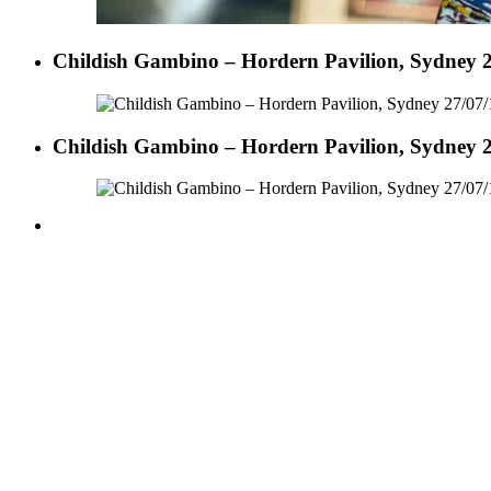
Childish Gambino – Hordern Pavilion, Sydney 2
Childish Gambino – Hordern Pavilion, Sydney 2