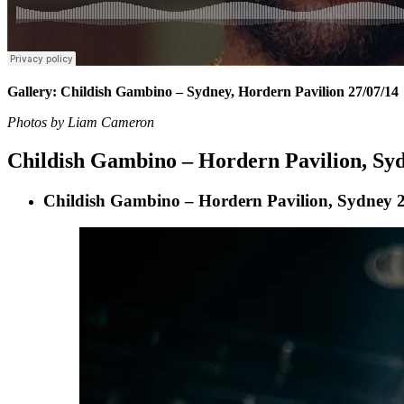
Gallery: Childish Gambino – Sydney, Hordern Pavilion 27/07/14
Photos by Liam Cameron
Childish Gambino – Hordern Pavilion, Syd
Childish Gambino – Hordern Pavilion, Sydney 2