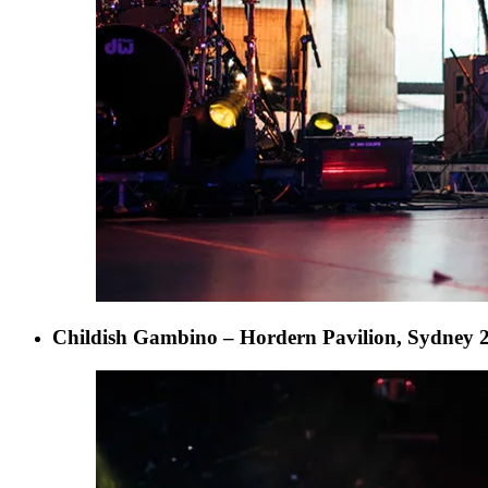
Childish Gambino – Hordern Pavilion, Sydney 2