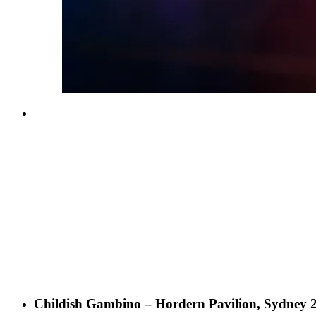
Childish Gambino – Hordern Pavilion, Sydney 2