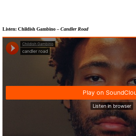
Listen: Childish Gambino –
Candler Road