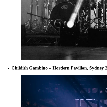
Childish Gambino – Hordern Pavilion, Sydney 2