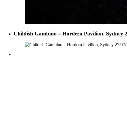
Childish Gambino – Hordern Pavilion, Sydney 2