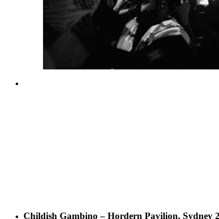
Childish Gambino – Hordern Pavilion, Sydney 2