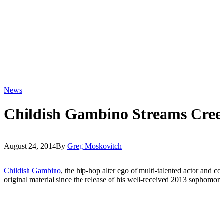
News
Childish Gambino Streams Cre
August 24, 2014
By
Greg Moskovitch
Childish Gambino
, the hip-hop alter ego of multi-talented actor and
original material since the release of his well-received 2013 sophomor