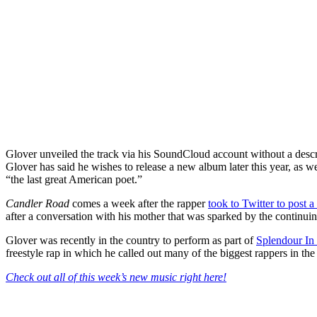
Glover unveiled the track via his SoundCloud account without a descrip
Glover has said he wishes to release a new album later this year, as w
“the last great American poet.”
Candler Road
comes a week after the rapper
took to Twitter to post
after a conversation with his mother that was sparked by the continui
Glover was recently in the country to perform as part of
Splendour In
freestyle rap in which he called out many of the biggest rappers in th
Check out all of this week’s new music right here!