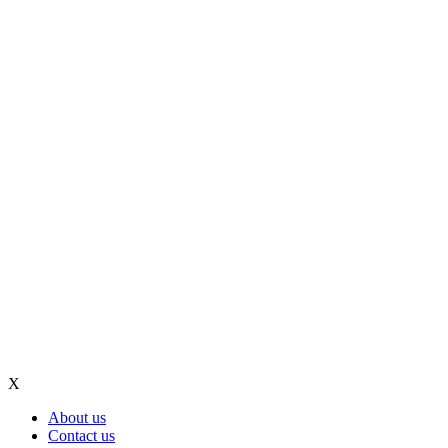
X
About us
Contact us