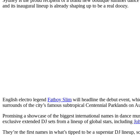
Sydney is the proud recipient of a brand new boutique summer dance mu
and its inaugural lineup is already shaping up to be a real doozy.
English electro legend
Fatboy Slim
will headline the debut event, whic
surrounds of the city’s famous subtropical Centennial Parklands on Au
Promising a showcase of the biggest international names in dance musi
exclusive extended DJ sets from a lineup of global stars, including
Jo
They’re the first names in what’s tipped to be a superstar DJ lineup, so