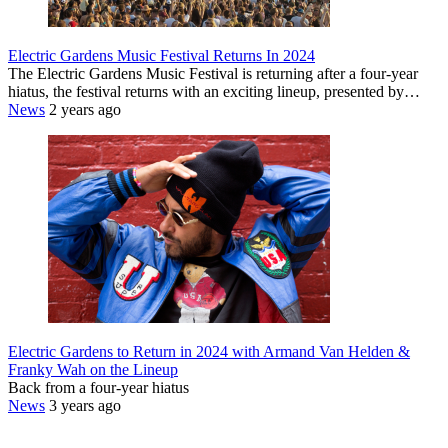
Electric Gardens Music Festival Returns In 2024
The Electric Gardens Music Festival is returning after a four-year
hiatus, the festival returns with an exciting lineup, presented by…
News
2 years ago
Electric Gardens to Return in 2024 with Armand Van Helden &
Franky Wah on the Lineup
Back from a four-year hiatus
News
3 years ago