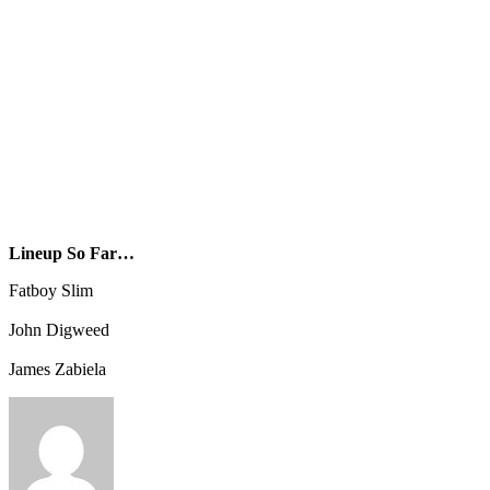
Lineup So Far…
Fatboy Slim
John Digweed
James Zabiela