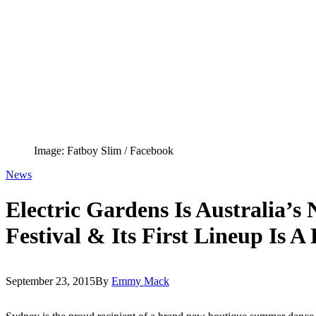
Image: Fatboy Slim / Facebook
News
Electric Gardens Is Australia’
Festival & Its First Lineup Is A
September 23, 2015
By
Emmy Mack