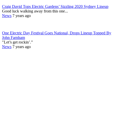
Craig David Tops Electric Gardens’ Sizzling 2020 Sydney Lineup
Good luck walking away from this one...
News
7 years ago
One Electric Day Festival Goes National, Drops Lineup Topped By
John Farnham
"Let’s get rockin’.”
News
7 years ago