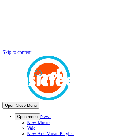
Skip to content
Open
Close
Menu
News
Open menu
New Music
Vale
New Aus Music Playlist