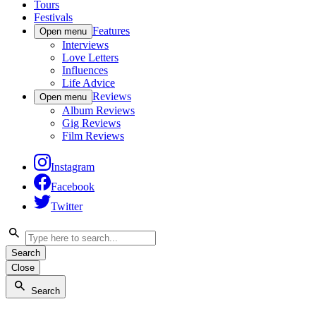
Tours
Festivals
Features
Open menu
Interviews
Love Letters
Influences
Life Advice
Reviews
Open menu
Album Reviews
Gig Reviews
Film Reviews
Instagram
Facebook
Twitter
Search
Close
Search