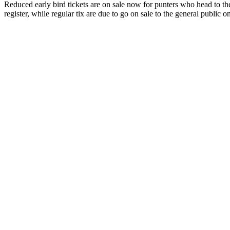
Reduced early bird tickets are on sale now for punters who head to t
register, while regular tix are due to go on sale to the general public 