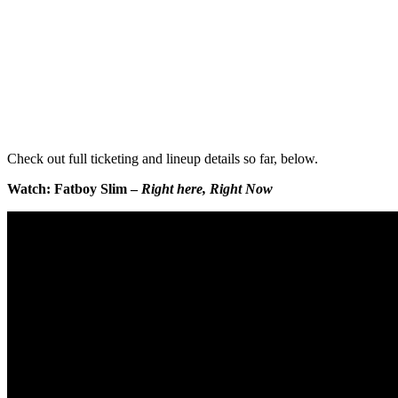
Check out full ticketing and lineup details so far, below.
Watch: Fatboy Slim –
Right here, Right Now