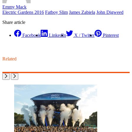
Emmy Mack
Electric Gardens 2016
Fatboy Slim
James Zabiela
John Digweed
Share article
Facebook
LinkedIn
X / Twitter
Pinterest
Related