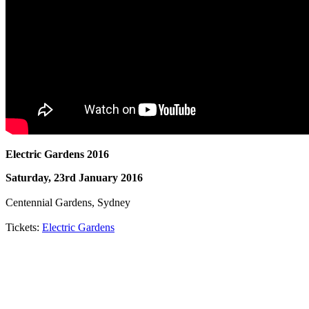
Electric Gardens 2016
Saturday, 23rd January 2016
Centennial Gardens, Sydney
Tickets:
Electric Gardens