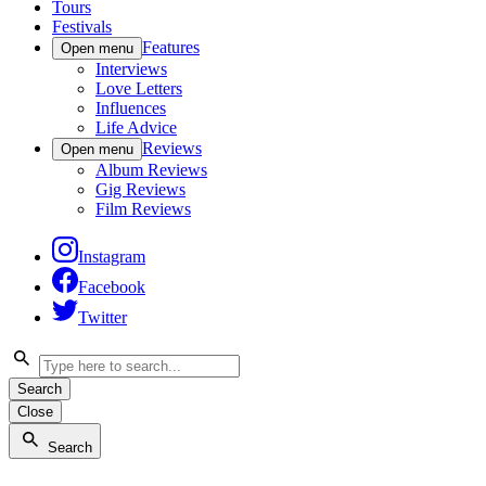
Tours
Festivals
Features
Open menu
Interviews
Love Letters
Influences
Life Advice
Reviews
Open menu
Album Reviews
Gig Reviews
Film Reviews
Instagram
Facebook
Twitter
Search
Close
Search