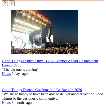
Good Things Festival Unveils 2026 Venues Ahead Of Imminent
Lineup Drop
"The big one is coming"
News
2 days ago
Good Things Festival Confirms It’ll Be Back In 2026
"We are so happy to have been able to deliver another year of Good
Things to the best music community…
News
8 months ago