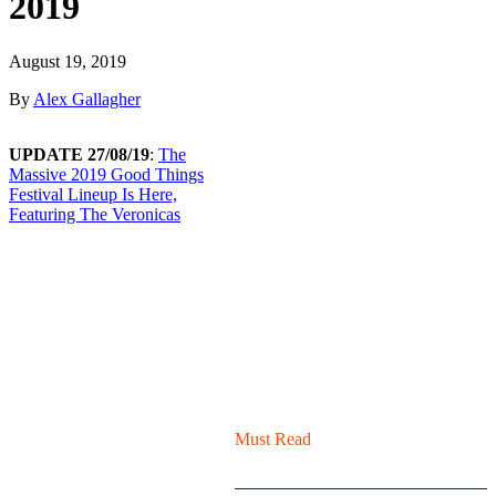
2019
August 19, 2019
By
Alex Gallagher
UPDATE 27/08/19
:
The
Massive 2019 Good Things
Festival Lineup Is Here,
Featuring The Veronicas
Must Read