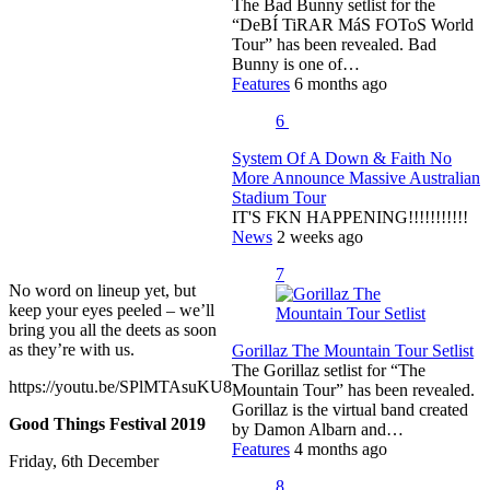
The Bad Bunny setlist for the
“DeBÍ TiRAR MáS FOToS World
Tour” has been revealed. Bad
Bunny is one of…
Features
6 months ago
6
System Of A Down & Faith No
More Announce Massive Australian
Stadium Tour
IT'S FKN HAPPENING!!!!!!!!!!!
News
2 weeks ago
7
No word on lineup yet, but
keep your eyes peeled – we’ll
bring you all the deets as soon
as they’re with us.
Gorillaz The Mountain Tour Setlist
The Gorillaz setlist for “The
https://youtu.be/SPlMTAsuKU8
Mountain Tour” has been revealed.
Gorillaz is the virtual band created
Good Things Festival 2019
by Damon Albarn and…
Features
4 months ago
Friday, 6th December
8