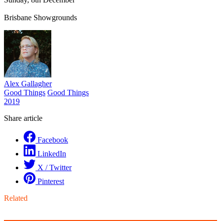
Brisbane Showgrounds
Alex Gallagher
Good Things
Good Things
2019
Share article
Facebook
LinkedIn
X / Twitter
Pinterest
Related