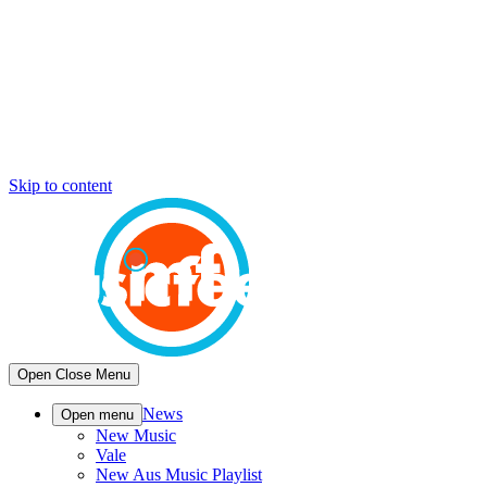
Skip to content
Open
Close
Menu
News
Open menu
New Music
Vale
New Aus Music Playlist