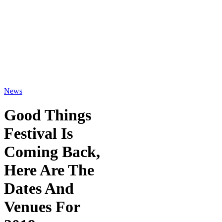
News
Good Things
Festival Is
Coming Back,
Here Are The
Dates And
Venues For