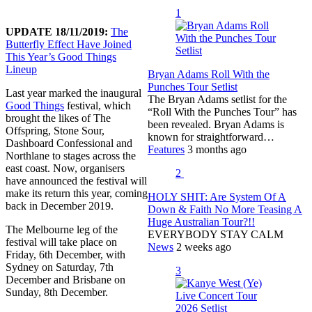
1
UPDATE 18/11/2019:
The
Butterfly Effect Have Joined
This Year’s Good Things
Lineup
Bryan Adams Roll With the
Punches Tour Setlist
Last year marked the inaugural
The Bryan Adams setlist for the
Good Things
festival, which
“Roll With the Punches Tour” has
brought the likes of The
been revealed. Bryan Adams is
Offspring, Stone Sour,
known for straightforward…
Dashboard Confessional and
Features
3 months ago
Northlane to stages across the
east coast. Now, organisers
2
have announced the festival will
make its return this year, coming
HOLY SHIT: Are System Of A
back in December 2019.
Down & Faith No More Teasing A
Huge Australian Tour?!!
The Melbourne leg of the
EVERYBODY STAY CALM
festival will take place on
News
2 weeks ago
Friday, 6th December, with
Sydney on Saturday, 7th
3
December and Brisbane on
Sunday, 8th December.