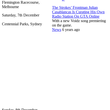
Flemington Racecourse,
Melbourne
The Strokes’ Frontman Julian
Casablancas Is Curating His Own
Saturday, 7th December
Radio Station On GTA Online
With a new Voidz song premiering
Centennial Parks, Sydney
on the game.
News
6 years ago
Sunday, 8th December