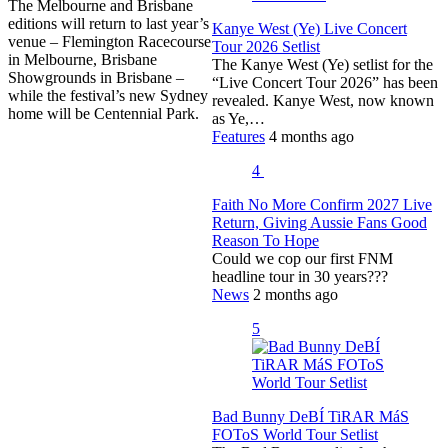
The Melbourne and Brisbane
editions will return to last year’s
Kanye West (Ye) Live Concert
venue – Flemington Racecourse
Tour 2026 Setlist
in Melbourne, Brisbane
The Kanye West (Ye) setlist for the
Showgrounds in Brisbane –
“Live Concert Tour 2026” has been
while the festival’s new Sydney
revealed. Kanye West, now known
home will be Centennial Park.
as Ye,…
Features
4 months ago
4
Faith No More Confirm 2027 Live
Return, Giving Aussie Fans Good
Reason To Hope
Could we cop our first FNM
headline tour in 30 years???
News
2 months ago
5
Bad Bunny DeBÍ TiRAR MáS
FOToS World Tour Setlist