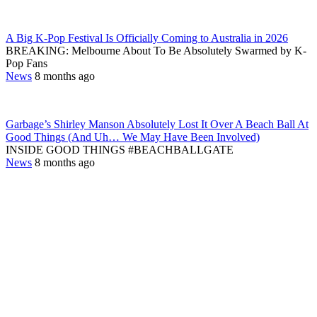
A Big K-Pop Festival Is Officially Coming to Australia in 2026
BREAKING: Melbourne About To Be Absolutely Swarmed by K-
Pop Fans
News
8 months ago
Garbage’s Shirley Manson Absolutely Lost It Over A Beach Ball At
Good Things (And Uh… We May Have Been Involved)
INSIDE GOOD THINGS #BEACHBALLGATE
News
8 months ago