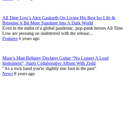
All Time Low’s Alex Gaskarth On Living His Best Iso Life &
Bringing A Bit More Sunshine Into A Dark World
Even in the midst of a global pandemic, pop-punk heroes All Time
Low are pressing on undeterred with the release…
Features
6 years ago
Muse’s Matt Bellamy Declares Guitar “No Longer A Lead
Instrument”, Starts Collaborative Album With Zedd
"As a rock band you're slightly one foot in the past"
News
8 years ago