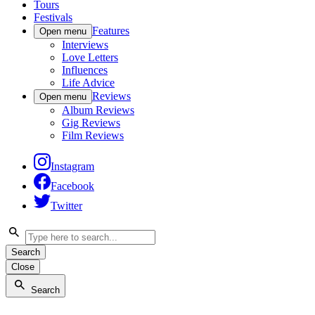
Tours
Festivals
Features
Open menu
Interviews
Love Letters
Influences
Life Advice
Reviews
Open menu
Album Reviews
Gig Reviews
Film Reviews
Instagram
Facebook
Twitter
Search
Close
Search