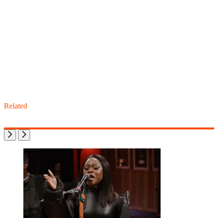
Related