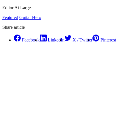
Editor At Large.
Featured
Guitar Hero
Share article
Facebook
LinkedIn
X / Twitter
Pinterest