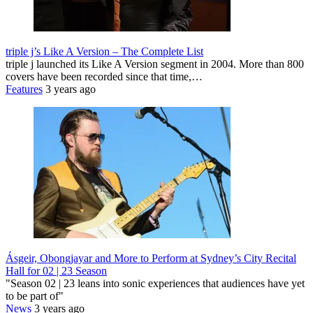
triple j’s Like A Version – The Complete List
triple j launched its Like A Version segment in 2004. More than 800
covers have been recorded since that time,…
Features
3 years ago
Ásgeir, Obongjayar and More to Perform at Sydney’s City Recital
Hall for 02 | 23 Season
"Season 02 | 23 leans into sonic experiences that audiences have yet
to be part of"
News
3 years ago