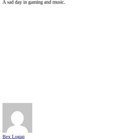
A sad day in gaming and music.
Bex Logan