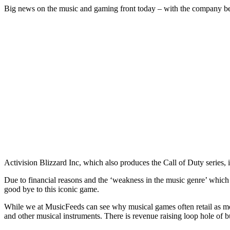
Big news on the music and gaming front today – with the company 
Activision Blizzard Inc, which also produces the Call of Duty series, i
Due to financial reasons and the ‘weakness in the music genre’ which re
good bye to this iconic game.
While we at MusicFeeds can see why musical games often retail as mo
and other musical instruments. There is revenue raising loop hole of b