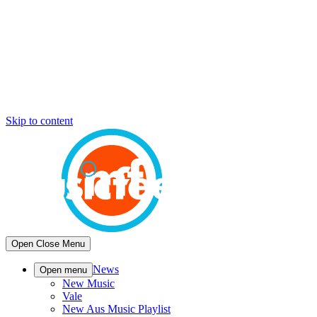
Skip to content
Open
Close
Menu
News
Open menu
New Music
Vale
New Aus Music Playlist