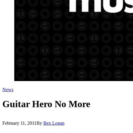
News
Guitar Hero No More
February 11, 2011
By
Bex Logan