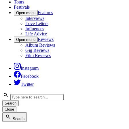
Tours
Festivals
Features
Open menu
Interviews
Love Letters
Influences
Life Advice
Reviews
Open menu
Album Reviews
Gig Reviews
Film Reviews
Instagram
Facebook
Twitter
Search
Close
Search