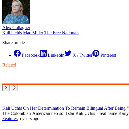
Alex Gallagher
Kali Uchis
Mac Miller
The Free Nationals
Share article
Facebook
LinkedIn
X / Twitter
Pinterest
Related
Kali Uchis On Her Determination To Remain Bilingual After Being 
The Colombian-American neo-soul star Kali Uchis – real name Karly-M
Features
5 years ago