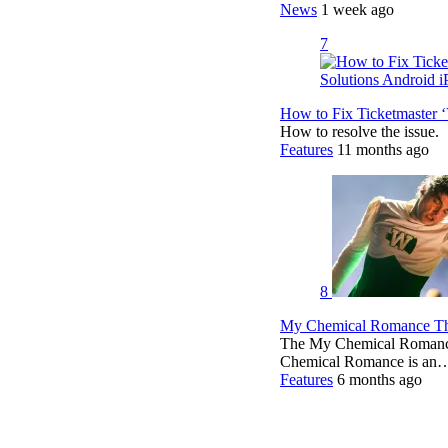
News
1 week ago
7
How to Fix Ticketmaster 
How to resolve the issue.
Features
11 months ago
8
My Chemical Romance The
The My Chemical Romance 
Chemical Romance is an
Features
6 months ago