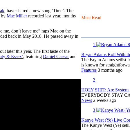
aak
, have shared a new song ‘Time’. The
e by
Mac Miller
recorded last year, months
Must Read
ave me, don’t leave me” raps Mac on the
orded back in May 2018. He passed away in
1
 later this year. The first taste of the
Bryan Adams Roll With the
uty & Essex’
, featuring
Daniel Caesar
and
The Bryan Adams setlist f
is known for straightfor
Features
3 months ago
2
HOLY SHIT: Are System O
EVERYBODY STAY C
News
2 weeks ago
3
Kanye West (Ye) Live Conc
The Kanye West (Ye) setli