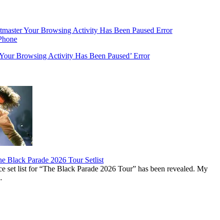
‘Your Browsing Activity Has Been Paused’ Error
 Black Parade 2026 Tour Setlist
set list for “The Black Parade 2026 Tour” has been revealed. My
…