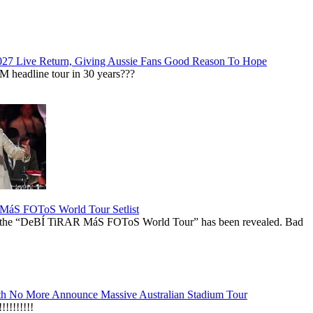
027 Live Return, Giving Aussie Fans Good Reason To Hope
M headline tour in 30 years???
áS FOToS World Tour Setlist
r the “DeBÍ TiRAR MáS FOToS World Tour” has been revealed. Bad
h No More Announce Massive Australian Stadium Tour
!!!!!!!