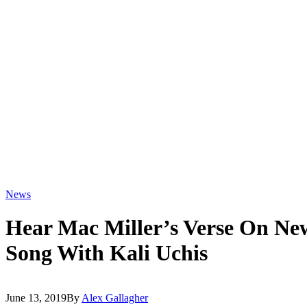
News
Hear Mac Miller’s Verse On New
Song With Kali Uchis
June 13, 2019
By
Alex Gallagher