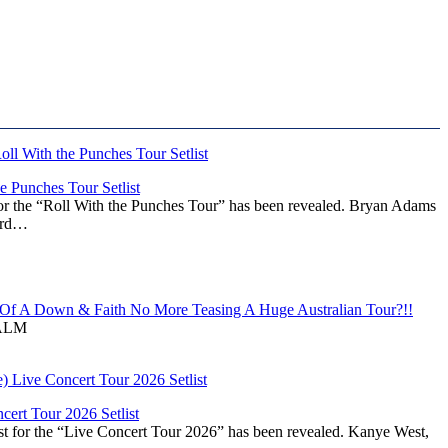
 Punches Tour Setlist
or the “Roll With the Punches Tour” has been revealed. Bryan Adams
ward…
f A Down & Faith No More Teasing A Huge Australian Tour?!!
ALM
ert Tour 2026 Setlist
st for the “Live Concert Tour 2026” has been revealed. Kanye West,