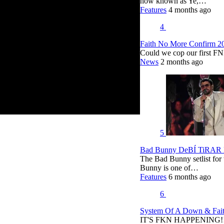
now known as Ye,…
Features
4 months ago
4
Faith No More Confirm 2
Could we cop our first FN
News
2 months ago
5
Bad Bunny DeBÍ TiRAR M
The Bad Bunny setlist fo
Bunny is one of…
Features
6 months ago
6
System Of A Down & Fait
IT'S FKN HAPPENING!!!!