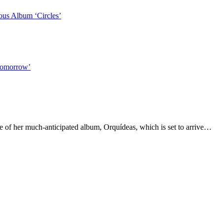
us Album ‘Circles’
Tomorrow’
e of her much-anticipated album, Orquídeas, which is set to arrive…