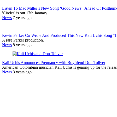
Listen To Mac Miller’s New Song ‘Good News’, Ahead Of Posthumo
'Circles' is out 17th January.
News
7 years ago
Kevin Parker Co-Wrote And Produced This New Kali Uchis Song ‘
A rare Parker production.
News
8 years ago
Kali Uchis Announces Pregnancy with Boyfriend Don Toliver
American-Colombian musician Kali Uchis is gearing up for the releas
News
3 years ago