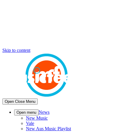
Skip to content
Open
Close
Menu
News
Open menu
New Music
Vale
New Aus Music Playlist