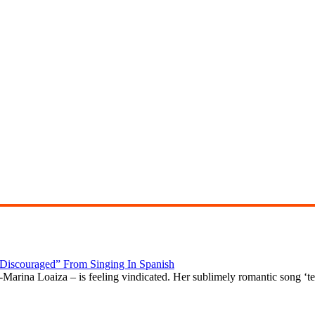
“Discouraged” From Singing In Spanish
arina Loaiza – is feeling vindicated. Her sublimely romantic song ‘t