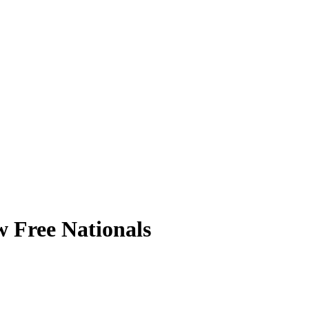
 Free Nationals