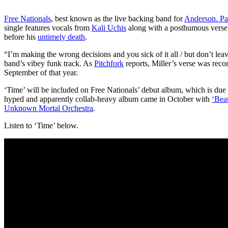
Free Nationals
, best known as the live backing band for
Anderson. P
single features vocals from
Kali Uchis
along with a posthumous vers
before his
untimely death
.
“I’m making the wrong decisions and you sick of it all / but don’t le
band’s vibey funk track. As
Pitchfork
reports, Miller’s verse was rec
September of that year.
‘Time’ will be included on Free Nationals’ debut album, which is due out
hyped and apparently collab-heavy album came in October with
‘Bea
Unknown Mortal Orchestra
.
Listen to ‘Time’ below.