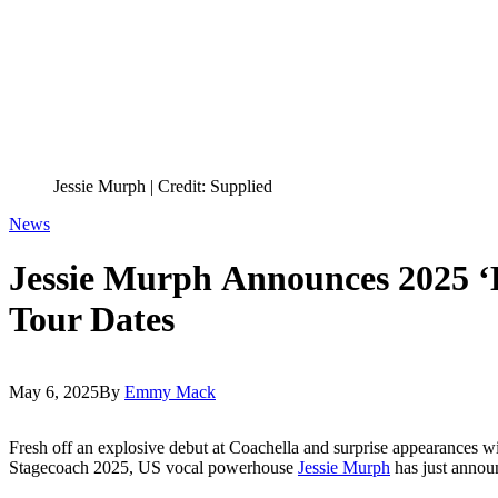
Jessie Murph | Credit: Supplied
News
Jessie Murph Announces 2025 ‘H
Tour Dates
May 6, 2025
By
Emmy Mack
Fresh off an explosive debut at Coachella and surprise appearances wi
Stagecoach 2025, US vocal powerhouse
Jessie Murph
has just announ