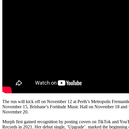
The run will kick off on November 12 at Perth’s Metropolis Fremant
November 15, Brisbane’s Fortitude Music Hall on November 18 and
November 20.
Murph first gained recognition by posting covers on TikTok and YouT
Records in 2021. Her debut single, ‘Upgrade’. marked the beginning of