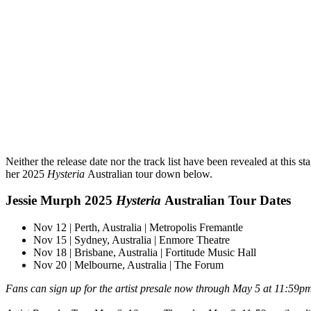
Neither the release date nor the track list have been revealed at this st
her 2025
Hysteria
Australian tour down below.
Jessie Murph 2025
Hysteria
Australian Tour Dates
Nov 12 | Perth, Australia | Metropolis Fremantle
Nov 15 | Sydney, Australia | Enmore Theatre
Nov 18 | Brisbane, Australia | Fortitude Music Hall
Nov 20 | Melbourne, Australia | The Forum
Fans can sign up for the artist presale now through May 5 at 11:59p