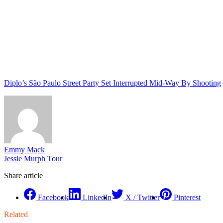
Diplo’s São Paulo Street Party Set Interrupted Mid-Way By Shooting
Emmy Mack
Jessie Murph
Tour
Share article
Facebook
LinkedIn
X / Twitter
Pinterest
Related