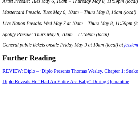
Artist Presale: Tues May 6, 10am – Thursday May 8, 11:59pm
(local
Mastercard Presale: Tues May 6, 10am – Thurs May 8, 10am
(local)
Live Nation Presale: Wed May 7 at 10am – Thurs May 8, 11:59pm
(l
Spotify Presale: Thurs May 8, 10am – 11:59pm
(local)
General public tickets onsale Friday May 9 at 10am
(local)
at
jessie
Further Reading
REVIEW: Diplo – ‘Diplo Presents Thomas Wesley, Chapter 1: Snake
Diplo Reveals He “Had An Entire Ass Baby” During Quarantine