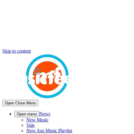
Skip to content
Open
Close
Menu
News
Open menu
New Music
Vale
New Aus Music Playlist