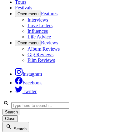
Tours
Festivals
Features
Open menu
Interviews
Love Letters
Influences
Life Advice
Reviews
Open menu
Album Reviews
Gig Reviews
Film Reviews
Instagram
Facebook
Twitter
Search
Close
Search