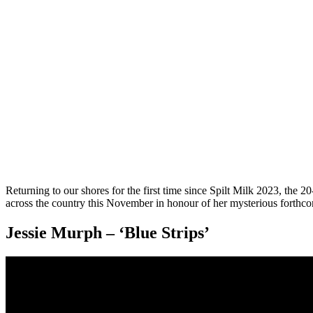
Returning to our shores for the first time since Spilt Milk 2023, the 
across the country this November in honour of her mysterious forth
Jessie Murph – ‘Blue Strips’