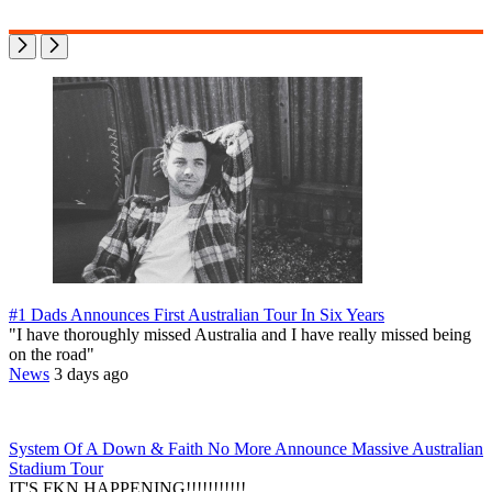
#1 Dads Announces First Australian Tour In Six Years
"I have thoroughly missed Australia and I have really missed being
on the road"
News
3 days ago
System Of A Down & Faith No More Announce Massive Australian
Stadium Tour
IT'S FKN HAPPENING!!!!!!!!!!!