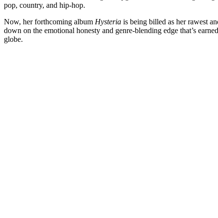
pop, country, and hip-hop.
Now, her forthcoming album
Hysteria
is being billed as her rawest and
down on the emotional honesty and genre-blending edge that’s earned
globe.