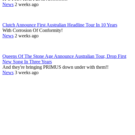
News
2 weeks ago
Clutch Announce First Australian Headline Tour In 10 Years
With Corrosion Of Conformity!
News
2 weeks ago
Queens Of The Stone Age Announce Australian Tour, Drop First
New Song In Three Years
And they're bringing PRIMUS down under with them!!
News
3 weeks ago