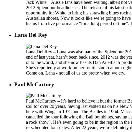
Jack White – Aussie fans have been waiting, albeit not ve
2012 Splendour headline set. The release of his latest sol
opportunity for White to bring his sprawling blues rock a
Australian shores. Now it looks like we’re going to have 
hiatus from live peformance “for a long period of time". 
Lana Del Rey
Lana Del Rey – Lana was also part of the Splendour 2012 
end of last year, hasn’t been back since. 2012 was the y
onto the world, and she now has its Dan Auerbach-produc
She’s reportedly at work on her fourth studio album right 
Come on, Lana - not all of us are pretty when we cry.
Paul McCartney
Paul McCartney – It’s hard to believe it but the former B
soil for over 20 years, having last visited us on his New 
here with Wings in 1975 and The Beatles in 1964. Macca
cancelled the tour following the Bali bombings, saying at
a rock show”. He’s even going to be in the region in the 
re-scheduled tour dates. After 22 years, we’re definitely du