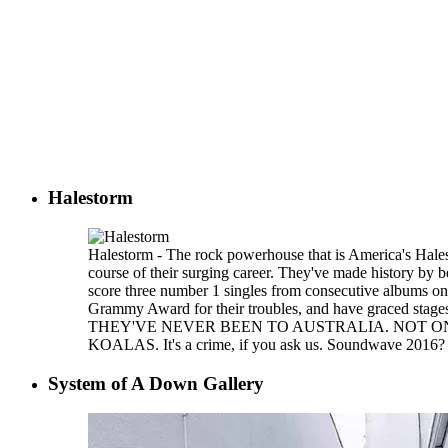
Halestorm
Halestorm - The rock powerhouse that is America's Hales
course of their surging career. They've made history by b
score three number 1 singles from consecutive albums o
Grammy Award for their troubles, and have graced stages
THEY'VE NEVER BEEN TO AUSTRALIA. NOT ON
KOALAS. It's a crime, if you ask us. Soundwave 2016? 
System of A Down Gallery