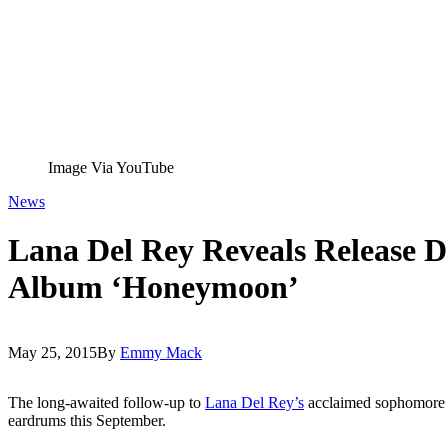
Image Via YouTube
News
Lana Del Rey Reveals Release 
Album ‘Honeymoon’
May 25, 2015
By
Emmy Mack
The long-awaited follow-up to
Lana Del Rey’s
acclaimed sophomore
eardrums this September.