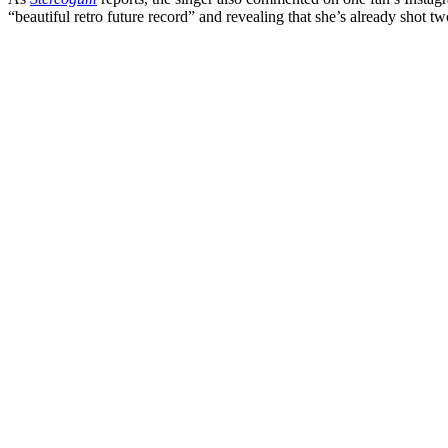
“beautiful retro future record” and revealing that she’s already shot two