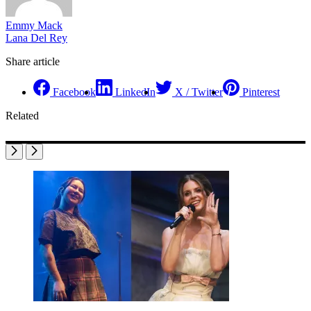
Emmy Mack
Lana Del Rey
Share article
Facebook
LinkedIn
X / Twitter
Pinterest
Related