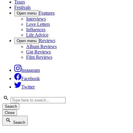
Tours
Festivals
Features
Open menu
Interviews
Love Letters
Influences
Life Advice
Reviews
Open menu
Album Reviews
Gig Reviews
Film Reviews
Instagram
Facebook
Twitter
Search
Close
Search