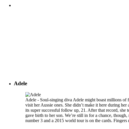
Adele
Adele - Soul-singing diva Adele might boast millions of f
visit her Aussie ones. She didn’t make it here during her
its super successful follow up, 21. After that record, she
gave birth to her son. We’re still in for a chance, thoug
number 3 and a 2015 world tour is on the cards. Fingers