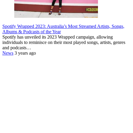
Spotify Wrapped 2023: Australia’s Most Streamed Artists, Songs,
Albums & Podcasts of the Year
Spotify has unveiled its 2023 Wrapped campaign, allowing
individuals to reminisce on their most played songs, artists, genres
and podcasts…
News
3 years ago