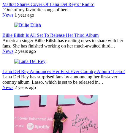
Mallrat Shares Cover Of Lana Del Rey’s ‘Radio’
"One of my favourite songs of hers."
News
1 year ago
Billie Eilish Is All Set To Release Her Third Album
American singer Billie Eilish has exciting news to share with her
fans. She has finished working on her much-awaited third…
News
2 years ago
Lana Del Rey Announces Her First-Ever Country Album ‘Lasso’
Lana Del Rey has surprised fans by announcing her first-ever
country album, Lasso, which is set to be released in…
News
2 years ago