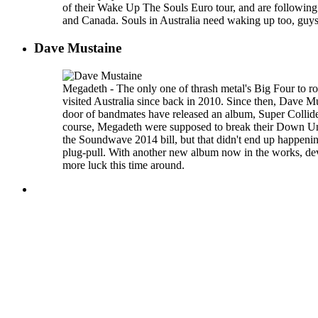
of their Wake Up The Souls Euro tour, and are following
and Canada. Souls in Australia need waking up too, gu
Dave Mustaine
Megadeth - The only one of thrash metal's Big Four to r
visited Australia since back in 2010. Since then, Dave M
door of bandmates have released an album, Super Colli
course, Megadeth were supposed to break their Down Unde
the Soundwave 2014 bill, but that didn't end up happenin
plug-pull. With another new album now in the works, dev
more luck this time around.