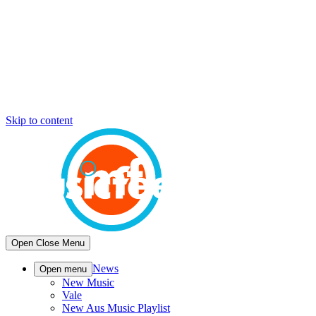
Skip to content
Open
Close
Menu
News
Open menu
New Music
Vale
New Aus Music Playlist