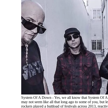
System Of A Down - Yes, we all know that System Of 
may not seem like all that long ago to some of you, but le
rockers played a buttload of festivals across 2013, reacti