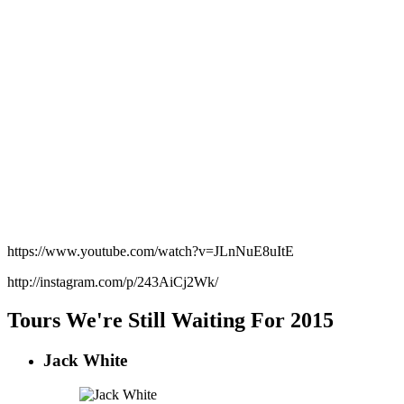
https://www.youtube.com/watch?v=JLnNuE8uItE
http://instagram.com/p/243AiCj2Wk/
Tours We're Still Waiting For 2015
Jack White