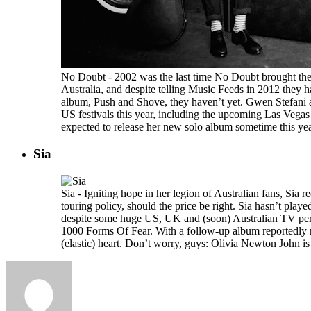
No Doubt - 2002 was the last time No Doubt brought the
Australia, and despite telling Music Feeds in 2012 they 
album, Push and Shove, they haven’t yet. Gwen Stefani 
US festivals this year, including the upcoming Las Vegas
expected to release her new solo album sometime this year
Sia
Sia - Igniting hope in her legion of Australian fans, Sia r
touring policy, should the price be right. Sia hasn’t pla
despite some huge US, UK and (soon) Australian TV per
1000 Forms Of Fear. With a follow-up album reportedly re
(elastic) heart. Don’t worry, guys: Olivia Newton John is