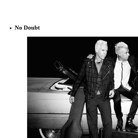
No Doubt