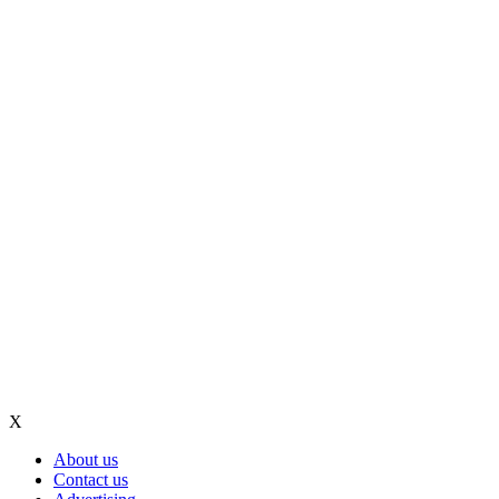
X
About us
Contact us