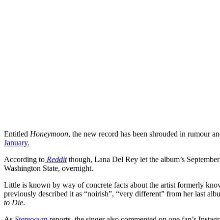
Entitled
Honeymoon
, the new record has been shrouded in rumour an
January.
According to
Reddit
though, Lana Del Rey let the album’s September r
Washington State, overnight.
Little is known by way of concrete facts about the artist formerly kno
previously described it as “noirish”, “very different” from her last a
to Die
.
As
Stereogum
reports, the singer also commented on one fan’s Instagr