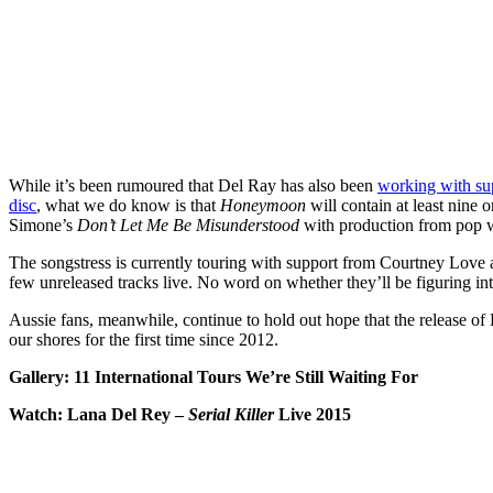
While it’s been rumoured that Del Ray has also been
working with su
disc
, what we do know is that
Honeymoon
will contain at least nine 
Simone’s
Don’t Let Me Be Misunderstood
with production from pop 
The songstress is currently touring with support from Courtney Love
few unreleased tracks live. No word on whether they’ll be figuring in
Aussie fans, meanwhile, continue to hold out hope that the release of 
our shores for the first time since 2012.
Gallery: 11 International Tours We’re Still Waiting For
Watch: Lana Del Rey –
Serial Killer
Live 2015