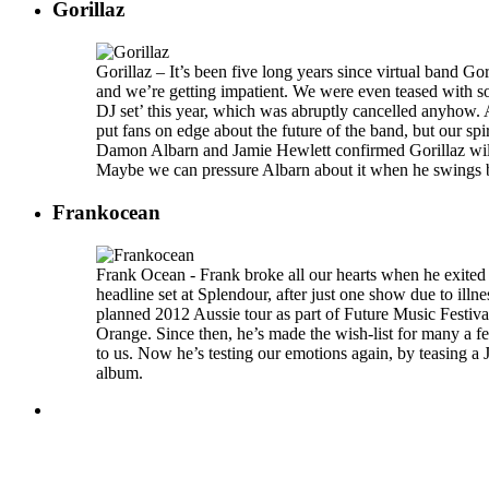
Gorillaz
Gorillaz – It’s been five long years since virtual band Gor
and we’re getting impatient. We were even teased with s
DJ set’ this year, which was abruptly cancelled anyhow. 
put fans on edge about the future of the band, but our spir
Damon Albarn and Jamie Hewlett confirmed Gorillaz will 
Maybe we can pressure Albarn about it when he swings b
Frankocean
Frank Ocean - Frank broke all our hearts when he exited 
headline set at Splendour, after just one show due to illne
planned 2012 Aussie tour as part of Future Music Festiva
Orange. Since then, he’s made the wish-list for many a fe
to us. Now he’s testing our emotions again, by teasing a 
album.