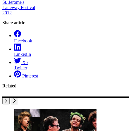
St. Jerome's
Laneway Festival
2012
Share article
Facebook
LinkedIn
X /
Twitter
Pinterest
Related