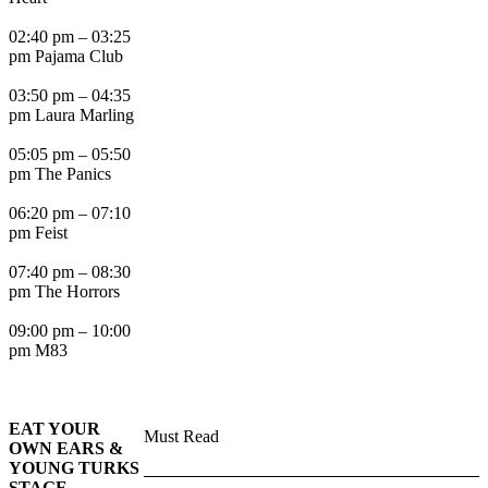
02:40 pm – 03:25
pm Pajama Club
03:50 pm – 04:35
pm Laura Marling
05:05 pm – 05:50
pm The Panics
06:20 pm – 07:10
pm Feist
07:40 pm – 08:30
pm The Horrors
09:00 pm – 10:00
pm M83
EAT YOUR
Must Read
OWN EARS &
YOUNG TURKS
STAGE