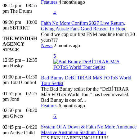
Features
4 months ago
08:15 pm – 08:55
pm The Drums
4
09:20 pm – 10:00
Faith No More Confirm 2027 Live Return,
pm SBTRKT
Giving Aussie Fans Good Reason To Hope
Could we cop our first FNM headline tour in 30
THE WINDISH
years???
AGENCY
News
2 months ago
STAGE
5
12:05 pm – 12:35
pm Husky
01:00 pm – 01:30
Bad Bunny DeBÍ TiRAR MáS FOToS World
pm Total Control
Tour Setlist
The Bad Bunny setlist for the “DeBÍ TiRAR
01:55 pm – 02:25
MáS FOToS World Tour” has been revealed.
pm Jonti
Bad Bunny is one of…
Features
6 months ago
02:50 pm – 03:20
pm Givers
6
System Of A Down & Faith No More Announce
03:45 pm – 04:20
Massive Australian Stadium Tour
pm Active Child
IT'S FKN HAPPENING!!!!!!!!!!!