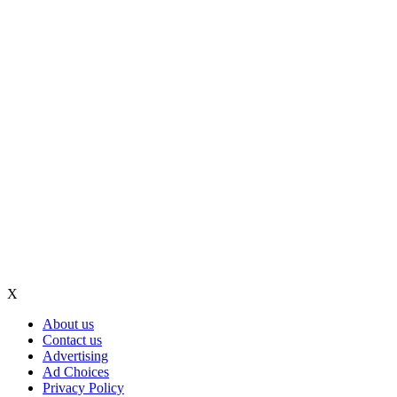
X
About us
Contact us
Advertising
Ad Choices
Privacy Policy