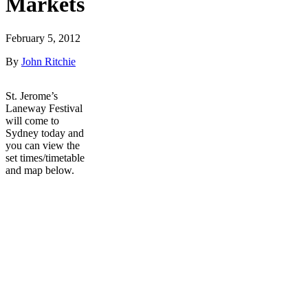
Markets
February 5, 2012
By
John Ritchie
St. Jerome’s
Laneway Festival
will come to
Sydney today and
you can view the
set times/timetable
and map below.