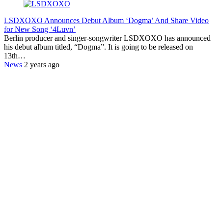
LSDXOXO Announces Debut Album ‘Dogma’ And Share Video
for New Song ‘4Luvn’
Berlin producer and singer-songwriter LSDXOXO has announced
his debut album titled, “Dogma”. It is going to be released on
13th…
News
2 years ago