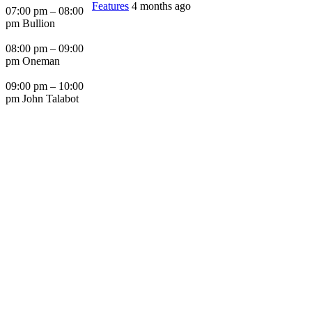
Features
4 months ago
07:00 pm – 08:00
pm Bullion
08:00 pm – 09:00
pm Oneman
09:00 pm – 10:00
pm John Talabot