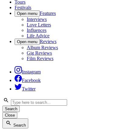
Tours
Festivals
Features
Open menu
Interviews
Love Letters
Influences
Life Advice
Reviews
Open menu
Album Reviews
Gig Reviews
Film Reviews
Instagram
Facebook
Twitter
Search
Close
Search