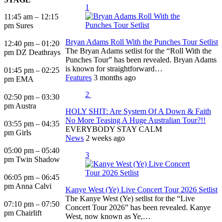
1
11:45 am – 12:15
pm Sures
Bryan Adams Roll With the Punches Tour Setlist
12:40 pm – 01:20
The Bryan Adams setlist for the “Roll With the
pm DZ Deathrays
Punches Tour” has been revealed. Bryan Adams
is known for straightforward…
01:45 pm – 02:25
Features
3 months ago
pm EMA
2
02:50 pm – 03:30
pm Austra
HOLY SHIT: Are System Of A Down & Faith
No More Teasing A Huge Australian Tour?!!
03:55 pm – 04:35
EVERYBODY STAY CALM
pm Girls
News
2 weeks ago
05:00 pm – 05:40
3
pm Twin Shadow
06:05 pm – 06:45
pm Anna Calvi
Kanye West (Ye) Live Concert Tour 2026 Setlist
The Kanye West (Ye) setlist for the “Live
07:10 pm – 07:50
Concert Tour 2026” has been revealed. Kanye
pm Chairlift
West, now known as Ye,…