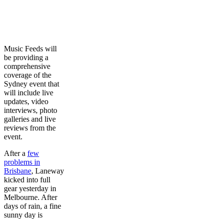
Music Feeds will
be providing a
comprehensive
coverage of the
Sydney event that
will include live
updates, video
interviews, photo
galleries and live
reviews from the
event.
After a
few
problems in
Brisbane
, Laneway
kicked into full
gear yesterday in
Melbourne. After
days of rain, a fine
sunny day is