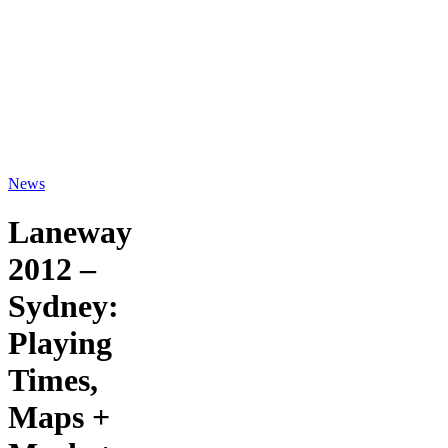
News
Laneway
2012 –
Sydney:
Playing
Times,
Maps +