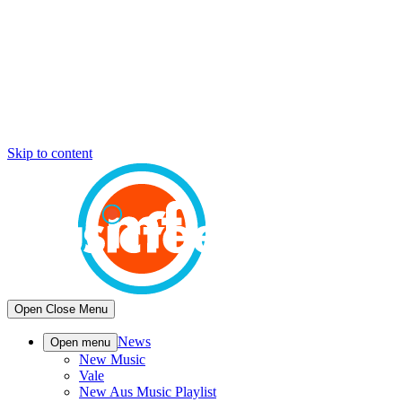
Skip to content
Open
Close
Menu
News
Open menu
New Music
Vale
New Aus Music Playlist