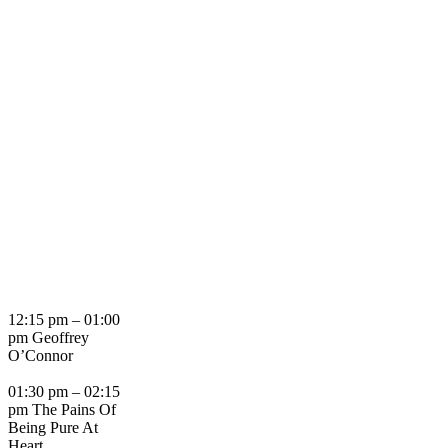
12:15 pm – 01:00
pm Geoffrey
O’Connor
01:30 pm – 02:15
pm The Pains Of
Being Pure At
Heart