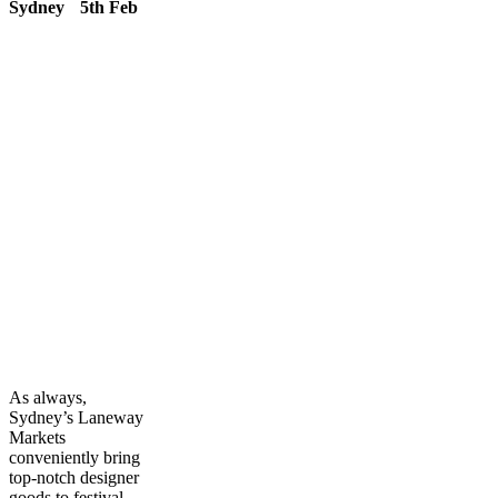
Sydney 5th Feb
As always,
Sydney’s Laneway
Markets
conveniently bring
top-notch designer
goods to festival-