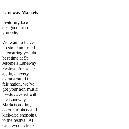
Laneway Markets
Featuring local
designers from
your city
We want to leave
no stone unturned
in ensuring you the
best time at St
Jerome’s Laneway
Festival. So, once
again, at every
event around this
fair nation, we’ve
got your non-music
needs covered with
the Laneway
Markets adding
colour, trinkets and
kick-arse shopping
to the festival. At
each event, check