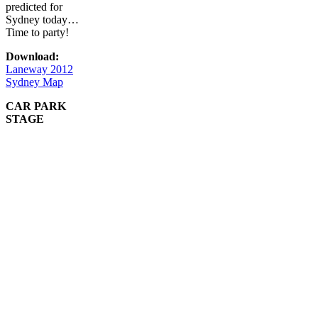
predicted for
Sydney today…
Time to party!
Download:
Laneway 2012
Sydney Map
CAR PARK
STAGE