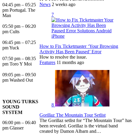
News
2 weeks ago
04:45 pm – 05:25
pm Portugal. The
7
Man
05:50 pm – 06:20
pm Cults
06:45 pm – 07:25
How to Fix Ticketmaster ‘Your Browsing
pm Yuck
Activity Has Been Paused’ Error
How to resolve the issue.
07:50 pm – 08:35
Features
11 months ago
pm Toro Y Moi
09:05 pm – 09:50
pm Washed Out
YOUNG TURKS
8
SOUND
SYSTEM
Gorillaz The Mountain Tour Setlist
The Gorillaz setlist for “The Mountain Tour” has
06:00 pm – 06:40
been revealed. Gorillaz is the virtual band
pm Glasser
created by Damon Albarn and…