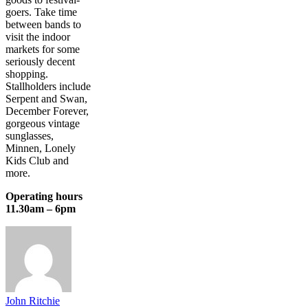
goers. Take time
between bands to
visit the indoor
markets for some
seriously decent
shopping.
Stallholders include
Serpent and Swan,
December Forever,
gorgeous vintage
sunglasses,
Minnen, Lonely
Kids Club and
more.
Operating hours
11.30am – 6pm
John Ritchie