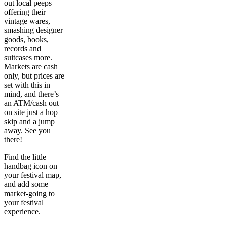
out local peeps
offering their
vintage wares,
smashing designer
goods, books,
records and
suitcases more.
Markets are cash
only, but prices are
set with this in
mind, and there’s
an ATM/cash out
on site just a hop
skip and a jump
away. See you
there!
Find the little
handbag icon on
your festival map,
and add some
market-going to
your festival
experience.