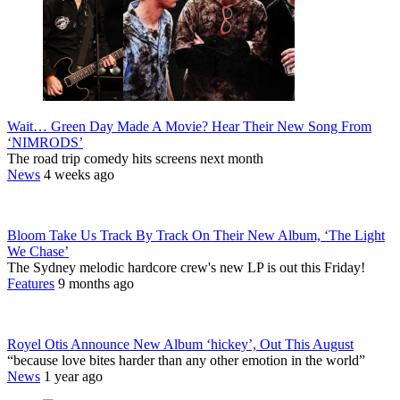
Wait… Green Day Made A Movie? Hear Their New Song From
‘NIMRODS’
The road trip comedy hits screens next month
News
4 weeks ago
Bloom Take Us Track By Track On Their New Album, ‘The Light
We Chase’
The Sydney melodic hardcore crew's new LP is out this Friday!
Features
9 months ago
Royel Otis Announce New Album ‘hickey’, Out This August
“because love bites harder than any other emotion in the world”
News
1 year ago