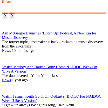
Related
Ash McGregor Launches ‘Listen Up’ Podcast, A New Era for
Music Discovery
The former triple j tastemaker is back - reclaiming music discovery
from the algorithms
News
10 months ago
Jessica Mauboy And Barkaa Bring Home NAIDOC Week On
‘Like A Version’
The duo covered a Yothu Yindi classic.
News
1 year ago
Watch Tasman Keith Go In On Outkast’s ‘B.O.B.’ For NAIDOC
Week ‘Like A Version’
"I grew up always loving this song," said Keith.