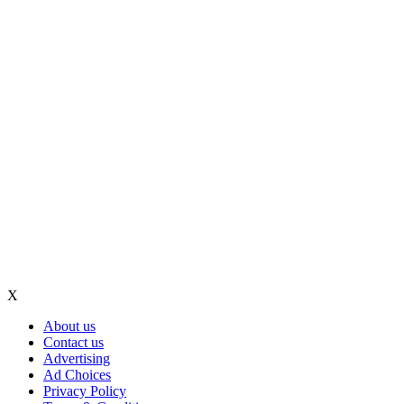
X
About us
Contact us
Advertising
Ad Choices
Privacy Policy