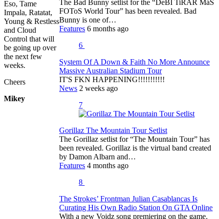
The Bad Bunny setlist for the “DeBÍ TiRAR MáS
Eso, Tame
FOToS World Tour” has been revealed. Bad
Impala, Ratatat,
Bunny is one of…
Young & Restless
Features
6 months ago
and Cloud
Control that will
6
be going up over
the next few
System Of A Down & Faith No More Announce
weeks.
Massive Australian Stadium Tour
IT'S FKN HAPPENING!!!!!!!!!!!
Cheers
News
2 weeks ago
Mikey
7
Gorillaz The Mountain Tour Setlist
The Gorillaz setlist for “The Mountain Tour” has
been revealed. Gorillaz is the virtual band created
by Damon Albarn and…
Features
4 months ago
8
The Strokes’ Frontman Julian Casablancas Is
Curating His Own Radio Station On GTA Online
With a new Voidz song premiering on the game.