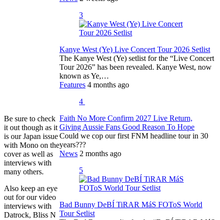
3
Kanye West (Ye) Live Concert Tour 2026 Setlist
The Kanye West (Ye) setlist for the “Live Concert
Tour 2026” has been revealed. Kanye West, now
known as Ye,…
Features
4 months ago
4
Faith No More Confirm 2027 Live Return,
Be sure to check
Giving Aussie Fans Good Reason To Hope
it out though as it
Could we cop our first FNM headline tour in 30
is our Japan issue
years???
with Mono on the
News
2 months ago
cover as well as
interviews with
5
many others.
Also keep an eye
out for our video
Bad Bunny DeBÍ TiRAR MáS FOToS World
interviews with
Tour Setlist
Datrock, Bliss N