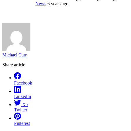
News
6 years ago
Michael Carr
Share article
Facebook
LinkedIn
X /
Twitter
Pinterest