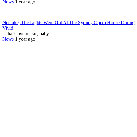
News
1 year ago
No Joke, The Lights Went Out At The Sydney Opera House During
Vivid
"That's live music, baby!"
News
1 year ago