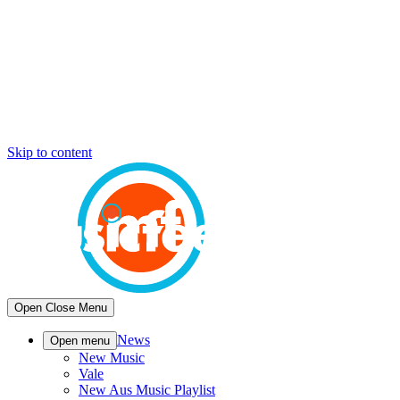
Skip to content
Open
Close
Menu
News
Open menu
New Music
Vale
New Aus Music Playlist