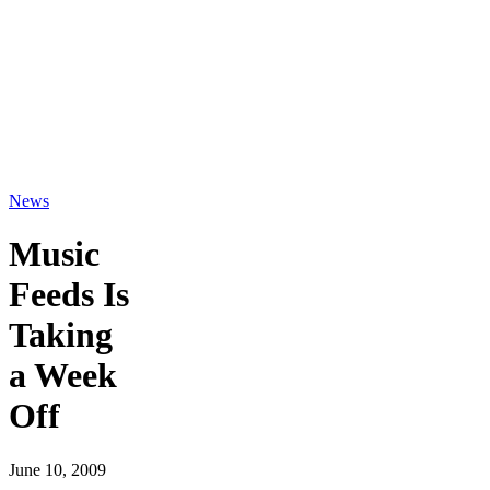
News
Music
Feeds Is
Taking
a Week
Off
June 10, 2009