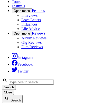
Tours
Festivals
Features
Open menu
Interviews
Love Letters
Influences
Life Advice
Reviews
Open menu
Album Reviews
Gig Reviews
Film Reviews
Instagram
Facebook
Twitter
Search
Close
Search