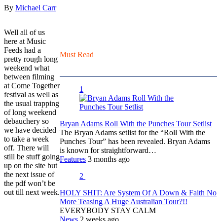
By
Michael Carr
Well all of us
here at Music
Feeds had a
Must Read
pretty rough long
weekend what
between filming
at Come Together
1
festival as well as
the usual trapping
of long weekend
debauchery so
Bryan Adams Roll With the Punches Tour Setlist
we have decided
The Bryan Adams setlist for the “Roll With the
to take a week
Punches Tour” has been revealed. Bryan Adams
off.
There will
is known for straightforward…
still be stuff going
Features
3 months ago
up on the site but
the next issue of
2
the pdf won’t be
out till next week.
HOLY SHIT: Are System Of A Down & Faith No
More Teasing A Huge Australian Tour?!!
EVERYBODY STAY CALM
News
2 weeks ago