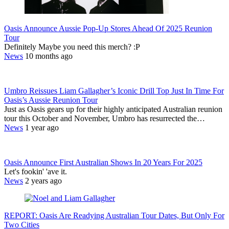
Oasis Announce Aussie Pop-Up Stores Ahead Of 2025 Reunion
Tour
Definitely Maybe you need this merch? :P
News
10 months ago
Umbro Reissues Liam Gallagher’s Iconic Drill Top Just In Time For
Oasis’s Aussie Reunion Tour
Just as Oasis gears up for their highly anticipated Australian reunion
tour this October and November, Umbro has resurrected the…
News
1 year ago
Oasis Announce First Australian Shows In 20 Years For 2025
Let's fookin' 'ave it.
News
2 years ago
REPORT: Oasis Are Readying Australian Tour Dates, But Only For
Two Cities