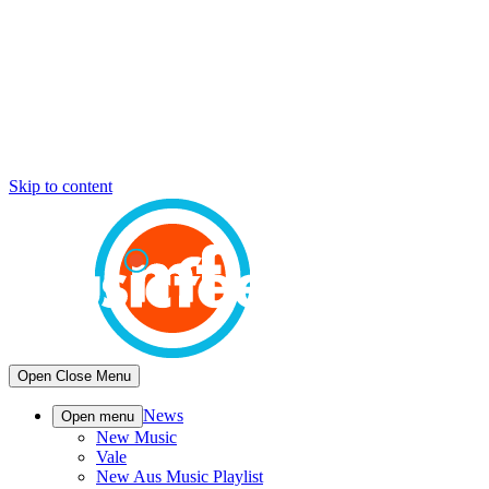
Skip to content
Open
Close
Menu
News
Open menu
New Music
Vale
New Aus Music Playlist