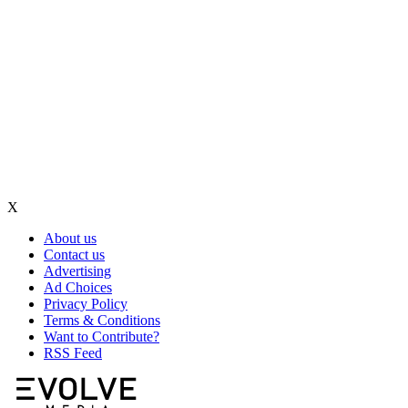
X
About us
Contact us
Advertising
Ad Choices
Privacy Policy
Terms & Conditions
Want to Contribute?
RSS Feed