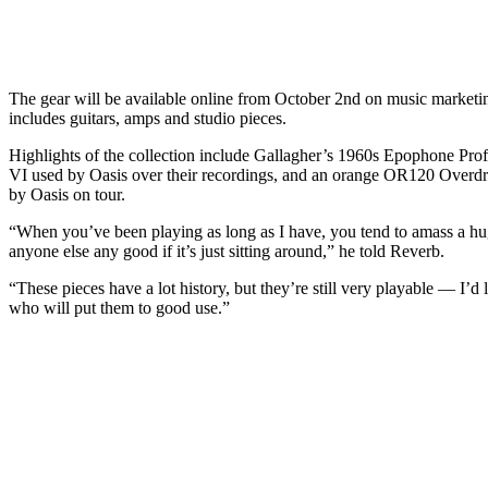
The gear will be available online from October 2nd on music marketi
includes guitars, amps and studio pieces.
Highlights of the collection include Gallagher’s 1960s Epophone Prof
VI used by Oasis over their recordings, and an orange OR120 Overd
by Oasis on tour.
“When you’ve been playing as long as I have, you tend to amass a hug
anyone else any good if it’s just sitting around,” he told Reverb.
“These pieces have a lot history, but they’re still very playable — I’d
who will put them to good use.”