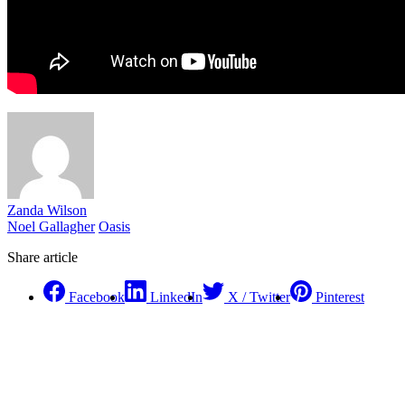
Zanda Wilson
Noel Gallagher
Oasis
Share article
Facebook
LinkedIn
X / Twitter
Pinterest