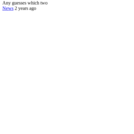
Any guesses which two
News
2 years ago