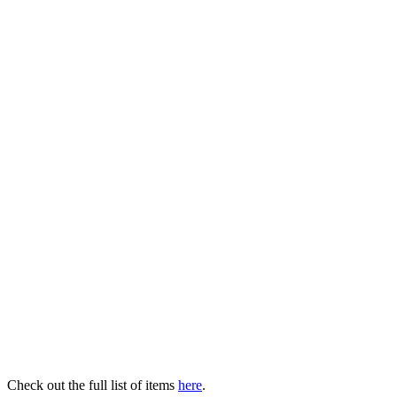
Check out the full list of items
here
.