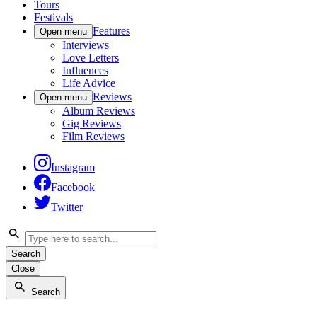
Tours
Festivals
Features
Open menu
Interviews
Love Letters
Influences
Life Advice
Reviews
Open menu
Album Reviews
Gig Reviews
Film Reviews
Instagram
Facebook
Twitter
Search
Close
Search