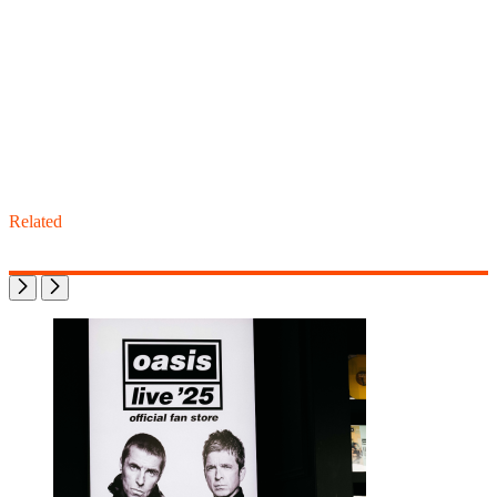
Related