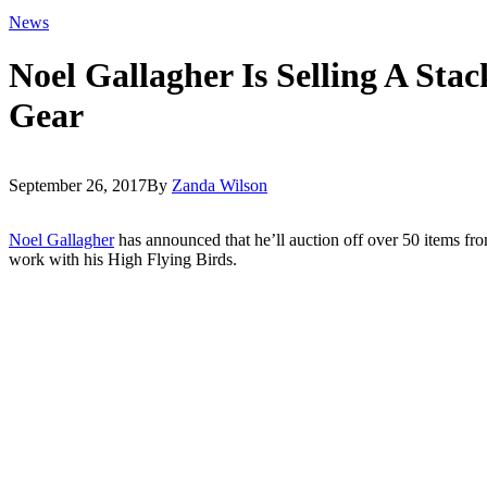
News
Noel Gallagher Is Selling A Sta
Gear
September 26, 2017
By
Zanda Wilson
Noel Gallagher
has announced that he’ll auction off over 50 items fro
work with his High Flying Birds.