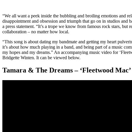
“We all want a peek inside the bubbling and broiling emotions and rela
disappointment and obsession and triumph that go on in studios and
a press statement. “It’s a trope we know from famous rock stars, but r
collaboration – no matter how local.
“This song is about dating my bandmate and getting my heart pulverise
it’s about how much playing in a band, and being part of a music com
my hopes and my dreams.” An accompanying music video for ‘Fleetwo
Bridgette Winten. It can be viewed below.
Tamara & The Dreams – ‘Fleetwood Mac’