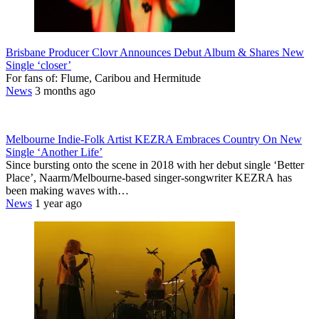
Brisbane Producer Clovr Announces Debut Album & Shares New
Single ‘closer’
For fans of: Flume, Caribou and Hermitude
News
3 months ago
Melbourne Indie-Folk Artist KEZRA Embraces Country On New
Single ‘Another Life’
Since bursting onto the scene in 2018 with her debut single ‘Better
Place’, Naarm/Melbourne-based singer-songwriter KEZRA has
been making waves with…
News
1 year ago