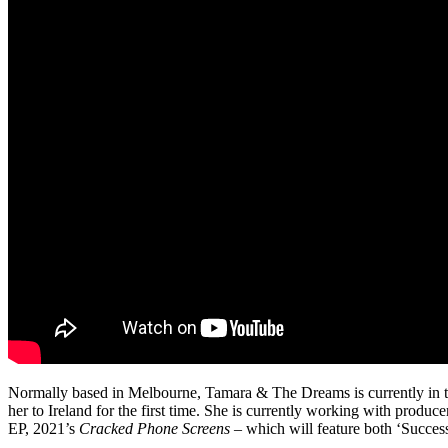
Normally based in Melbourne, Tamara & The Dreams is currently in th
her to Ireland for the first time. She is currently working with produ
EP, 2021’s
Cracked Phone Screens
– which will feature both ‘Succes