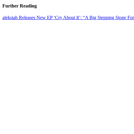
Further Reading
aleksiah Releases New EP ‘Cry About It’: “A Big Stepping Stone Fo