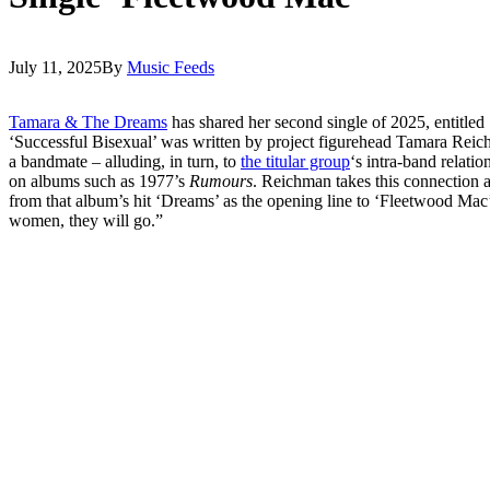
July 11, 2025
By
Music Feeds
Tamara & The Dreams
has shared her second single of 2025, entitle
‘Successful Bisexual’ was written by project figurehead Tamara Reic
a bandmate – alluding, in turn, to
the titular group
‘s intra-band relatio
on albums such as 1977’s
Rumours
. Reichman takes this connection a 
from that album’s hit ‘Dreams’ as the opening line to ‘Fleetwood 
women, they will go.”