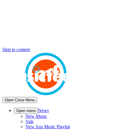
Skip to content
Open
Close
Menu
News
Open menu
New Music
Vale
New Aus Music Playlist