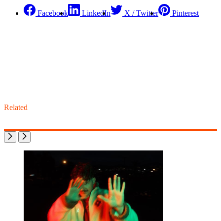
Facebook
LinkedIn
X / Twitter
Pinterest
Related