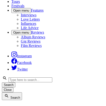
Tours
Festivals
Features
Open menu
Interviews
Love Letters
Influences
Life Advice
Reviews
Open menu
Album Reviews
Gig Reviews
Film Reviews
Instagram
Facebook
Twitter
Search
Close
Search