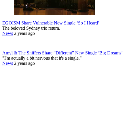
EGOISM Share Vulnerable New Single ‘So I Heard’
The beloved Sydney trio return.
News
2 years ago
Amyl & The Sniffers Share “Different” New Single ‘Big Dreams’
"I'm actually a bit nervous that it's a single."
News
2 years ago