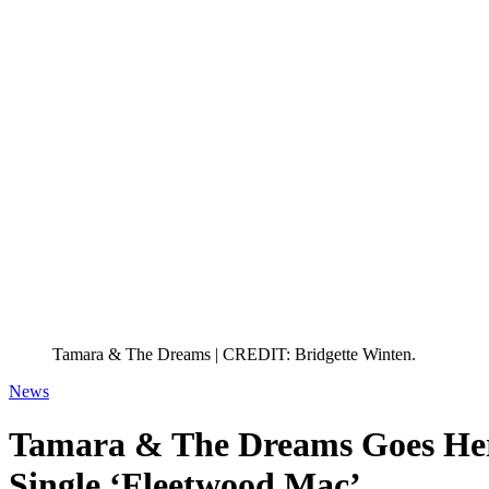
Tamara & The Dreams | CREDIT: Bridgette Winten.
News
Tamara & The Dreams Goes H
Single ‘Fleetwood Mac’