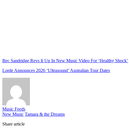
Bec Sandridge Revs It Up In New Music Video For ‘Healthy Shock’
Lorde Announces 2026 ‘Ultrasound’ Australian Tour Dates
Music Feeds
New Music
Tamara & the Dreams
Share article