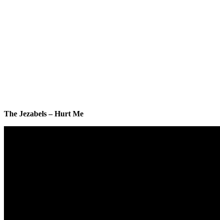
The Jezabels – Hurt Me