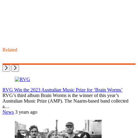
Related
RVG Win the 2023 Australian Music Prize for ‘Brain Worms’
RVG’s third album Brain Worms is the winner of this year’s
Australian Music Prize (AMP). The Naarm-based band collected
a…
News
3 years ago