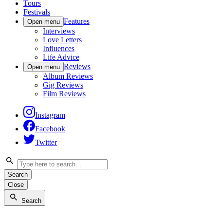
Tours
Festivals
Features
Open menu
Interviews
Love Letters
Influences
Life Advice
Reviews
Open menu
Album Reviews
Gig Reviews
Film Reviews
Instagram
Facebook
Twitter
Search
Close
Search