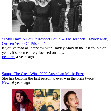
“I Still Have A Lot Of Respect For It” – The Jezabels’ Hayley Mary
On Ten Years Of ‘Prisoner’
If you’ve read an interview with Hayley Mary in the last couple of
years, it’s been entirely focused on her…
Features
4 years ago
Sampa The Great Wins 2020 Australian Music Prize
She has become the first person to ever win the prize twice.
News
6 years ago