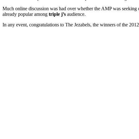
Much online discussion was had over whether the AMP was seeking out
already popular among
triple j’s
audience.
In any event, congratulations to The Jezabels, the winners of the 2