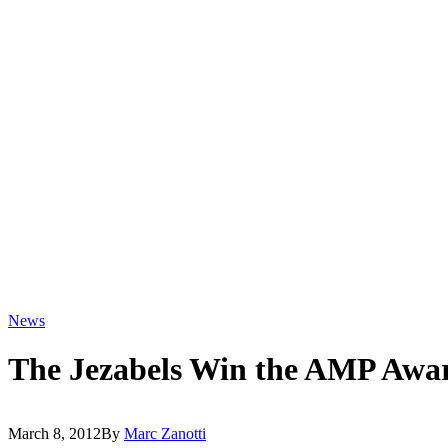
News
The Jezabels Win the AMP Awa
March 8, 2012
By
Marc Zanotti