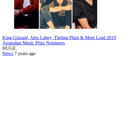
King Gizzard, Alex Lahey, Thelma Plum & More Lead 2019
Australian Music Prize Nominees
HUGE.
News
7 years ago