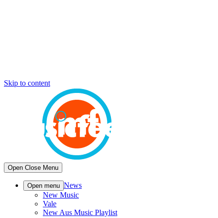
Skip to content
Open
Close
Menu
News
Open menu
New Music
Vale
New Aus Music Playlist