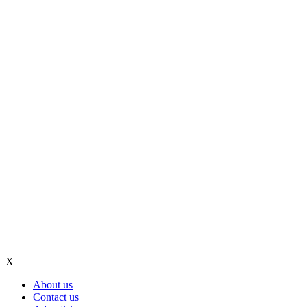
X
About us
Contact us