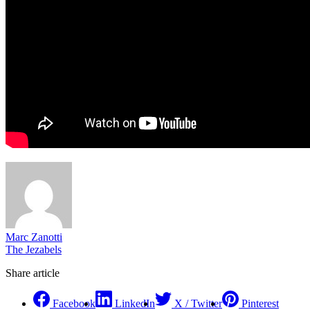
Marc Zanotti
The Jezabels
Share article
Facebook
LinkedIn
X / Twitter
Pinterest