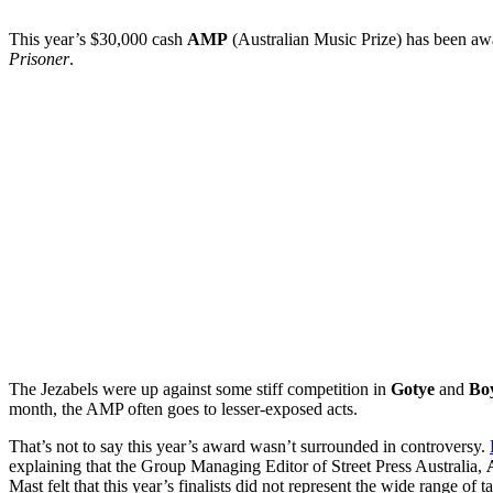
This year’s $30,000 cash
AMP
(Australian Music Prize) has been a
Prisoner
.
The Jezabels were up against some stiff competition in
Gotye
and
Bo
month, the AMP often goes to lesser-exposed acts.
That’s not to say this year’s award wasn’t surrounded in controversy.
explaining that the Group Managing Editor of Street Press Australia,
Mast felt that this year’s finalists did not represent the wide range of t