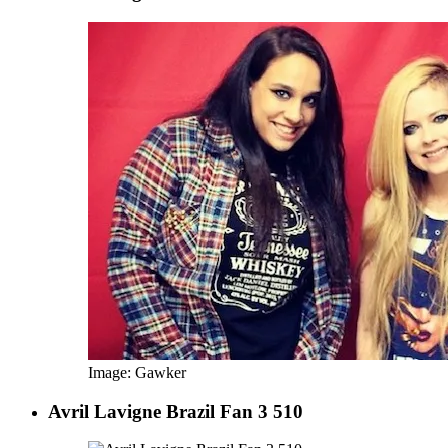
Image: Gawker
Avril Lavigne Brazil Fan 3 510