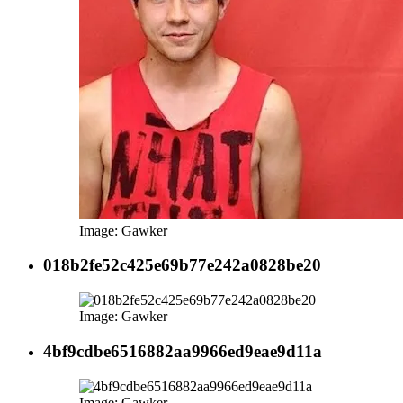
Image: Gawker
018b2fe52c425e69b77e242a0828be20
Image: Gawker
4bf9cdbe6516882aa9966ed9eae9d11a
Image: Gawker