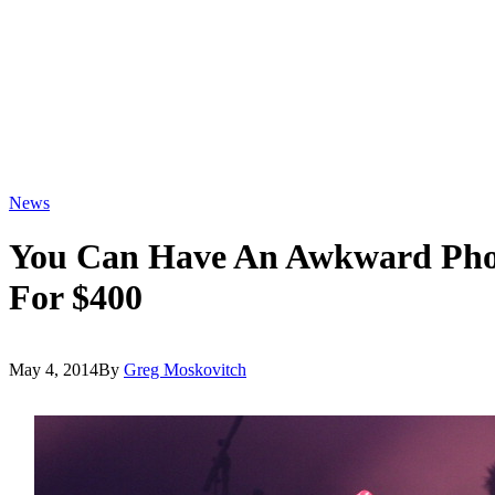
News
You Can Have An Awkward Phot
For $400
May 4, 2014
By
Greg Moskovitch