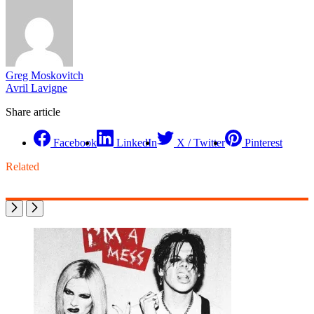
Greg Moskovitch
Avril Lavigne
Share article
Facebook
LinkedIn
X / Twitter
Pinterest
Related