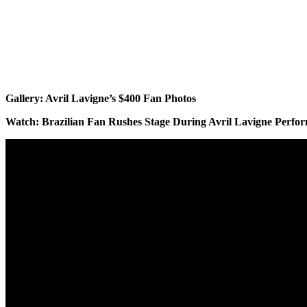
Gallery: Avril Lavigne’s $400 Fan Photos
Watch: Brazilian Fan Rushes Stage During Avril Lavigne Perfo