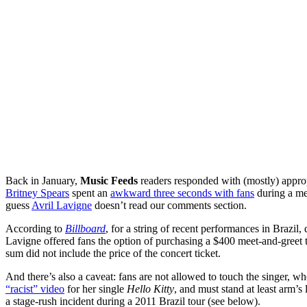
Back in January,
Music Feeds
readers responded with (mostly) approp
Britney Spears
spent an
awkward three seconds with fans
during a me
guess
Avril Lavigne
doesn’t read our comments section.
According to
Billboard
, for a string of recent performances in Brazil
Lavigne offered fans the option of purchasing a $400 meet-and-greet ti
sum did not include the price of the concert ticket.
And there’s also a caveat: fans are not allowed to touch the singer, w
“racist” video
for her single
Hello Kitty
, and must stand at least arm’s
a stage-rush incident during a 2011 Brazil tour (see below).