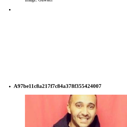
A97be11c8a217f7c84a378f355424007