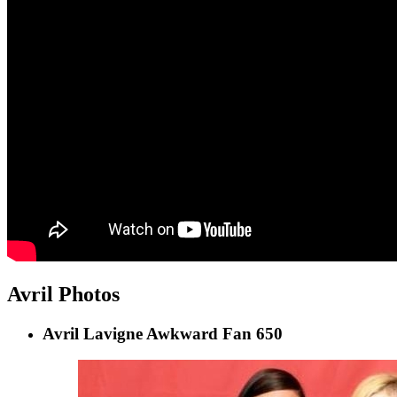
Avril Photos
Avril Lavigne Awkward Fan 650