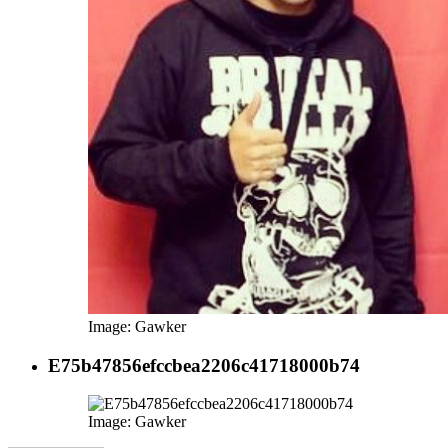
Image: Gawker
E75b47856efccbea2206c41718000b74
Image: Gawker