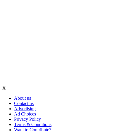
X
About us
Contact us
Advertising
Ad Choices
Privacy Policy
Terms & Conditions
Want to Contribute?