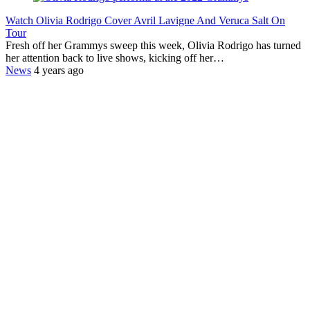
Watch Olivia Rodrigo Cover Avril Lavigne And Veruca Salt On
Tour
Fresh off her Grammys sweep this week, Olivia Rodrigo has turned
her attention back to live shows, kicking off her…
News
4 years ago