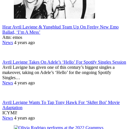
Hear Avril Lavigne & Yungblud Team Up On Feelsy New Emo
Ballad, ‘I’m A Mess’
Attn: emos
News
4 years ago
Avril Lavigne Takes On Adele’s ‘Hello’ For Spotify Singles Session
Avril Lavigne has given one of this century’s biggest singles a
makeover, taking on Adele’s ‘Hello’ for the ongoing Spotify
Singles…
News
4 years ago
Avril Lavigne Wants To Tap Tony Hawk For ‘Sk8er Boi’ Movie
Adaptation
ICYMI!
News
4 years ago