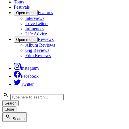
Tours
Festivals
Features
Open menu
Interviews
Love Letters
Influences
Life Advice
Reviews
Open menu
Album Reviews
Gig Reviews
Film Reviews
Instagram
Facebook
Twitter
Search
Close
Search