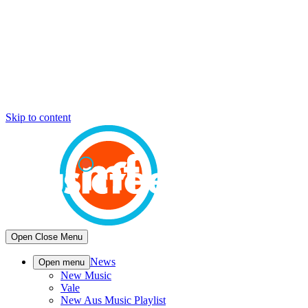
Skip to content
Open
Close
Menu
News
Open menu
New Music
Vale
New Aus Music Playlist