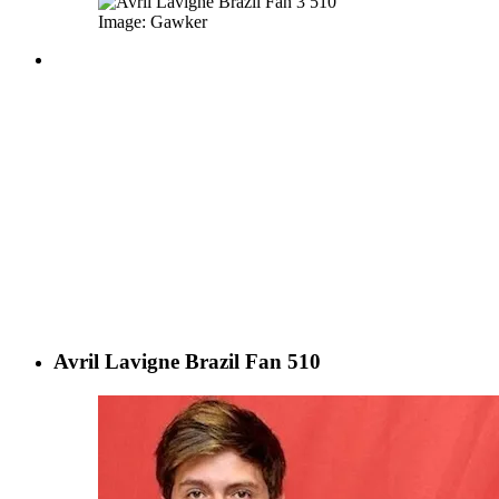
Image: Gawker
Avril Lavigne Brazil Fan 510