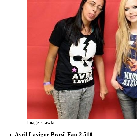
Image: Gawker
Avril Lavigne Brazil Fan 2 510