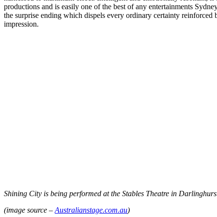
productions and is easily one of the best of any entertainments Sydney
the surprise ending which dispels every ordinary certainty reinforced by
impression.
Shining City is being performed at the Stables Theatre in Darlinghur
(image source –
Australianstage.com.au
)