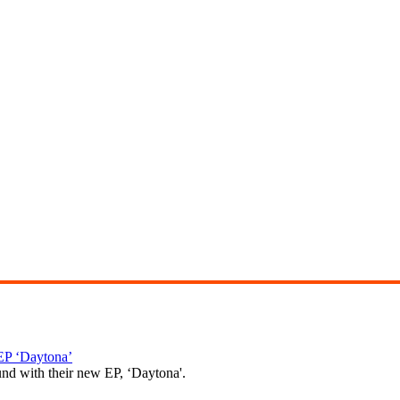
P ‘Daytona’
und with their new EP, ‘Daytona'.