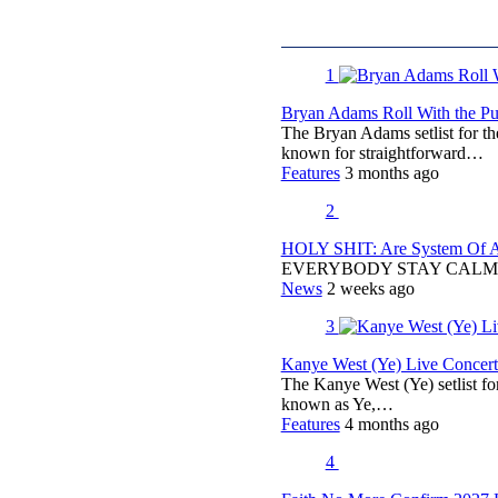
1
Bryan Adams Roll With the Pun
The Bryan Adams setlist for t
known for straightforward…
Features
3 months ago
2
HOLY SHIT: Are System Of A 
EVERYBODY STAY CALM
News
2 weeks ago
3
Kanye West (Ye) Live Concert 
The Kanye West (Ye) setlist f
known as Ye,…
Features
4 months ago
4