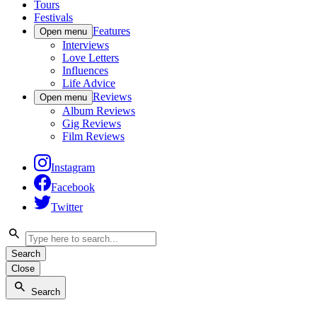
Tours
Festivals
Features
Open menu
Interviews
Love Letters
Influences
Life Advice
Reviews
Open menu
Album Reviews
Gig Reviews
Film Reviews
Instagram
Facebook
Twitter
Search
Close
Search