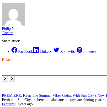
Philip North
Theatre
Share article
Facebook
LinkedIn
X / Twitter
Pinterest
Related
PREMIERE: Keep The Summer Vibes Going With Sun City’s New E
Perth duo Sun City are here to make sure the rays are shining year-ro
Features
9 years ago