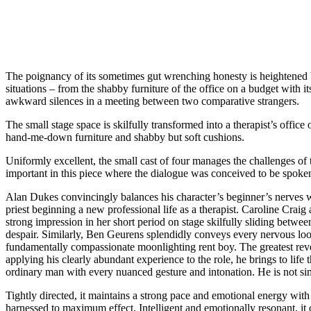
The poignancy of its sometimes gut wrenching honesty is heightened by
situations – from the shabby furniture of the office on a budget with i
awkward silences in a meeting between two comparative strangers.
The small stage space is skilfully transformed into a therapist’s office
hand-me-down furniture and shabby but soft cushions.
Uniformly excellent, the small cast of four manages the challenges of 
important in this piece where the dialogue was conceived to be spoken 
Alan Dukes convincingly balances his character’s beginner’s nerves wi
priest beginning a new professional life as a therapist. Caroline Crai
strong impression in her short period on stage skilfully sliding betwee
despair. Similarly, Ben Geurens splendidly conveys every nervous look
fundamentally compassionate moonlighting rent boy. The greatest rev
applying his clearly abundant experience to the role, he brings to life t
ordinary man with every nuanced gesture and intonation. He is not sim
Tightly directed, it maintains a strong pace and emotional energy with 
harnessed to maximum effect. Intelligent and emotionally resonant, 