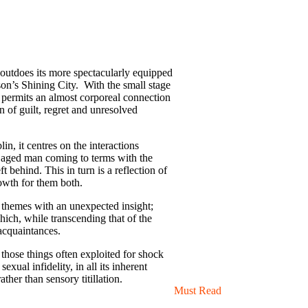
outdoes its more spectacularly equipped
son’s Shining City. With the small stage
 permits an almost corporeal connection
 of guilt, regret and unresolved
in, it centres on the interactions
le aged man coming to terms with the
t behind. This in turn is a reflection of
rowth for them both.
 themes with an unexpected insight;
hich, while transcending that of the
 acquaintances.
f those things often exploited for shock
sexual infidelity, in all its inherent
her than sensory titillation.
Must Read