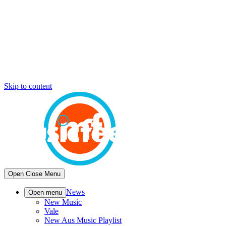
Skip to content
Open
Close
Menu
News
Open menu
New Music
Vale
New Aus Music Playlist