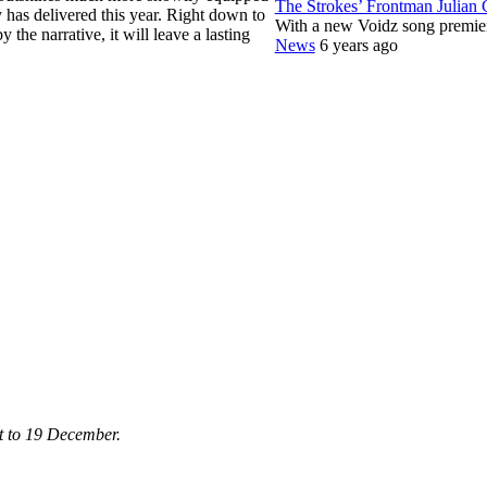
The Strokes’ Frontman Julian
 has delivered this year. Right down to
With a new Voidz song premie
 the narrative, it will leave a lasting
News
6 years ago
st to 19 December.