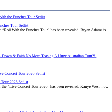
ches Tour Setlist
he “Roll With the Punches Tour” has been revealed. Bryan Adams is
Down & Faith No More Teasing A Huge Australian Tour?!!
Tour 2026 Setlist
or the “Live Concert Tour 2026” has been revealed. Kanye West, now