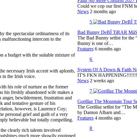
Faith No More Confirm 2027 
Could we cop our first FNM he
News
2 months ago
5
Bad Bunny DeBÍ TiRAR MáS F
 the spectacular ordinariness of its
The Bad Bunny setlist for t
ts malfunctioning intercom to the
Bunny is one of…
Features
6 months ago
 on a budget with the suitable mixture of
6
System Of A Down & Faith No
the necessary Irish accent with aplomb,
IT'S FKN HAPPENING!!!!!!!!
in the Irish voice.
News
2 weeks ago
th his role of nurture as the former
7
g as his freshly abandoned wife makes a
n anger, bewilderment, frustration and
Gorillaz The Mountain Tour Set
 and tentative gesture of his
The Gorillaz setlist for “The M
elation, however, is Laurence Coy;
by Damon Albarn and…
he personal grief and guilt of a very
Features
4 months ago
ply believable but totally compelling.
8
the clearly rich talents involved
it outshines much more showily equipped