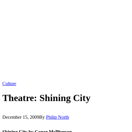
Culture
Theatre: Shining City
December 15, 2009
By
Philip North
Shining City by Conor McPherson