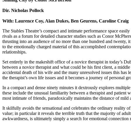
Dir. Nicholas Pollock
With: Laurence Coy, Alan Dukes, Ben Geurens, Caroline Craig
The Stables Theatre’s compact and intimate performance space easily 
rivals as a forum for detailed character studies such as Conor McPher
thrusting into an audience of no more than one hundred and twenty, it
to the emotionally charged material of this accomplished contemplation
relationships.
Set entirely in the makeshift office of a novice therapist in today’s Dubl
between a novice therapist and what could be his first client, a midd
accidental death of his wife and the many unresolved issues this has lef
the therapist’s own life issues and it becomes a journey of personal g
In a compact and dense ninety minutes it dextrously explores multiple
these include the unusual familiarity between a therapist and patient w
most intimate of friends, paradoxically maintains the distance of mild
It skilfully avoids the sensational and celebrates the ordinary reality o
value; in particular it reveals the terrible truth that the majority of adult 
awkwardness, is ultimately simply a search for emotional connection rat