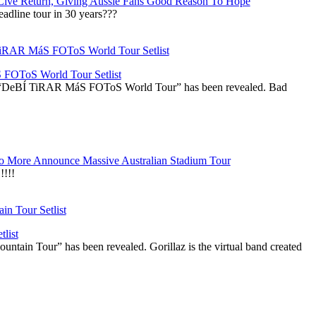
Live Return, Giving Aussie Fans Good Reason To Hope
adline tour in 30 years???
OToS World Tour Setlist
he “DeBÍ TiRAR MáS FOToS World Tour” has been revealed. Bad
 More Announce Massive Australian Stadium Tour
!!!
list
ountain Tour” has been revealed. Gorillaz is the virtual band created