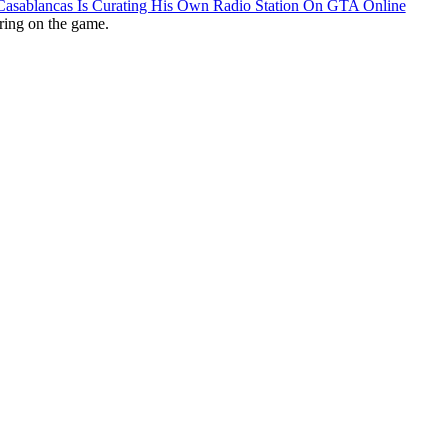
 Casablancas Is Curating His Own Radio Station On GTA Online
ring on the game.