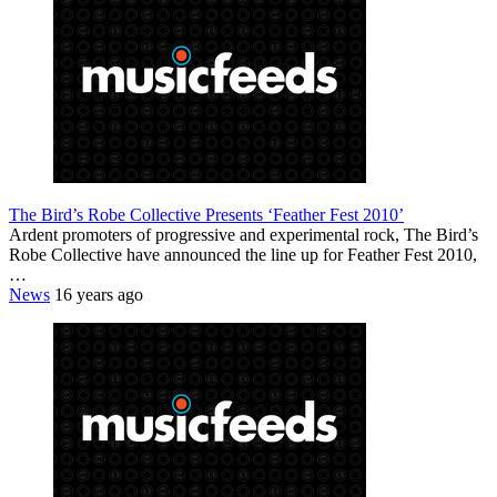
The Bird’s Robe Collective Presents ‘Feather Fest 2010’
Ardent promoters of progressive and experimental rock, The Bird’s
Robe Collective have announced the line up for Feather Fest 2010,
…
News
16 years ago