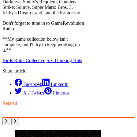
Darkness: Sanity's Requiem, Counter-
Strike: Source, Super Mario Bros. 3,
Kirby's Dream Land, and the list goes on.
Don't forget to tune in to GameRevolution
Radio!
**My game collection below isn't
complete, but I'll try to keep working on
it.**
Birds Robe Collective
Six Thinking Hats
Share article
Facebook
LinkedIn
X / Twitter
Pinterest
Related