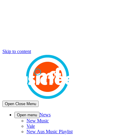
Skip to content
Open
Close
Menu
News
Open menu
New Music
Vale
New Aus Music Playlist