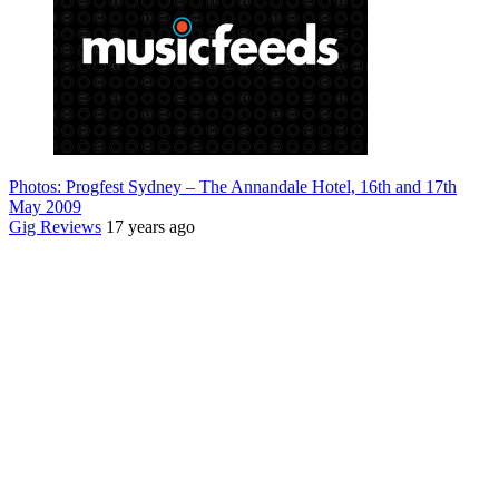
Photos: Progfest Sydney – The Annandale Hotel, 16th and 17th
May 2009
Gig Reviews
17 years ago