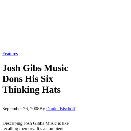
Features
Josh Gibs Music
Dons His Six
Thinking Hats
September 26, 2008
By
Daniel Bischoff
Describing Josh Gibbs Music is like
recalling memory. It’s an ambient