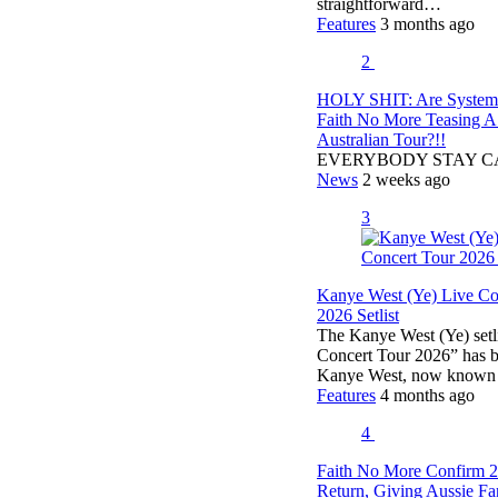
straightforward…
Features
3 months ago
2
HOLY SHIT: Are Syste
Faith No More Teasing 
Australian Tour?!!
EVERYBODY STAY 
News
2 weeks ago
3
Kanye West (Ye) Live Co
2026 Setlist
The Kanye West (Ye) setli
Concert Tour 2026” has b
Kanye West, now known
Features
4 months ago
4
Faith No More Confirm 
Return, Giving Aussie F