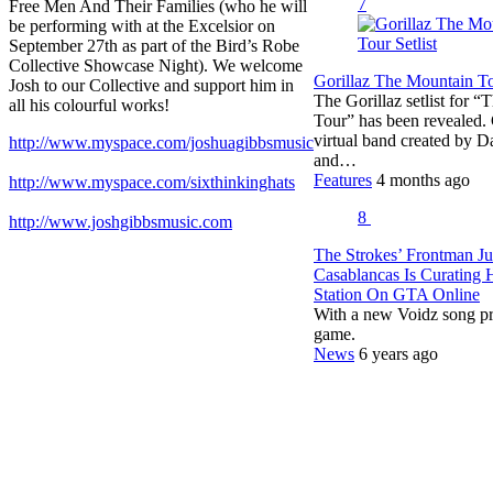
7
Free Men And Their Families (who he will
be performing with at the Excelsior on
September 27th as part of the Bird’s Robe
Collective Showcase Night). We welcome
Gorillaz The Mountain Tou
Josh to our Collective and support him in
The Gorillaz setlist for 
all his colourful works!
Tour” has been revealed. G
virtual band created by 
http://www.myspace.com/joshuagibbsmusic
and…
Features
4 months ago
http://www.myspace.com/sixthinkinghats
8
http://www.joshgibbsmusic.com
The Strokes’ Frontman Ju
Casablancas Is Curating
Station On GTA Online
With a new Voidz song pr
game.
News
6 years ago