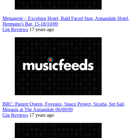
Menagerie – Excelsior Hotel, Bald Faced Stag, Annandale Hotel,
Hermann’s Bar, 15-18/10/09
Gig Reviews
17 years ago
BRC: Panzer Queen, Foveaux, Space Project, Sicaria, Set Sail,
Moranis at The Annandale 06/09/09
Gig Reviews
17 years ago