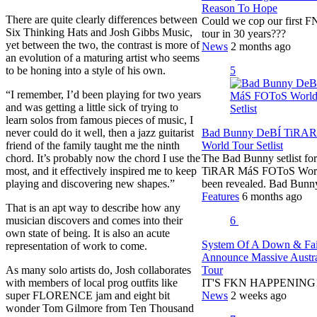
Reason To Hope
There are quite clearly differences between
Could we cop our first 
Six Thinking Hats and Josh Gibbs Music,
tour in 30 years???
yet between the two, the contrast is more of
News
2 months ago
an evolution of a maturing artist who seems
to be honing into a style of his own.
5
“I remember, I’d been playing for two years
and was getting a little sick of trying to
learn solos from famous pieces of music, I
never could do it well, then a jazz guitarist
Bad Bunny DeBÍ TiRA
friend of the family taught me the ninth
World Tour Setlist
chord. It’s probably now the chord I use the
The Bad Bunny setlist fo
most, and it effectively inspired me to keep
TiRAR MáS FOToS Worl
playing and discovering new shapes.”
been revealed. Bad Bunn
Features
6 months ago
That is an apt way to describe how any
musician discovers and comes into their
6
own state of being. It is also an acute
System Of A Down & Fa
representation of work to come.
Announce Massive Austra
As many solo artists do, Josh collaborates
Tour
with members of local prog outfits like
IT'S FKN HAPPENING!!!
super FLORENCE jam and eight bit
News
2 weeks ago
wonder Tom Gilmore from Ten Thousand