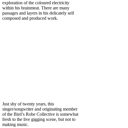
exploration of the coloured electricity
within his brainmeat. There are many
passages and layers in his delicately self
composed and produced work.
Just shy of twenty years, this
singer/songwriter and originating member
of the Bird’s Robe Collective is somewhat
fresh to the live gigging scene, but not to
making music.