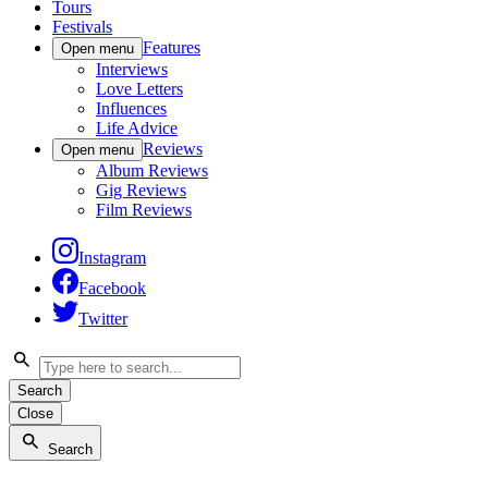
Tours
Festivals
Features
Open menu
Interviews
Love Letters
Influences
Life Advice
Reviews
Open menu
Album Reviews
Gig Reviews
Film Reviews
Instagram
Facebook
Twitter
Search
Close
Search