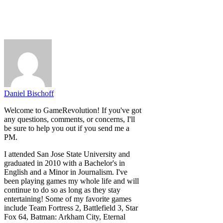
Daniel Bischoff
Welcome to GameRevolution! If you've got
any questions, comments, or concerns, I'll
be sure to help you out if you send me a
PM.
I attended San Jose State University and
graduated in 2010 with a Bachelor's in
English and a Minor in Journalism. I've
been playing games my whole life and will
continue to do so as long as they stay
entertaining! Some of my favorite games
include Team Fortress 2, Battlefield 3, Star
Fox 64, Batman: Arkham City, Eternal