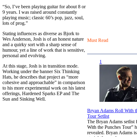
“So, I’ve been playing guitar for about 8 or
9 years. I was raised around constantly
playing music; classic 60’s pop, jazz, soul,
lots of prog.”
Stating influences as diverse as Bjork to
Wes Anderson, Josh is of an honest nature
Must Read
and a quirky sort with a sharp sense of
humour, yet a line of work that is sensitive,
personal and evolving.
1
At this stage, Josh is in transition mode.
Working under the banner Six Thinking
Hats, he describes that project as “more
cohesive and approachable” in comparison
to his more experimental work on his latest
offerings, Hardened Sparks EP and The
Sun and Sinking Well.
Bryan Adams Roll With t
Tour Setlist
The Bryan Adams setlist f
With the Punches Tour” h
revealed. Bryan Adams i