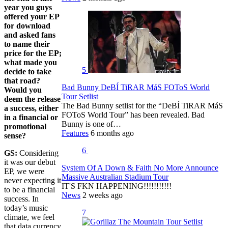
year you guys
offered your EP
for download
and asked fans
to name their
price for the EP;
what made you
5
decide to take
that road?
Bad Bunny DeBÍ TiRAR MáS FOToS World
Would you
Tour Setlist
deem the release
The Bad Bunny setlist for the “DeBÍ TiRAR MáS
a success, either
FOToS World Tour” has been revealed. Bad
in a financial or
Bunny is one of…
promotional
Features
6 months ago
sense?
6
GS:
Considering
it was our debut
System Of A Down & Faith No More Announce
EP, we were
Massive Australian Stadium Tour
never expecting it
IT'S FKN HAPPENING!!!!!!!!!!!
to be a financial
News
2 weeks ago
success. In
today’s music
7
climate, we feel
that data currency