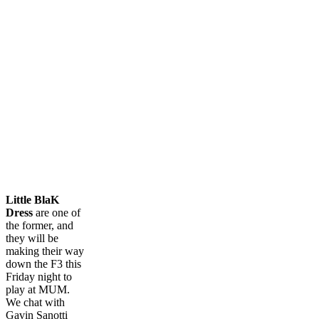
Little BlaK
Dress
are one of
the former, and
they will be
making their way
down the F3 this
Friday night to
play at MUM.
We chat with
Gavin Sanotti