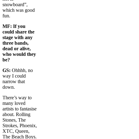
snowboard”,
which was good
fun.
MF:
If you
could share the
stage with any
three bands,
dead or alive,
who would they
be?
GS:
Ohhhh, no
way I could
narrow that
down.
There’s way to
many loved
artists to fantasise
about. Rolling
Stones, The
Strokes, Phoenix,
XTC, Queen,
The Beach Boys.