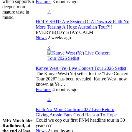
which supports a
Features
3 months ago
deeper, more
2
mature taste in
music.
HOLY SHIT: Are System Of A Down & Faith No
More Teasing A Huge Australian Tour?!!
EVERYBODY STAY CALM
News
2 weeks ago
3
Kanye West (Ye) Live Concert Tour 2026 Setlist
The Kanye West (Ye) setlist for the “Live Concert
Tour 2026” has been revealed. Kanye West, now
known as Ye,…
Features
4 months ago
4
Faith No More Confirm 2027 Live Return,
Giving Aussie Fans Good Reason To Hope
Could we cop our first FNM headline tour in 30
MF:
Much like
years???
Radiohead, at
News
2 months ago
the end of last