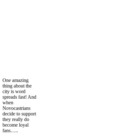
One amazing
thing about the
city is word
spreads fast! And
when
Novocastrians
decide to support
they really do
become loyal
fans…..