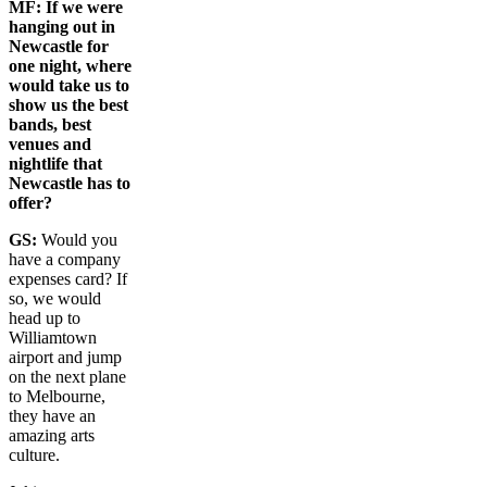
MF:
If we were
hanging out in
Newcastle for
one night, where
would take us to
show us the best
bands, best
venues and
nightlife that
Newcastle has to
offer?
GS:
Would you
have a company
expenses card? If
so, we would
head up to
Williamtown
airport and jump
on the next plane
to Melbourne,
they have an
amazing arts
culture.