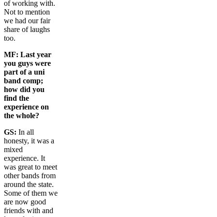
of working with.
Not to mention
we had our fair
share of laughs
too.
MF:
Last year
you guys were
part of a uni
band comp;
how did you
find the
experience on
the whole?
GS:
In all
honesty, it was a
mixed
experience. It
was great to meet
other bands from
around the state.
Some of them we
are now good
friends with and