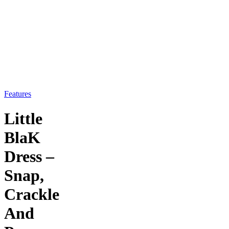
Features
Little
BlaK
Dress –
Snap,
Crackle
And