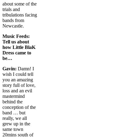
about some of the
trials and
tribulations facing
bands from
Newcastle.
Music Feeds:
Tell us about
how Little BlaK
Dress came to
be…
Gavin:
Damn! I
wish I could tell
you an amazing
story full of love,
loss and an evil
mastermind
behind the
conception of the
band … but
really, we all
grew up in the
same town
20mins south of