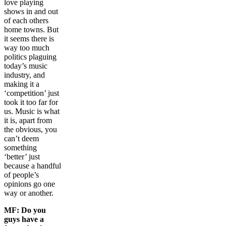
love playing
shows in and out
of each others
home towns. But
it seems there is
way too much
politics plaguing
today’s music
industry, and
making it a
‘competition’ just
took it too far for
us. Music is what
it is, apart from
the obvious, you
can’t deem
something
‘better’ just
because a handful
of people’s
opinions go one
way or another.
MF:
Do you
guys have a