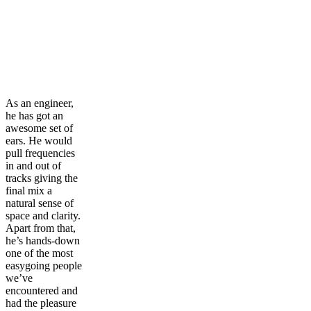
As an engineer,
he has got an
awesome set of
ears. He would
pull frequencies
in and out of
tracks giving the
final mix a
natural sense of
space and clarity.
Apart from that,
he’s hands-down
one of the most
easygoing people
we’ve
encountered and
had the pleasure