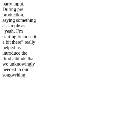
party input.
During pre-
production,
saying something
as simple as
“yeah, I’m
starting to loose it
a bit there” really
helped us
introduce the
fluid attitude that
we unknowingly
needed in our
songwriting.