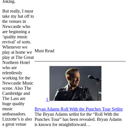
Joking.
But really, I must
take my hat off to
the venues in
Newcastle who
are beginning a
‘quality music
revival’ of sorts.
Whenever we
Must Read
play at home we
play at The Great
Northern Hotel
who are
relentlessly
working for the
Newcastle Music
scene. Also The
Cambridge and
The Lass are
1
huge quality
music
Bryan Adams Roll With the Punches Tour Setlist
ambassadors.
The Bryan Adams setlist for the “Roll With the
Lizzotte’s is also
Punches Tour” has been revealed. Bryan Adams
a great venue
is known for straightforward…