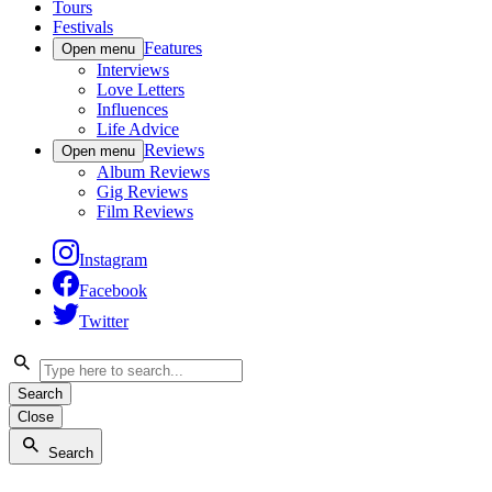
Tours
Festivals
Features
Open menu
Interviews
Love Letters
Influences
Life Advice
Reviews
Open menu
Album Reviews
Gig Reviews
Film Reviews
Instagram
Facebook
Twitter
Search
Close
Search