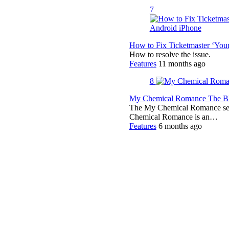
7
How to Fix Ticketmaster ‘You
How to resolve the issue.
Features
11 months ago
8
My Chemical Romance The Bla
The My Chemical Romance set 
Chemical Romance is an…
Features
6 months ago