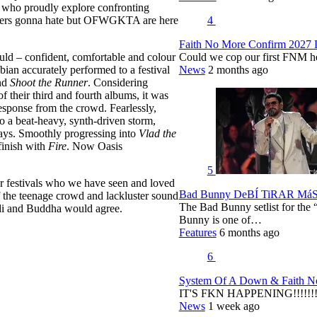
s who proudly explore confronting
4
aters gonna hate but OFWGKTA are here
Faith No More Confirm 2027 
Could we cop our first FNM he
uld – confident, comfortable and colour
News
2 months ago
bian accurately performed to a festival
nd
Shoot the Runner
. Considering
f their third and fourth albums, it was
response from the crowd. Fearlessly,
 a beat-heavy, synth-driven storm,
rays. Smoothly progressing into
Vlad the
finish with
Fire
. Now Oasis
5
her festivals who we have seen and loved
Bad Bunny DeBÍ TiRAR MáS F
f the teenage crowd and lackluster sound
The Bad Bunny setlist for t
di and Buddha would agree.
Bunny is one of…
Features
6 months ago
6
System Of A Down & Faith No
IT'S FKN HAPPENING!!!!!!!!
News
1 week ago