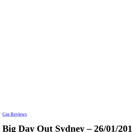
Gig Reviews
Big Day Out Sydney – 26/01/20