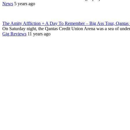
News
5 years ago
The Amity Affliction + A Day To Remember – Big Ass Tour, Qantas 
On Saturday night, the Qantas Credit Union Arena was a sea of unde
Gig Reviews
11 years ago