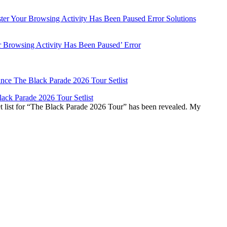
r Browsing Activity Has Been Paused’ Error
ck Parade 2026 Tour Setlist
list for “The Black Parade 2026 Tour” has been revealed. My