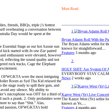
Must Read
es, friends, BBQs, triple j’s hottest
self overhearing a conversation between
1
tralia Day would be spent at the
Bryan Adams Roll With the Pun
The Bryan Adams setlist for t
 Essential Stage as our hot Aussie sun
known for straightforward…
nd kick started with
In one Ear
paired
Features
3 months ago
s and enthusiasm were elevated, however
, reflecting the sound quality and not
2
gered rock tracks, Cage the Elephant
excitement.
HOLY SHIT: Are System Of A 
EVERYBODY STAY CALM
ivists, OFWGKTA were the most intriguing
News
2 weeks ago
e Boiler Room as Syd Tha Kid relaxed the
he stage ready to spill their guts, and
3
void any silence. My ability to
yler’s microphone was OFF for a third of
Kanye West (Ye) Live Concert 
l such a prank. 2. Only profanities were
The Kanye West (Ye) setlist f
re to say than “Shit.” Alas,
known as Ye,…
n and passion, OFWGKTA’s bold
Features
4 months ago