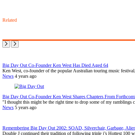
Related
Big Day Out Co-Founder Ken West Has Died Aged 64
Ken West, co-founder of the popular Australian touring music festiva
News
4 years ago
Big Day Out Co-Founder Ken West Shares Chapters From Forthcomin
"I thought this might be the right time to drop some of my ramblings 
News
5 years ago
Remembering Big Day Out 2002: SOAD, Silverchair, Garbage, Alie
Double J continued their tradition of following triple j’s Hottest 10