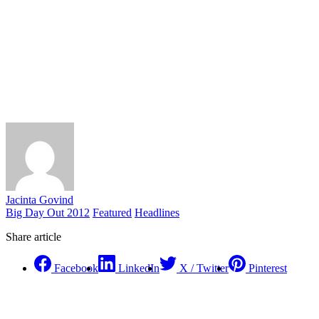
Jacinta Govind
Big Day Out 2012
Featured
Headlines
Share article
Facebook
LinkedIn
X / Twitter
Pinterest