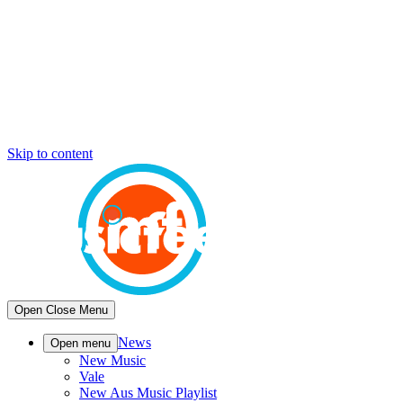
Skip to content
Open
Close
Menu
News
Open menu
New Music
Vale
New Aus Music Playlist