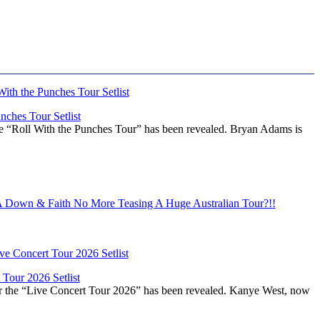
ches Tour Setlist
he “Roll With the Punches Tour” has been revealed. Bryan Adams is
Down & Faith No More Teasing A Huge Australian Tour?!!
Tour 2026 Setlist
or the “Live Concert Tour 2026” has been revealed. Kanye West, now