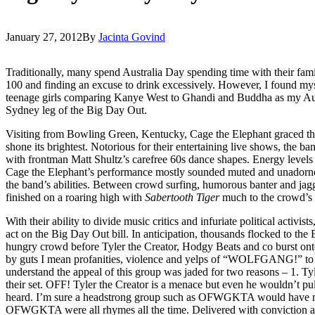
January 27, 2012
By
Jacinta Govind
Traditionally, many spend Australia Day spending time with their famili
100 and finding an excuse to drink excessively. However, I found my
teenage girls comparing Kanye West to Ghandi and Buddha as my Aus
Sydney leg of the Big Day Out.
Visiting from Bowling Green, Kentucky, Cage the Elephant graced the
shone its brightest. Notorious for their entertaining live shows, the ba
with frontman Matt Shultz’s carefree 60s dance shapes. Energy level
Cage the Elephant’s performance mostly sounded muted and unadorned
the band’s abilities. Between crowd surfing, humorous banter and jag
finished on a roaring high with
Sabertooth Tiger
much to the crowd’s 
With their ability to divide music critics and infuriate political act
act on the Big Day Out bill. In anticipation, thousands flocked to th
hungry crowd before Tyler the Creator, Hodgy Beats and co burst onto t
by guts I mean profanities, violence and yelps of “WOLFGANG!” to a
understand the appeal of this group was jaded for two reasons – 1. T
their set. OFF! Tyler the Creator is a menace but even he wouldn’t pul
heard. I’m sure a headstrong group such as OFWGKTA would have mo
OFWGKTA were all rhymes all the time. Delivered with convictio