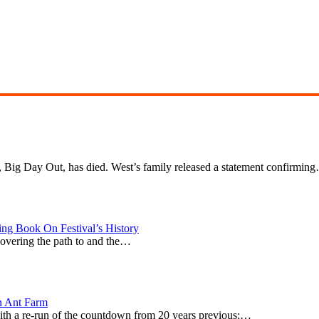
l, Big Day Out, has died. West’s family released a statement confirmin
g Book On Festival’s History
covering the path to and the…
n Ant Farm
0 with a re-run of the countdown from 20 years previous;…