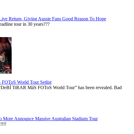
Live Return, Giving Aussie Fans Good Reason To Hope
adline tour in 30 years???
OToS World Tour Setlist
he “DeBÍ TiRAR MáS FOToS World Tour” has been revealed. Bad
 More Announce Massive Australian Stadium Tour
!!!