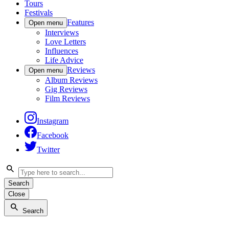
Tours
Festivals
Features
Open menu
Interviews
Love Letters
Influences
Life Advice
Reviews
Open menu
Album Reviews
Gig Reviews
Film Reviews
Instagram
Facebook
Twitter
Search
Close
Search