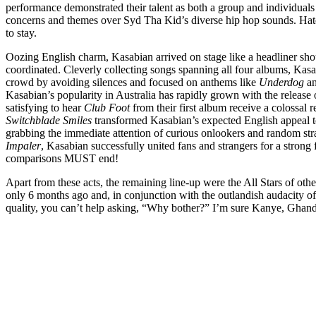
performance demonstrated their talent as both a group and individual
concerns and themes over Syd Tha Kid’s diverse hip hop sounds. H
to stay.
Oozing English charm, Kasabian arrived on stage like a headliner sho
coordinated. Cleverly collecting songs spanning all four albums, Kasa
crowd by avoiding silences and focused on anthems like
Underdog
a
Kasabian’s popularity in Australia has rapidly grown with the release o
satisfying to hear
Club Foot
from their first album receive a colossal 
Switchblade Smiles
transformed Kasabian’s expected English appeal to
grabbing the immediate attention of curious onlookers and random st
Impaler
, Kasabian successfully united fans and strangers for a strong 
comparisons MUST end!
Apart from these acts, the remaining line-up were the All Stars of ot
only 6 months ago and, in conjunction with the outlandish audacity o
quality, you can’t help asking, “Why bother?” I’m sure Kanye, Ghan