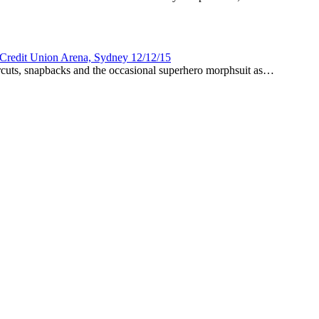
Credit Union Arena, Sydney 12/12/15
rcuts, snapbacks and the occasional superhero morphsuit as…