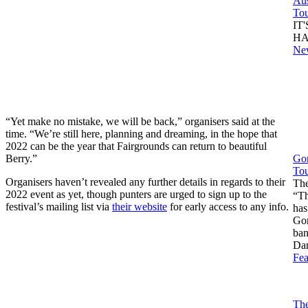
Aus
To
IT
HA
Ne
“Yet make no mistake, we will be back,” organisers said at the
time. “We’re still here, planning and dreaming, in the hope that
2022 can be the year that Fairgrounds can return to beautiful
Berry.”
Gor
Tou
Organisers haven’t revealed any further details in regards to their
The
2022 event as yet, though punters are urged to sign up to the
“Th
festival’s mailing list via
their website
for early access to any info.
has
Gor
ban
Da
Fea
The