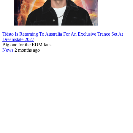
Tiësto Is Returning To Australia For An Exclusive Trance Set At
Dreamstate 2027
Big one for the EDM fans
News
2 months ago