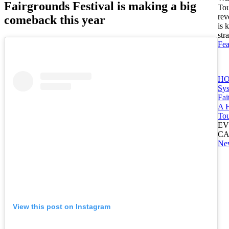
Fairgrounds Festival is making a big
Tou
rev
comeback this year
is 
str
Fea
HO
Sy
Fai
A H
Tou
EV
C
Ne
View this post on Instagram