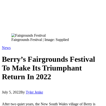
Fairgrounds Festival | Image: Supplied
News
Berry’s Fairgrounds Festival
To Make Its Triumphant
Return In 2022
July 5, 2022
By
Tyler Jenke
After two quiet years, the New South Wales village of Berry is