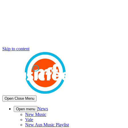
Skip to content
Open
Close
Menu
News
Open menu
New Music
Vale
New Aus Music Playlist