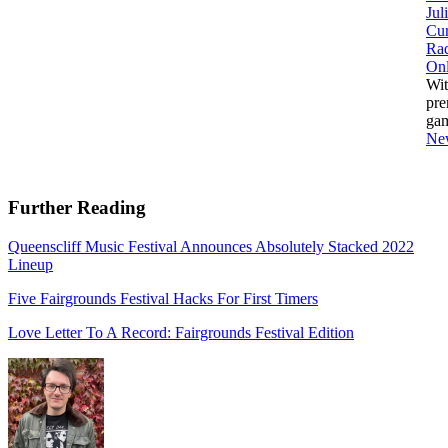
Jul
Cur
Ra
Onl
Wit
pre
ga
Ne
Further Reading
Queenscliff Music Festival Announces Absolutely Stacked 2022
Lineup
Five Fairgrounds Festival Hacks For First Timers
Love Letter To A Record: Fairgrounds Festival Edition