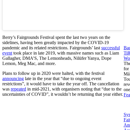
Berry’s Fairgrounds Festival spent the last two years on the
sidelines, having been greatly impacted by the COVID-19
pandemic and its related restrictions. Fairgrounds’ last
successful
Ba
event
took place in late 2019, with massive names such as Liam
Ti
Gallagher, DMA’S, The Lemonheads, Nilüfer Yanya, Dope
Wor
Lemon, Meg Mac, and more.
The
for
Plans to follow up in 2020 were halted, with the festival
Má
announcing
late in the year that “due to ongoing event
Tou
restrictions”, it would have to take the year off. The cancellation
rev
was
repeated
in mid-2021, with organisers noting that “due to the
on
uncertainties of COVID”, it wouldn’t be returning that year either.
Fea
Sy
Fai
An