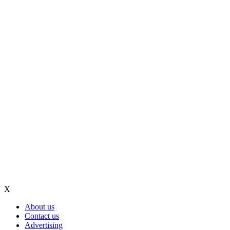
X
About us
Contact us
Advertising