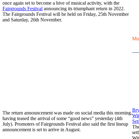
once again set to become a hive of musical activity, with the
Fairgrounds Festival
announcing its triumphant return in 2022.
The Fairgrounds Festival will be held on Friday, 25th November
and Saturday, 26th November.
Mu
Br
The return announcement was made on social media this morning,
Wit
having teased the arrival of some “good news” yesterday (4th
Setl
July). Promoters of Fairgrounds Festival also said the first lineup
Th
announcement is set to arrive in August.
set
Wit