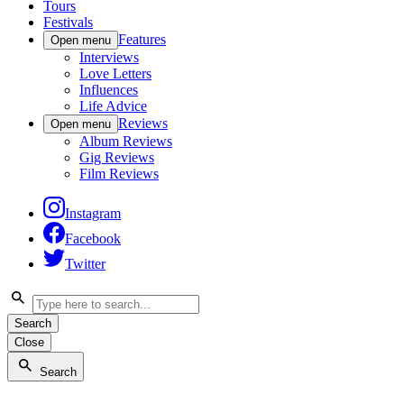
Tours
Festivals
Features
Open menu
Interviews
Love Letters
Influences
Life Advice
Reviews
Open menu
Album Reviews
Gig Reviews
Film Reviews
Instagram
Facebook
Twitter
Search
Close
Search