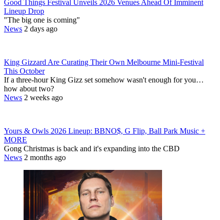
Good Things Festival Unveils 2026 Venues Ahead Of Imminent
Lineup Drop
"The big one is coming"
News
2 days ago
King Gizzard Are Curating Their Own Melbourne Mini-Festival
This October
If a three-hour King Gizz set somehow wasn't enough for you…
how about two?
News
2 weeks ago
Yours & Owls 2026 Lineup: BBNO$, G Flip, Ball Park Music +
MORE
Gong Christmas is back and it's expanding into the CBD
News
2 months ago