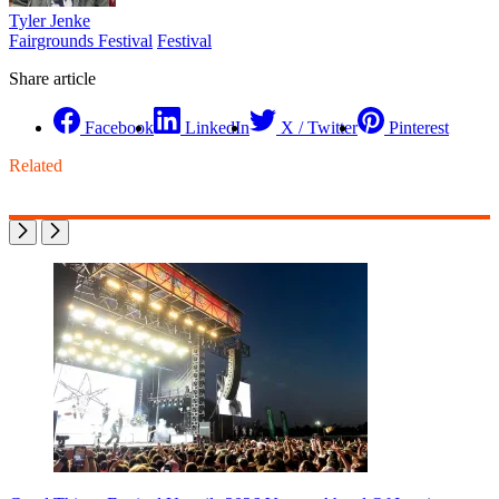
Tyler Jenke
Fairgrounds Festival
Festival
Share article
Facebook
LinkedIn
X / Twitter
Pinterest
Related