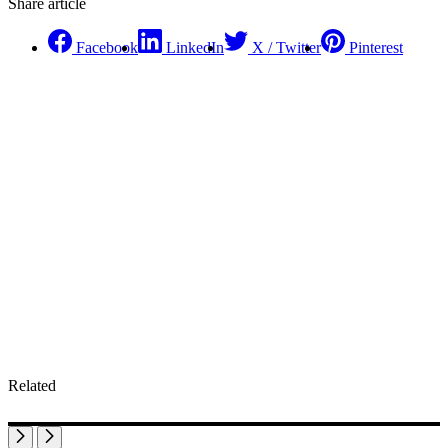
Share article
Facebook
LinkedIn
X / Twitter
Pinterest
Related