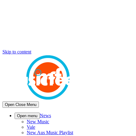
Skip to content
Open
Close
Menu
News
Open menu
New Music
Vale
New Aus Music Playlist