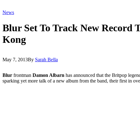
News
Blur Set To Track New Record 
Kong
May 7, 2013
By
Sarah Bella
Blur
frontman
Damon Albarn
has announced that the Britpop legend
sparking yet more talk of a new album from the band, their first in ov