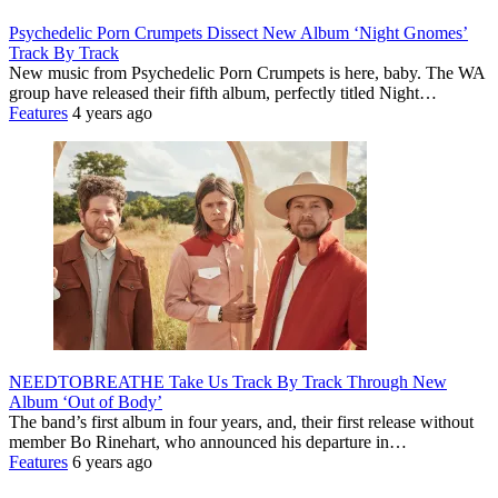
Psychedelic Porn Crumpets Dissect New Album ‘Night Gnomes’
Track By Track
New music from Psychedelic Porn Crumpets is here, baby. The WA
group have released their fifth album, perfectly titled Night…
Features
4 years ago
NEEDTOBREATHE Take Us Track By Track Through New
Album ‘Out of Body’
The band’s first album in four years, and, their first release without
member Bo Rinehart, who announced his departure in…
Features
6 years ago