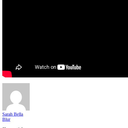
Sarah Bella
Blur