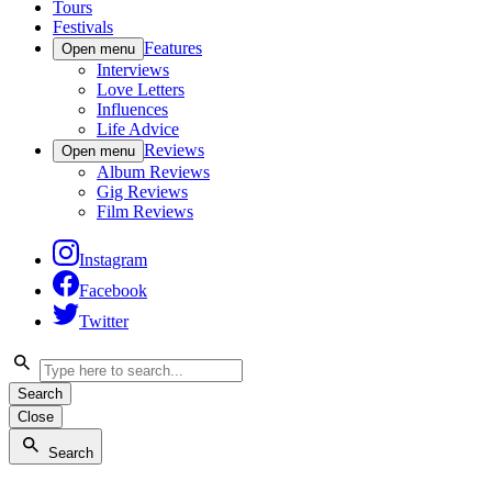
Tours
Festivals
Features
Open menu
Interviews
Love Letters
Influences
Life Advice
Reviews
Open menu
Album Reviews
Gig Reviews
Film Reviews
Instagram
Facebook
Twitter
Search
Close
Search