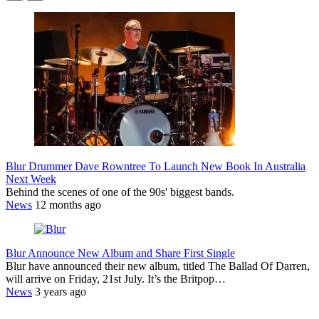
Blur Drummer Dave Rowntree To Launch New Book In Australia
Next Week
Behind the scenes of one of the 90s' biggest bands.
News
12 months ago
Blur Announce New Album and Share First Single
Blur have announced their new album, titled The Ballad Of Darren,
will arrive on Friday, 21st July. It’s the Britpop…
News
3 years ago