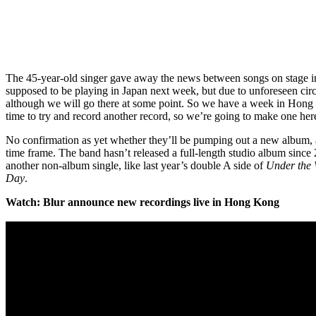
The 45-year-old singer gave away the news between songs on stage i
supposed to be playing in Japan next week, but due to unforeseen cir
although we will go there at some point. So we have a week in Hong
time to try and record another record, so we’re going to make one h
No confirmation as yet whether they’ll be pumping out a new album, a
time frame. The band hasn’t released a full-length studio album since
another non-album single, like last year’s double A side of
Under the
Day
.
Watch: Blur announce new recordings live in Hong Kong