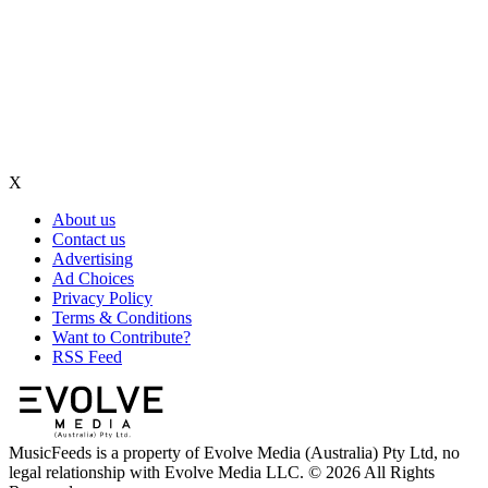
X
About us
Contact us
Advertising
Ad Choices
Privacy Policy
Terms & Conditions
Want to Contribute?
RSS Feed
MusicFeeds is a property of Evolve Media (Australia) Pty Ltd, no
legal relationship with Evolve Media LLC. © 2026 All Rights