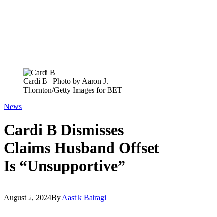
Cardi B | Photo by Aaron J.
Thornton/Getty Images for BET
News
Cardi B Dismisses
Claims Husband Offset
Is “Unsupportive”
August 2, 2024
By
Aastik Bairagi