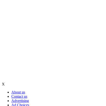
X
About us
Contact us
Advertising
Ad Choices