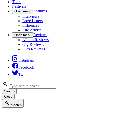
Tours
Festivals
Features
Open menu
Interviews
Love Letters
Influences
Life Advice
Reviews
Open menu
Album Reviews
Gig Reviews
Film Reviews
Instagram
Facebook
Twitter
Search
Close
Search