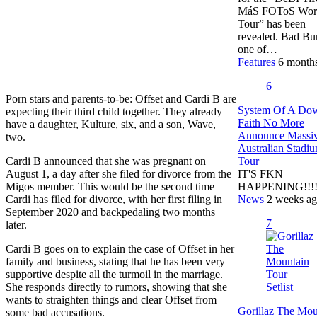
MáS FOToS Wor
Tour” has been
revealed. Bad Bu
one of…
Features
6 month
6
Porn stars and parents-to-be: Offset and Cardi B are
System Of A Do
expecting their third child together. They already
Faith No More
have a daughter, Kulture, six, and a son, Wave,
Announce Massi
two.
Australian Stadi
Tour
Cardi B announced that she was pregnant on
IT'S FKN
August 1, a day after she filed for divorce from the
HAPPENING!!!!!!
Migos member. This would be the second time
News
2 weeks a
Cardi has filed for divorce, with her first filing in
September 2020 and backpedaling two months
7
later.
Cardi B goes on to explain the case of Offset in her
family and business, stating that he has been very
supportive despite all the turmoil in the marriage.
She responds directly to rumors, showing that she
wants to straighten things and clear Offset from
Gorillaz The Mou
some bad accusations.