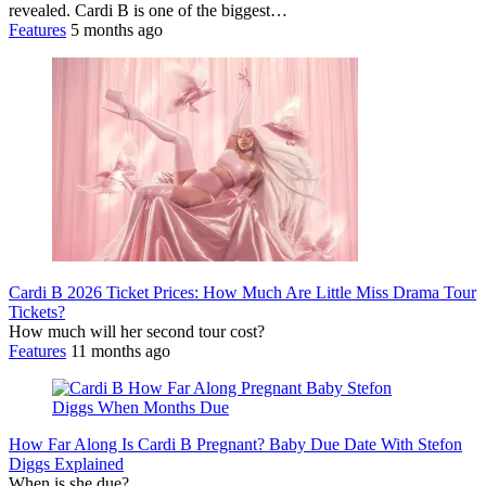
revealed. Cardi B is one of the biggest…
Features
5 months ago
Cardi B 2026 Ticket Prices: How Much Are Little Miss Drama Tour
Tickets?
How much will her second tour cost?
Features
11 months ago
How Far Along Is Cardi B Pregnant? Baby Due Date With Stefon
Diggs Explained
When is she due?