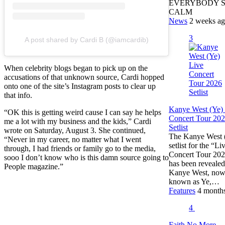
EVERYBODY 
CALM
News
2 weeks a
3
A post shared by Cardi B (@iamcardib)
When celebrity blogs began to pick up on the
accusations of that unknown source, Cardi hopped
onto one of the site’s Instagram posts to clear up
that info.
Kanye West (Ye)
“OK this is getting weird cause I can say he helps
Concert Tour 20
me a lot with my business and the kids,” Cardi
Setlist
wrote on Saturday, August 3. She continued,
The Kanye West 
“Never in my career, no matter what I went
setlist for the “Li
through, I had friends or family go to the media,
Concert Tour 20
sooo I don’t know who is this damn source going to
has been revealed
People magazine.”
Kanye West, no
known as Ye,…
Features
4 month
4
Faith No More