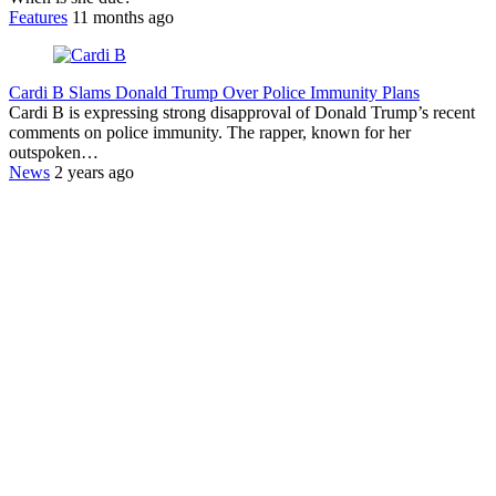
Features
11 months ago
Cardi B Slams Donald Trump Over Police Immunity Plans
Cardi B is expressing strong disapproval of Donald Trump’s recent
comments on police immunity. The rapper, known for her
outspoken…
News
2 years ago