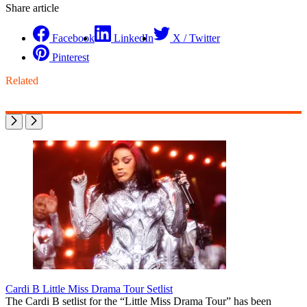
Share article
Facebook
LinkedIn
X / Twitter
Pinterest
Related
Cardi B Little Miss Drama Tour Setlist
The Cardi B setlist for the “Little Miss Drama Tour” has been