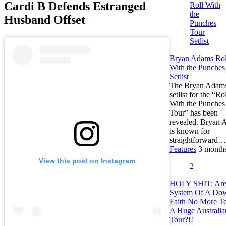
Cardi B Defends Estranged
Husband Offset
Bryan Adams Rol
With the Punches
Setlist
The Bryan Adam
setlist for the “Ro
With the Punches
Tour” has been
revealed. Bryan
is known for
straightforward…
Features
3 month
View this post on Instagram
2
HOLY SHIT: Ar
System Of A Do
Faith No More Te
A Huge Australia
Tour?!!