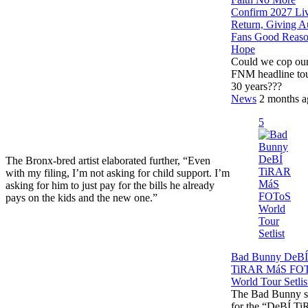
Confirm 2027 Li
Return, Giving A
Fans Good Reas
Hope
Could we cop our 
FNM headline tou
30 years???
News
2 months a
5
The Bronx-bred artist elaborated further, “Even
with my filing, I’m not asking for child support. I’m
asking for him to just pay for the bills he already
pays on the kids and the new one.”
Bad Bunny DeBÍ
TiRAR MáS FO
World Tour Setlis
The Bad Bunny se
for the “DeBÍ T