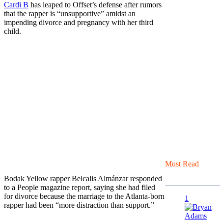
Cardi B
has leaped to Offset’s defense after rumors
that the rapper is “unsupportive” amidst an
impending divorce and pregnancy with her third
child.
Must Read
Bodak Yellow rapper Belcalis Almánzar responded
to a People magazine report, saying she had filed
for divorce because the marriage to the Atlanta-born
1
rapper had been “more distraction than support.”