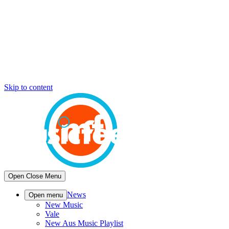
Skip to content
Open
Close
Menu
News
Open menu
New Music
Vale
New Aus Music Playlist