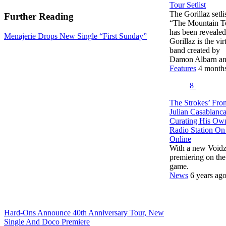
Tour Setlist
The Gorillaz setlis
Further Reading
“The Mountain T
has been revealed
Menajerie Drops New Single “First Sunday”
Gorillaz is the vir
band created by
Damon Albarn 
Features
4 month
8
The Strokes’ Fro
Julian Casablanca
Curating His Ow
Radio Station O
Online
With a new Voidz
premiering on the
game.
News
6 years ag
Hard-Ons Announce 40th Anniversary Tour, New
Single And Doco Premiere