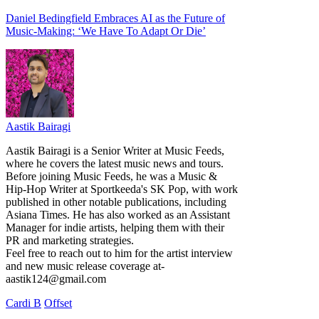
Daniel Bedingfield Embraces AI as the Future of
Music-Making: ‘We Have To Adapt Or Die’
Aastik Bairagi
Aastik Bairagi is a Senior Writer at Music Feeds,
where he covers the latest music news and tours.
Before joining Music Feeds, he was a Music &
Hip-Hop Writer at Sportkeeda's SK Pop, with work
published in other notable publications, including
Asiana Times. He has also worked as an Assistant
Manager for indie artists, helping them with their
PR and marketing strategies.
Feel free to reach out to him for the artist interview
and new music release coverage at-
aastik124@gmail.com
Cardi B
Offset