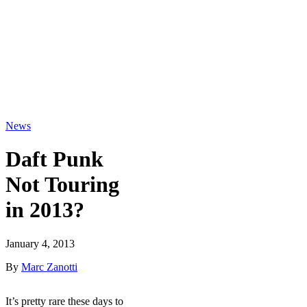
News
Daft Punk
Not Touring
in 2013?
January 4, 2013
By
Marc Zanotti
It’s pretty rare these days to