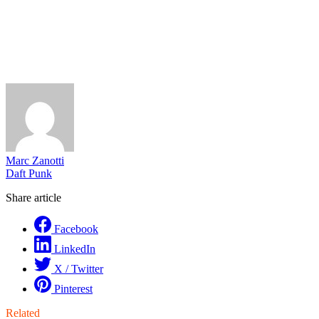
Marc Zanotti
Daft Punk
Share article
Facebook
LinkedIn
X / Twitter
Pinterest
Related