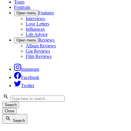
Tours
Festivals
Features
Open menu
Interviews
Love Letters
Influences
Life Advice
Reviews
Open menu
Album Reviews
Gig Reviews
Film Reviews
Instagram
Facebook
Twitter
Search
Close
Search