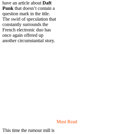
have an article about
Daft
Punk
that doesn’t contain a
question mark in the title.
The swirl of speculation that
constantly surrounds the
French electronic duo has
once again offered up
another circumstantial story.
Must Read
This time the rumour mill is