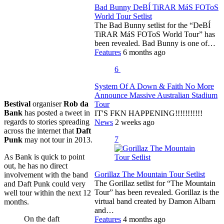
Bad Bunny DeBÍ TiRAR MáS FOToS
World Tour Setlist
The Bad Bunny setlist for the “DeBÍ
TiRAR MáS FOToS World Tour” has
been revealed. Bad Bunny is one of…
Features
6 months ago
6
System Of A Down & Faith No More
Announce Massive Australian Stadium
Bestival
organiser
Rob da
Tour
Bank
has posted a tweet in
IT'S FKN HAPPENING!!!!!!!!!!!
regards to stories spreading
News
2 weeks ago
across the internet that
Daft
7
Punk
may not tour in 2013.
As Bank is quick to point
out, he has no direct
Gorillaz The Mountain Tour Setlist
involvement with the band
The Gorillaz setlist for “The Mountain
and Daft Punk could very
Tour” has been revealed. Gorillaz is the
well tour within the next 12
virtual band created by Damon Albarn
months.
and…
On the daft
Features
4 months ago