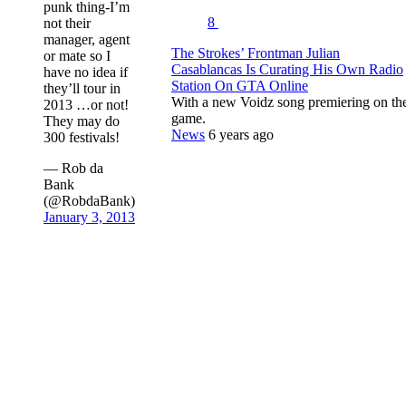
punk thing-I’m
8
not their
manager, agent
The Strokes’ Frontman Julian
or mate so I
Casablancas Is Curating His Own Radio
have no idea if
Station On GTA Online
they’ll tour in
With a new Voidz song premiering on th
2013 …or not!
game.
They may do
News
6 years ago
300 festivals!
— Rob da
Bank
(@RobdaBank)
January 3, 2013