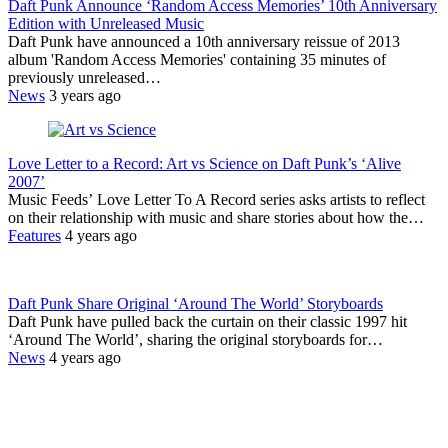
Daft Punk Announce ‘Random Access Memories’ 10th Anniversary
Edition with Unreleased Music
Daft Punk have announced a 10th anniversary reissue of 2013
album 'Random Access Memories' containing 35 minutes of
previously unreleased…
News
3 years ago
Love Letter to a Record: Art vs Science on Daft Punk’s ‘Alive
2007’
Music Feeds’ Love Letter To A Record series asks artists to reflect
on their relationship with music and share stories about how the…
Features
4 years ago
Daft Punk Share Original ‘Around The World’ Storyboards
Daft Punk have pulled back the curtain on their classic 1997 hit
‘Around The World’, sharing the original storyboards for…
News
4 years ago