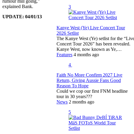
rumour mill going,”
explained Bank.
3
UPDATE: 04/01/13
Kanye West (Ye) Live Concert Tour
2026 Setlist
The Kanye West (Ye) setlist for the “Liv
Concert Tour 2026” has been revealed.
Kanye West, now known as Ye,…
Features
4 months ago
4
Faith No More Confirm 2027 Live
Return, Giving Aussie Fans Good
Reason To Hope
Could we cop our first FNM headline
tour in 30 years???
News
2 months ago
5