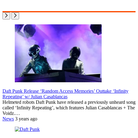
Daft Punk Release ‘Random Access Memories’ Outtake ‘Infinity
Repeating’ w/ Julian Casablancas
Helmeted robots Daft Punk have released a previously unheard song
called ‘Infinity Repeating’, which features Julian Casablancas + The
Voidz.…
News
3 years ago