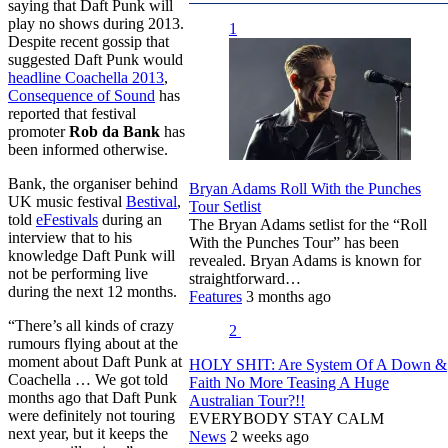
saying that Daft Punk will
play no shows during 2013.
1
Despite recent gossip that
suggested Daft Punk would
headline Coachella 2013
,
Consequence of Sound
has
reported that festival
promoter
Rob da Bank
has
been informed otherwise.
Bank, the organiser behind
Bryan Adams Roll With the Punches
UK music festival
Bestival
,
Tour Setlist
told
eFestivals
during an
The Bryan Adams setlist for the “Roll
interview that to his
With the Punches Tour” has been
knowledge Daft Punk will
revealed. Bryan Adams is known for
not be performing live
straightforward…
during the next 12 months.
Features
3 months ago
“There’s all kinds of crazy
2
rumours flying about at the
moment about Daft Punk at
HOLY SHIT: Are System Of A Down &
Coachella … We got told
Faith No More Teasing A Huge
months ago that Daft Punk
Australian Tour?!!
were definitely not touring
EVERYBODY STAY CALM
next year, but it keeps the
News
2 weeks ago