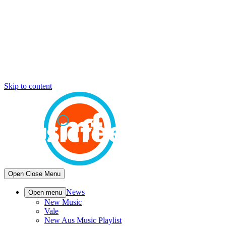
Skip to content
Open
Close
Menu
News
Open menu
New Music
Vale
New Aus Music Playlist