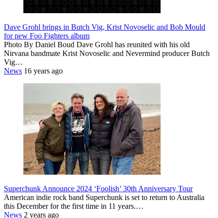
Dave Grohl brings in Butch Vig, Krist Novoselic and Bob Mould
for new Foo Fighters album
Photo By Daniel Boud Dave Grohl has reunited with his old
Nirvana bandmate Krist Novoselic and Nevermind producer Butch
Vig…
News
16 years ago
Superchunk Announce 2024 ‘Foolish’ 30th Anniversary Tour
American indie rock band Superchunk is set to return to Australia
this December for the first time in 11 years.…
News
2 years ago