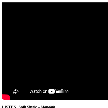
LISTEN: Split Single –
Monolith