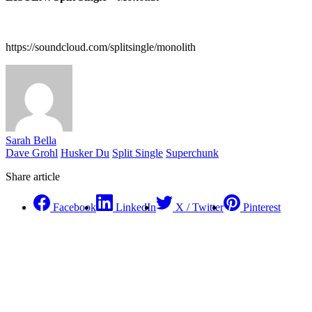
https://soundcloud.com/splitsingle/monolith
Sarah Bella
Dave Grohl
Husker Du
Split Single
Superchunk
Share article
Facebook
LinkedIn
X / Twitter
Pinterest