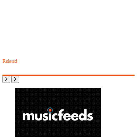
Related