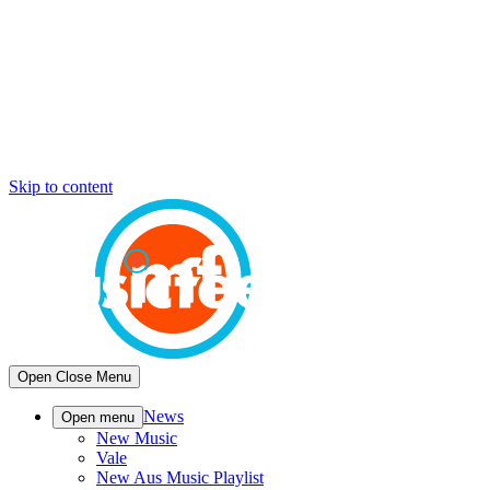
Skip to content
Open
Close
Menu
News
Open menu
New Music
Vale
New Aus Music Playlist