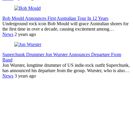
Bob Mould Announces First Australian Tour In 12 Years
Underground rock icon Bob Mould will grace Australian shores for
the first time in over a decade, causing excitement among…
News
2 years ago
Superchunk Drummer Jon Wurster Announces Departure From
Band
Jon Wurster, longtime drummer of US indie-rock outfit Superchunk,
has announced his departure from the group. Wurster, who is also…
News
3 years ago