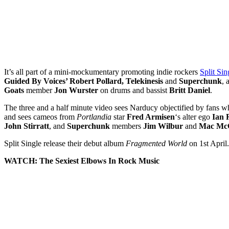
It’s all part of a mini-mockumentary promoting indie rockers
Split Sin
Guided By Voices’ Robert Pollard, Telekinesis
and
Superchunk
, 
Goats
member
Jon Wurster
on drums and bassist
Britt Daniel
.
The three and a half minute video sees Narducy objectified by fans w
and sees cameos from
Portlandia
star
Fred Armisen
‘s alter ego
Ian 
John Stirratt
, and
Superchunk
members
Jim Wilbur
and
Mac Mc
Split Single release their debut album
Fragmented World
on 1st April.
WATCH: The Sexiest Elbows In Rock Music