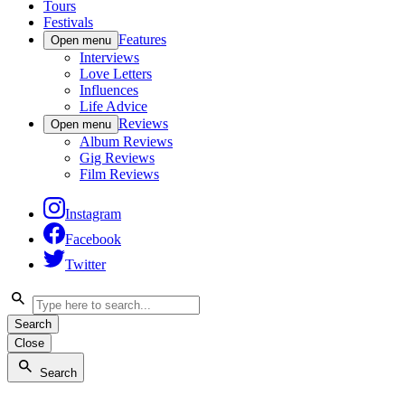
Tours
Festivals
Features
Open menu
Interviews
Love Letters
Influences
Life Advice
Reviews
Open menu
Album Reviews
Gig Reviews
Film Reviews
Instagram
Facebook
Twitter
Search
Close
Search