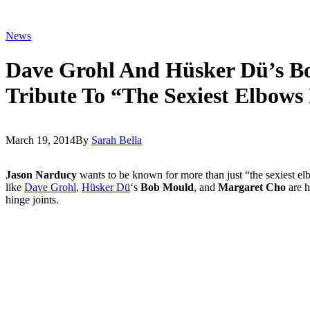
News
Dave Grohl And Hüsker Dü’s B
Tribute To “The Sexiest Elbows
March 19, 2014
By
Sarah Bella
Jason Narducy
wants to be known for more than just “the sexiest elbo
like
Dave Grohl
,
Hüsker Dü
‘s
Bob Mould
, and
Margaret Cho
are h
hinge joints.