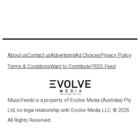
About us
Contact us
Advertising
Ad Choices
Privacy Policy
Terms & Conditions
Want to Contribute?
RSS Feed
MusicFeeds is a property of Evolve Media (Australia) Pty
Ltd, no legal relationship with Evolve Media LLC. © 2026
All Rights Reserved.