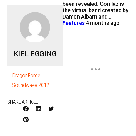
been revealed. Gorillaz is
the virtual band created by
Damon Albarn and…
Features
4 months ago
KIEL EGGING
DragonForce
Soundwave 2012
SHARE ARTICLE
Facebook
LinkedIn
X
Pinterest
/
Twitter