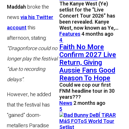
The Kanye West (Ye)
Maddah
broke the
setlist for the “Live
Concert Tour 2026” has
news
via his Twitter
been revealed. Kanye
account
this
West, now known as Ye,…
Features
4 months ago
afternoon, stating:
4
Faith No More
“Dragonforce could no
Confirm 2027 Live
longer play the festival
Return, Giving
“due to recording
Aussie Fans Good
Reason To Hope
delays”
.
Could we cop our first
FNM headline tour in 30
However, he added
years???
News
2 months ago
that the festival has
5
“gained” doom-
metallers Paradise