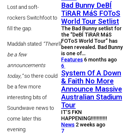
Bad Bunny DeBÍ
Lost and soft-
TiRAR MáS FOToS
rockers Switchfoot to
World Tour Setlist
fill the gap.
The Bad Bunny setlist for
the “DeBÍ TiRAR MáS
FOToS World Tour” has
Maddah stated
“There’ll
been revealed. Bad Bunny
is one of…
be a few
Features
6 months ago
announcements
6
System Of A Down
today,”
so there could
& Faith No More
be a few more
Announce Massive
Australian Stadium
interesting bits of
Tour
Soundwave news to
IT'S FKN
HAPPENING!!!!!!!!!!!
come later this
News
2 weeks ago
evening.
7