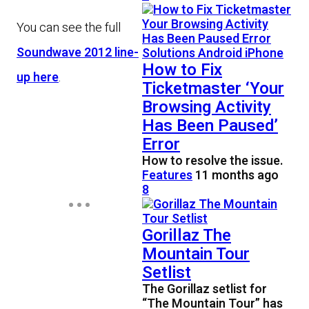
You can see the full
Soundwave 2012 line-
How to Fix
up here
.
Ticketmaster ‘Your
Browsing Activity
Has Been Paused’
Error
How to resolve the issue.
Features
11 months ago
8
Gorillaz The
Mountain Tour
Setlist
The Gorillaz setlist for
“The Mountain Tour” has