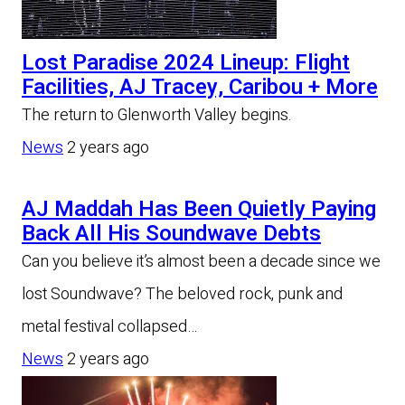
Lost Paradise 2024 Lineup: Flight
Facilities, AJ Tracey, Caribou + More
The return to Glenworth Valley begins.
News
2 years ago
AJ Maddah Has Been Quietly Paying
Back All His Soundwave Debts
Can you believe it’s almost been a decade since we
lost Soundwave? The beloved rock, punk and
metal festival collapsed…
News
2 years ago