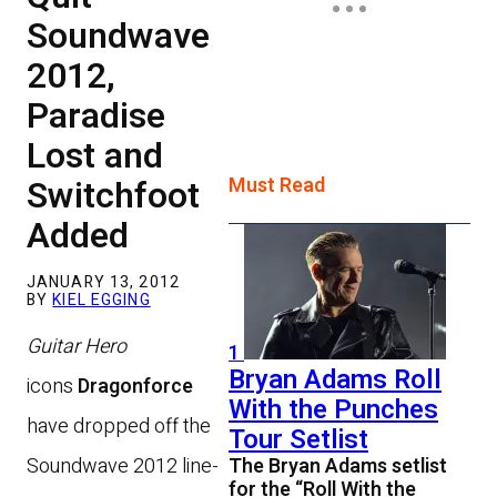
Soundwave
2012,
Paradise
Lost and
Switchfoot
Must Read
Added
JANUARY 13, 2012
BY
KIEL EGGING
Guitar Hero
1
Bryan Adams Roll
icons
Dragonforce
With the Punches
have dropped off the
Tour Setlist
Soundwave 2012 line-
The Bryan Adams setlist
for the “Roll With the