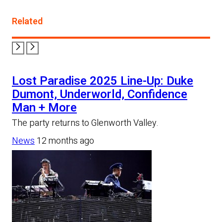
Related
Lost Paradise 2025 Line-Up: Duke
Dumont, Underworld, Confidence
Man + More
The party returns to Glenworth Valley.
News
12 months ago