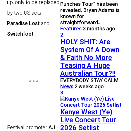
up, only to be replaced
Punches Tour” has been
revealed. Bryan Adams is
by two US acts
known for
straightforward…
Paradise Lost
and
Features
3 months ago
Switchfoot
.
2
HOLY SHIT: Are
System Of A Down
& Faith No More
Teasing A Huge
Australian Tour?!!
EVERYBODY STAY CALM
News
2 weeks ago
3
Kanye West (Ye)
Live Concert Tour
2026 Setlist
Festival promoter
AJ