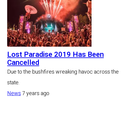
Lost Paradise 2019 Has Been
Cancelled
Due to the bushfires wreaking havoc across the
state.
News
7 years ago