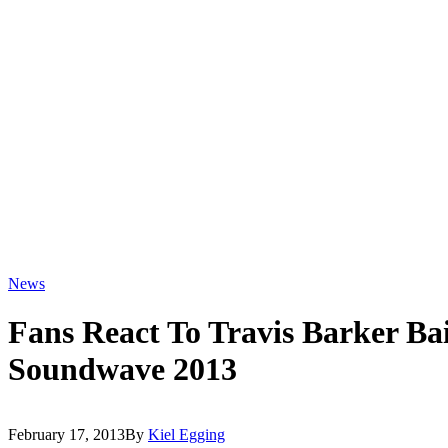
News
Fans React To Travis Barker Ba
Soundwave 2013
February 17, 2013
By
Kiel Egging