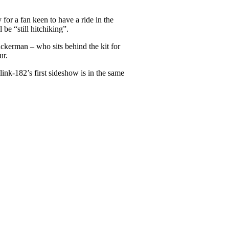
or a fan keen to have a ride in the
be “still hitchiking”.
ckerman – who sits behind the kit for
ur.
nk-182’s first sideshow is in the same