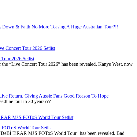
Down & Faith No More Teasing A Huge Australian Tour?!!
Tour 2026 Setlist
or the “Live Concert Tour 2026” has been revealed. Kanye West, now
Live Return, Giving Aussie Fans Good Reason To Hope
adline tour in 30 years???
OToS World Tour Setlist
he “DeBÍ TiRAR MáS FOToS World Tour” has been revealed. Bad