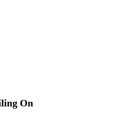
iling On