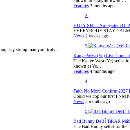
known for straightforward…
Features
3 months ago
2
HOLY SHIT: Are System Of A 
EVERYBODY STAY CALM
News
2 weeks ago
3
tour, stay strong man your truly a
Kanye West (Ye) Live Concert 
The Kanye West (Ye) setlist f
known as Ye,…
Features
4 months ago
4
Faith No More Confirm 2027 
Could we cop our first FNM he
News
2 months ago
5
Bad Bunny DeBÍ TiRAR MáS F
The Bad Bunny setlist for t