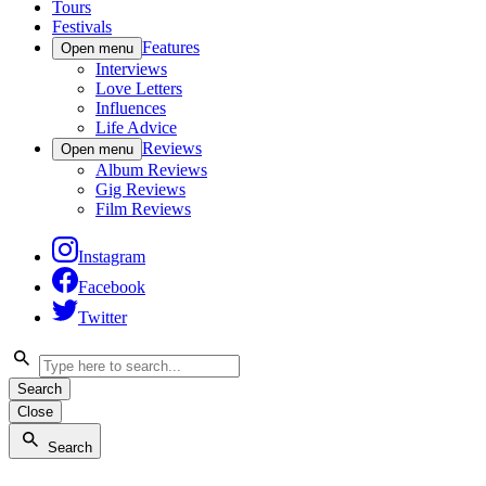
Tours
Festivals
Features
Open menu
Interviews
Love Letters
Influences
Life Advice
Reviews
Open menu
Album Reviews
Gig Reviews
Film Reviews
Instagram
Facebook
Twitter
Search
Close
Search