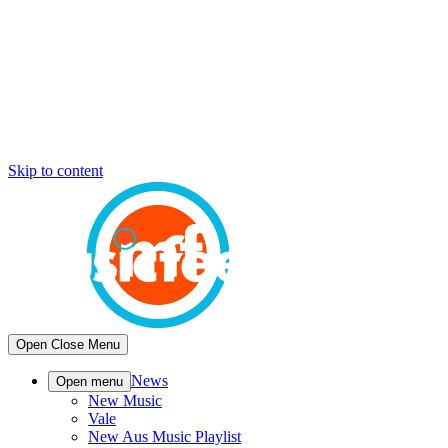
Skip to content
Open
Close
Menu
News
Open menu
New Music
Vale
New Aus Music Playlist