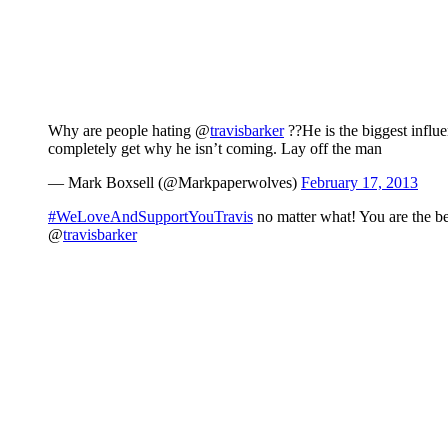
Why are people hating @
travisbarker
??He is the biggest influ
completely get why he isn’t coming. Lay off the man
— Mark Boxsell (@Markpaperwolves)
February 17, 2013
#WeLoveAndSupportYouTravis
no matter what! You are the b
@
travisbarker