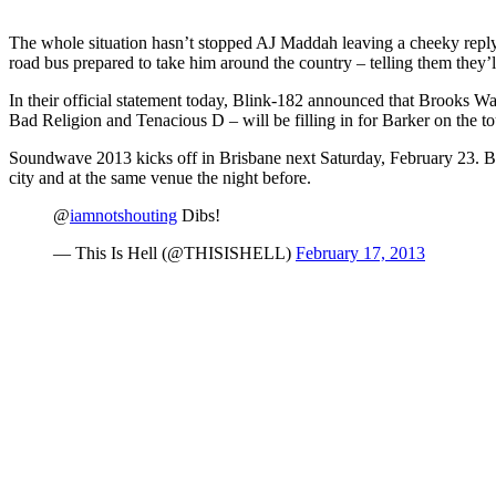
The whole situation hasn’t stopped AJ Maddah leaving a cheeky reply f
road bus prepared to take him around the country – telling them they’ll 
In their official statement today, Blink-182 announced that Brooks Wa
Bad Religion and Tenacious D – will be filling in for Barker on the to
Soundwave 2013 kicks off in Brisbane next Saturday, February 23. Bli
city and at the same venue the night before.
@
iamnotshouting
Dibs!
— This Is Hell (@THISISHELL)
February 17, 2013