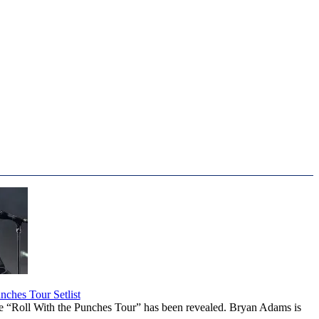
ches Tour Setlist
he “Roll With the Punches Tour” has been revealed. Bryan Adams is