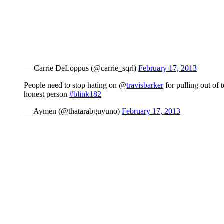
— Carrie DeLoppus (@carrie_sqrl)
February 17, 2013
People need to stop hating on @
travisbarker
for pulling out of 
honest person
#blink182
— Aymen (@thatarabguyuno)
February 17, 2013