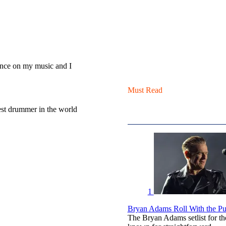
ence on my music and I
Must Read
est drummer in the world
1
Bryan Adams Roll With the Pun
The Bryan Adams setlist for t