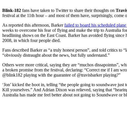
Blink-182
fans have taken to Twitter to share their thoughts on
Travi
festival at the 11th hour – and most of them have, surprisingly, come 
As reported this afternoon, Barker
failed to board his scheduled plane 
weeks to overcome his fear of flying and make the trip to Australia f
headlining shows on the East Coast. Barker has avoided flying since h
2008, in which four people died.
Fans described Barker as “a truly honest person”, and told critics to “
“obviously distraught about the news, but fully understand.”
Others were more critical, saying they are “muchos dissapointus”, whi
a broken promise from the festival, declaring: “Correct me if I am 
@blink182 playing with the guarantee of @travisbarker playing?”
‘Jon’ kicked the boot in, telling “the people going to soundwave jus
Kill yourselves.” And Adrian Dixon was relieved, saying that “hearing
Australia has made me feel better about not going to Soundwave or b