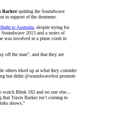
s Barker
quitting the Soundwave
out in support of the drummer.
flight to Australia
, despite trying for
or Soundwave 2013 and a series of
e was involved in a plane crash in
lay off the man”, and that they are
le others irked up at what they consider
wrong but didnt @soundwavefest promote
t to watch Blink 182 and no one else…
 that Travis Barker isn’t coming to
links shows.”