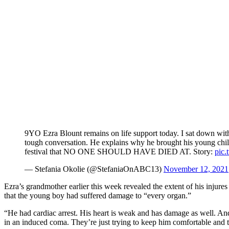
9YO Ezra Blount remains on life support today. I sat down with h
tough conversation. He explains why he brought his young chi
festival that NO ONE SHOULD HAVE DIED AT. Story:
pic
— Stefania Okolie (@StefaniaOnABC13)
November 12, 2021
Ezra’s grandmother earlier this week revealed the extent of his injures
that the young boy had suffered damage to “every organ.”
“He had cardiac arrest. His heart is weak and has damage as well. And
in an induced coma. They’re just trying to keep him comfortable and tr