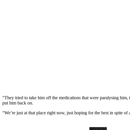
“They tried to take him off the medications that were paralysing him, t
put him back on.
“We’re just at that place right now, just hoping for the best in spite of