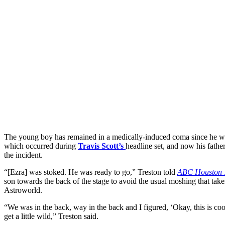
The young boy has remained in a medically-induced coma since he w
which occurred during
Travis Scott’s
headline set, and now his fathe
the incident.
“[Ezra] was stoked. He was ready to go,” Treston told
ABC Houston 
son towards the back of the stage to avoid the usual moshing that take
Astroworld.
“We was in the back, way in the back and I figured, ‘Okay, this is coo
get a little wild,” Treston said.