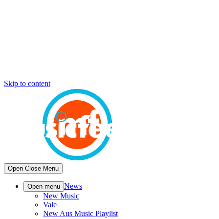
Skip to content
Open
Close
Menu
News
Open menu
New Music
Vale
New Aus Music Playlist