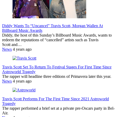
Diddy Wants To “Uncancel” Travis Scott, Morgan Wallen At
Billboard Music Awards
Diddy, the host of this Sunday’s Billboard Music Awards, wants to
redeem the reputations of “cancelled” artists such as Travis
Scott and…
News
4 years ago
Travis Scott Set To Return To Festival Stages For First Time Since
Astroworld Tragedy
The rapper will headline three editions of Primavera later this year.
News
4 years ago
Travis Scott Performs For The First Time Since 2021 Astroworld
Tragedy
The rapper performed a brief set at a private pre-Oscars party in Bel-
Air.