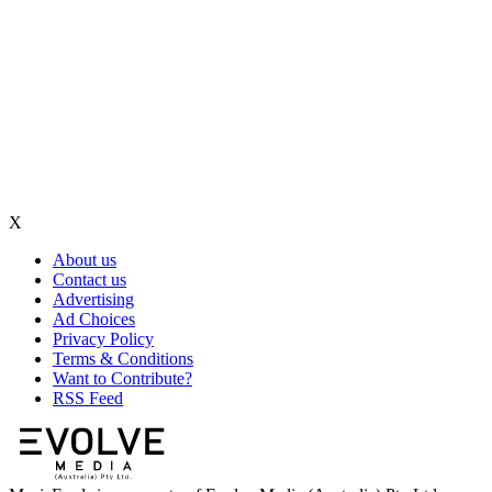
X
About us
Contact us
Advertising
Ad Choices
Privacy Policy
Terms & Conditions
Want to Contribute?
RSS Feed