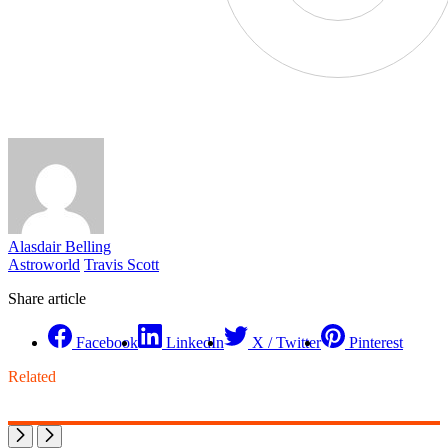
Alasdair Belling
Astroworld
Travis Scott
Share article
Facebook
LinkedIn
X / Twitter
Pinterest
Related