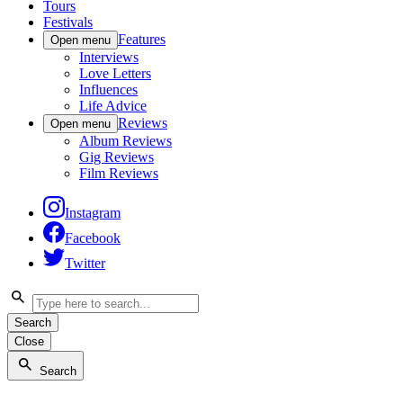
Tours
Festivals
Features
Open menu
Interviews
Love Letters
Influences
Life Advice
Reviews
Open menu
Album Reviews
Gig Reviews
Film Reviews
Instagram
Facebook
Twitter
Search
Close
Search