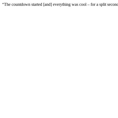
“The countdown started [and] everything was cool – for a split secon