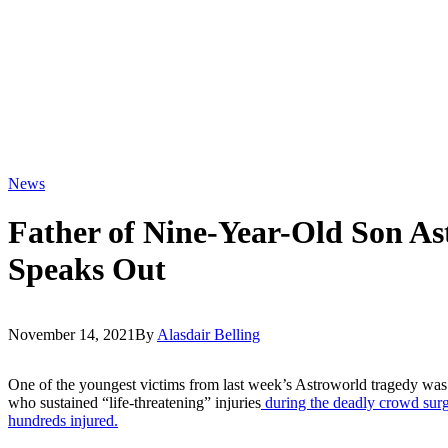
News
Father of Nine-Year-Old Son As
Speaks Out
November 14, 2021
By
Alasdair Belling
One of the youngest victims from last week’s Astroworld tragedy was
who sustained “life-threatening” injuries
during the deadly crowd surge
hundreds injured.