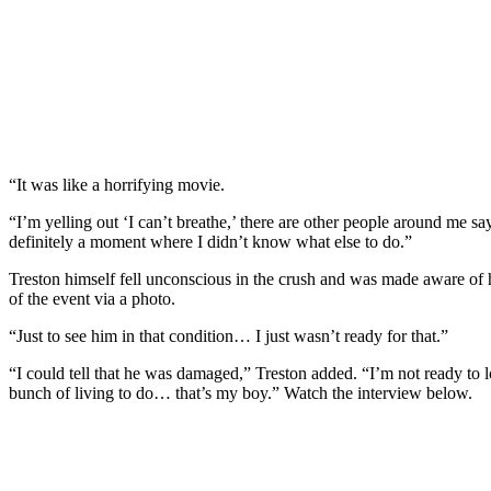
“It was like a horrifying movie.
“I’m yelling out ‘I can’t breathe,’ there are other people around me sa
definitely a moment where I didn’t know what else to do.”
Treston himself fell unconscious in the crush and was made aware of h
of the event via a photo.
“Just to see him in that condition… I just wasn’t ready for that.”
“I could tell that he was damaged,” Treston added. “I’m not ready to lo
bunch of living to do… that’s my boy.” Watch the interview below.