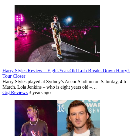
Harry Styles Review – Eight-Year-Old Lola Breaks Down Harry’s
Tour Closer
Harry Styles played at Sydney’s Accor Stadium on Saturday, 4th
March. Lola Jenkins – who is eight years old –…
Gig Reviews
3 years ago