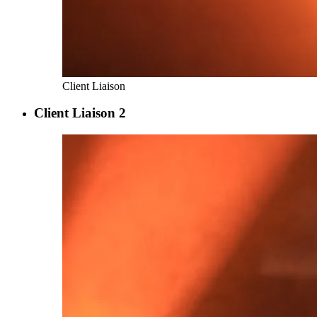
Client Liaison
Client Liaison 2