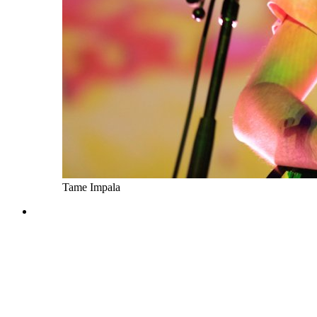
Tame Impala