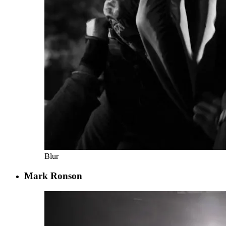
Blur
Mark Ronson