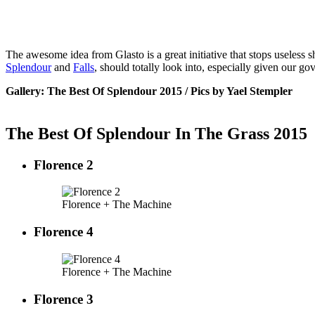
The awesome idea from Glasto is a great initiative that stops useless sh
Splendour
and
Falls
, should totally look into, especially given our g
Gallery: The Best Of Splendour 2015 / Pics by Yael Stempler
The Best Of Splendour In The Grass 2015
Florence 2
Florence + The Machine
Florence 4
Florence + The Machine
Florence 3