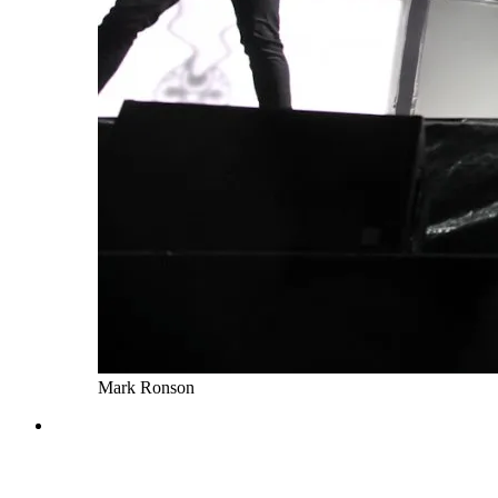
Mark Ronson