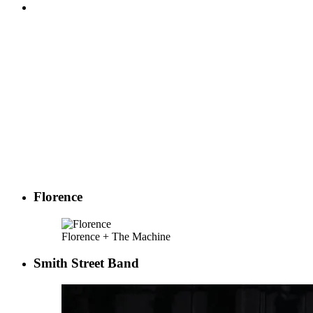
Florence
Florence + The Machine
Smith Street Band