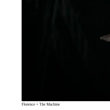
Florence + The Machine