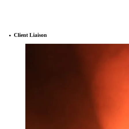
Client Liaison