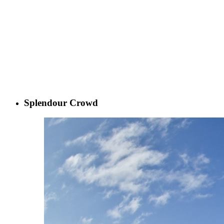
Splendour Crowd