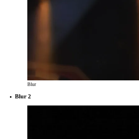
Blur
Blur 2