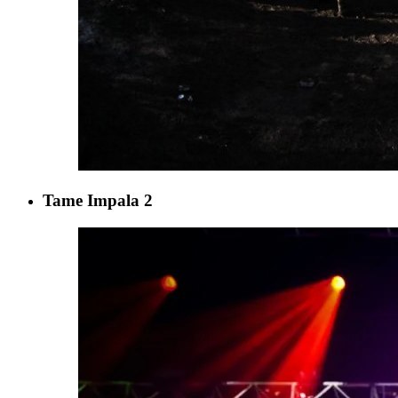
Tame Impala 2