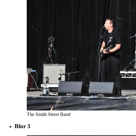
The Smith Street Band
Blur 3