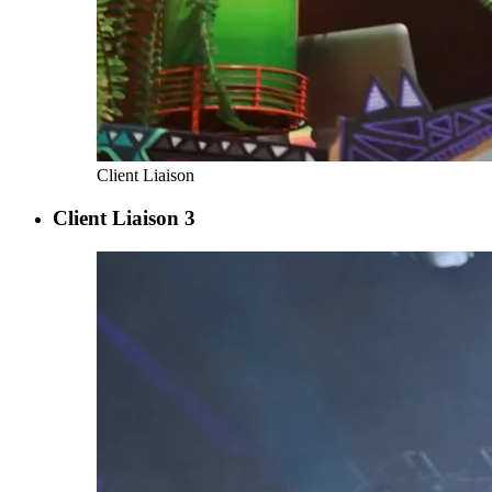
Client Liaison
Client Liaison 3