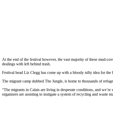
At the end of the festival however, the vast majority of these mud-cove
dealings with left behind trash.
Festival head Liz Clegg has come up with a bloody nifty idea for the
The migrant camp dubbed The Jungle, is home to thousands of refugees 
“The migrants in Calais are living in desperate conditions, and we’re v
organisers are assisting to instigate a system of recycling and waste 