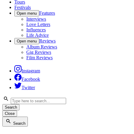
Tours
Festivals
Features
Open menu
Interviews
Love Letters
Influences
Life Advice
Reviews
Open menu
Album Reviews
Gig Reviews
Film Reviews
Instagram
Facebook
Twitter
Search
Close
Search