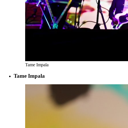
Tame Impala
Tame Impala