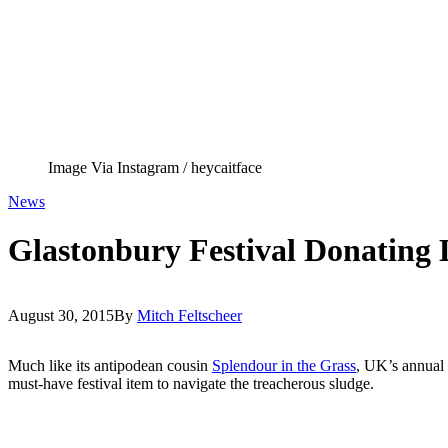
Image Via Instagram / heycaitface
News
Glastonbury Festival Donating
August 30, 2015
By
Mitch Feltscheer
Much like its antipodean cousin
Splendour in the Grass
, UK’s annual
must-have festival item to navigate the treacherous sludge.