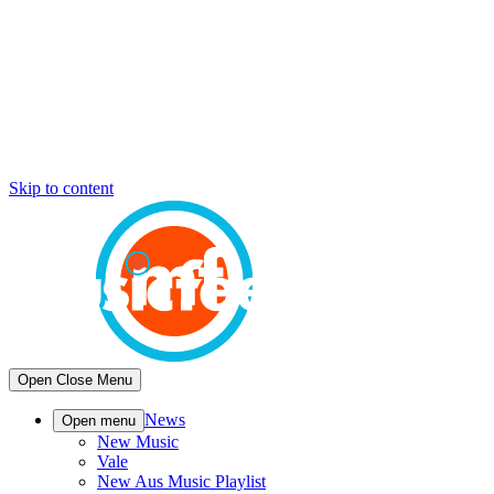
Skip to content
Open
Close
Menu
News
Open menu
New Music
Vale
New Aus Music Playlist