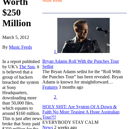
Worth
Must Read
$250
Million
March 5, 2012
By
Music Feeds
1
Bryan Adams Roll With the Punches Tour
In a report published
Setlist
by UK’s
The Sun
, it
The Bryan Adams setlist for the “Roll With
is believed that a
the Punches Tour” has been revealed. Bryan
group of hackers
Adams is known for straightforward…
breached the system
Features
3 months ago
at Sony
Headquarters,
2
downloading more
than 50,000 files,
HOLY SHIT: Are System Of A Down &
which equates to
Faith No More Teasing A Huge Australian
around $160 million.
Tour?!!
This is just after news
EVERYBODY STAY CALM
broke that Sony paid
News
2 weeks ago
$250 million for the