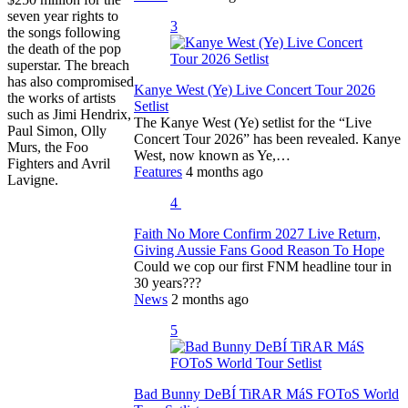
seven year rights to
3
the songs following
the death of the pop
superstar. The breach
has also compromised
Kanye West (Ye) Live Concert Tour 2026
the works of artists
Setlist
such as Jimi Hendrix,
The Kanye West (Ye) setlist for the “Live
Paul Simon, Olly
Concert Tour 2026” has been revealed. Kanye
Murs, the Foo
West, now known as Ye,…
Fighters and Avril
Features
4 months ago
Lavigne.
4
Faith No More Confirm 2027 Live Return,
Giving Aussie Fans Good Reason To Hope
Could we cop our first FNM headline tour in
30 years???
News
2 months ago
5
Bad Bunny DeBÍ TiRAR MáS FOToS World