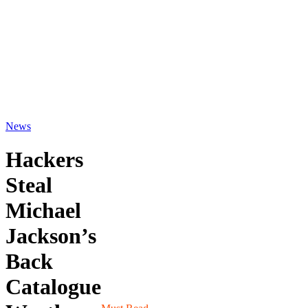
News
Hackers
Steal
Michael
Jackson’s
Back
Catalogue