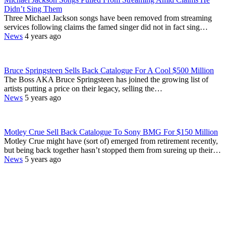
Didn’t Sing Them
Three Michael Jackson songs have been removed from streaming
services following claims the famed singer did not in fact sing…
News
4 years ago
Bruce Springsteen Sells Back Catalogue For A Cool $500 Million
The Boss AKA Bruce Springsteen has joined the growing list of
artists putting a price on their legacy, selling the…
News
5 years ago
Motley Crue Sell Back Catalogue To Sony BMG For $150 Million
Motley Crue might have (sort of) emerged from retirement recently,
but being back together hasn’t stopped them from sureing up their…
News
5 years ago