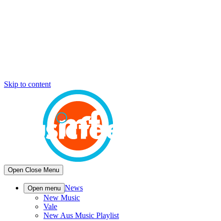
Skip to content
Open
Close
Menu
News
Open menu
New Music
Vale
New Aus Music Playlist