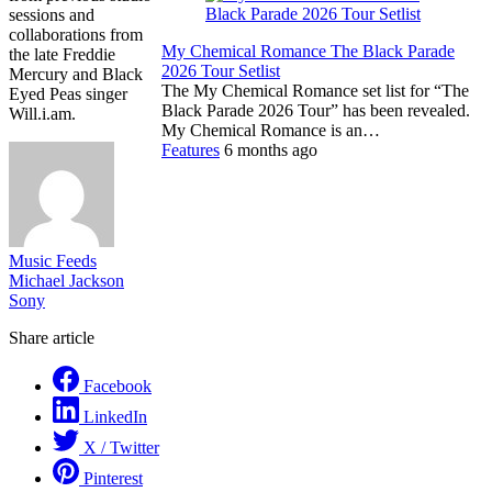
sessions and
collaborations from
My Chemical Romance The Black Parade
the late Freddie
2026 Tour Setlist
Mercury and Black
The My Chemical Romance set list for “The
Eyed Peas singer
Black Parade 2026 Tour” has been revealed.
Will.i.am.
My Chemical Romance is an…
Features
6 months ago
Music Feeds
Michael Jackson
Sony
Share article
Facebook
LinkedIn
X / Twitter
Pinterest