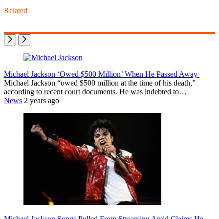
Related
Michael Jackson ‘Owed $500 Million’ When He Passed Away
Michael Jackson “owed $500 million at the time of his death,”
according to recent court documents. He was indebted to…
News
2 years ago
Michael Jackson Songs Pulled From Streaming Amid Claims He