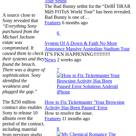
Tour Setlist
The Bad Bunny setlist for the “DeBÍ TiRAR
MáS FOToS World Tour” has been revealed.
A source close to
Bad Bunny is one of…
Sony revealed that
Features
6 months ago
“Everything Sony
purchased from the
6
Michael Jackson
estate was
System Of A Down & Faith No More
compromised. It
Announce Massive Australian Stadium Tour
caused them to check
IT'S FKN HAPPENING!!!!!!!!!!!
their systems and they
News
2 weeks ago
found the breach.
There was a degree of
7
sophistication. Sony
identified the
weakness and
plugged the gap.”
The $250 million
How to Fix Ticketmaster ‘Your Browsing
contract also enables
Activity Has Been Paused’ Error
Sony to release 10
How to resolve the issue.
albums over the
Features
11 months ago
period of the contract,
8
including material
from previous studio