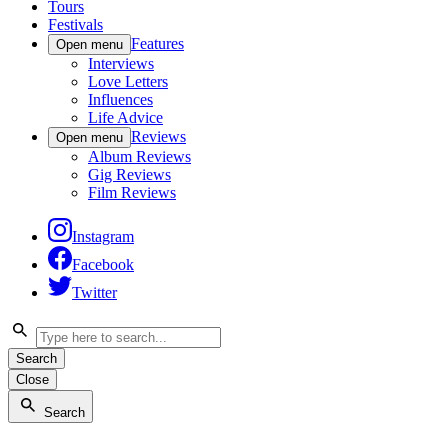
Tours
Festivals
Features
Open menu
Interviews
Love Letters
Influences
Life Advice
Reviews
Open menu
Album Reviews
Gig Reviews
Film Reviews
Instagram
Facebook
Twitter
Search
Close
Search