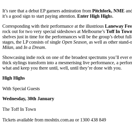
It’s rare that a debut EP garners admiration from
Pitchfork, NME
an
it’s a good sign to start paying attention.
Enter High High
s.
Corresponding with their performance at the illustrious
Laneway Fest
rock out for two very special sideshows at Melbourne’s
Toff In Tow
shelves just in time for the performances will be the group’s debut full
stages, the LP consists of single
Open Season,
as well as other stand-
Milan
, and
In a Dream
.
Showcasing indie rock on one of the broadest spectrums you’ll ever 
thick stylings transform into a mesmerising live performance, a perfor
what and keep you there until, well, until they’re done with you.
High Highs
With Special Guests
Wednesday, 30th January
The Toff In Town
Tickets available from moshtix.com.au or 1300 438 849