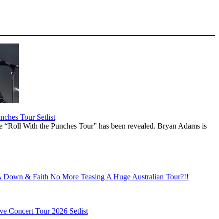
ches Tour Setlist
he “Roll With the Punches Tour” has been revealed. Bryan Adams is
Down & Faith No More Teasing A Huge Australian Tour?!!