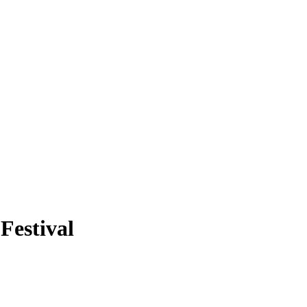
Festival