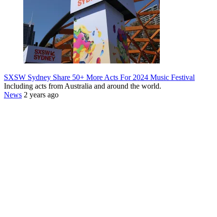
SXSW Sydney Share 50+ More Acts For 2024 Music Festival
Including acts from Australia and around the world.
News
2 years ago