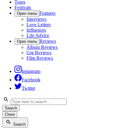
Tours
Festivals
Features
Open menu
Interviews
Love Letters
Influences
Life Advice
Reviews
Open menu
Album Reviews
Gig Reviews
Film Reviews
Instagram
Facebook
Twitter
Search
Close
Search