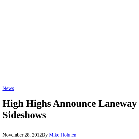
News
High Highs Announce Laneway 
Sideshows
November 28, 2012
By
Mike Hohnen