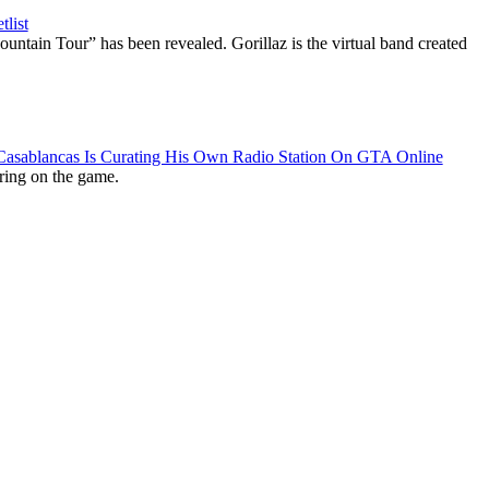
list
ountain Tour” has been revealed. Gorillaz is the virtual band created
 Casablancas Is Curating His Own Radio Station On GTA Online
ring on the game.