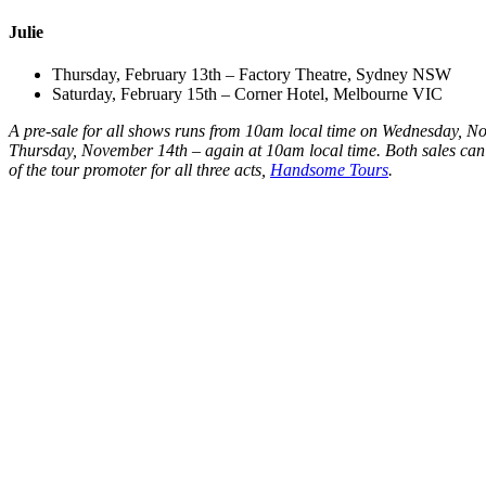
Julie
Thursday, February 13th – Factory Theatre, Sydney NSW
Saturday, February 15th – Corner Hotel, Melbourne VIC
A pre-sale for all shows runs from 10am local time on Wednesday, No
Thursday, November 14th – again at 10am local time. Both sales can be
of the tour promoter for all three acts,
Handsome Tours
.