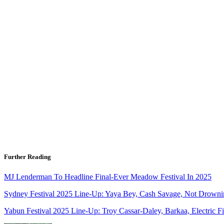
Further Reading
MJ Lenderman To Headline Final-Ever Meadow Festival In 2025
Sydney Festival 2025 Line-Up: Yaya Bey, Cash Savage, Not Drown
Yabun Festival 2025 Line-Up: Troy Cassar-Daley, Barkaa, Electric F