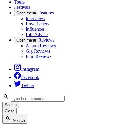
Tours
Festivals
Features
Open menu
Interviews
Love Letters
Influences
Life Advice
Reviews
Open menu
Album Reviews
Gig Reviews
Film Reviews
Instagram
Facebook
Twitter
Search
Close
Search