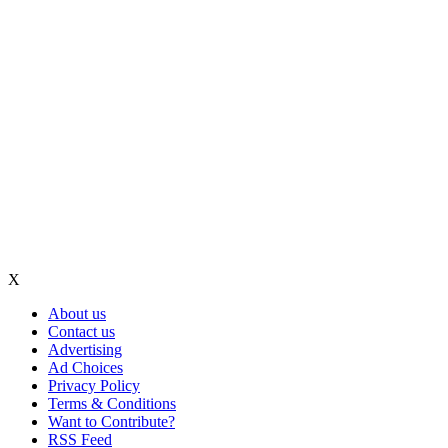
X
About us
Contact us
Advertising
Ad Choices
Privacy Policy
Terms & Conditions
Want to Contribute?
RSS Feed