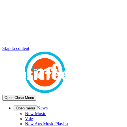
Skip to content
Open
Close
Menu
News
Open menu
New Music
Vale
New Aus Music Playlist