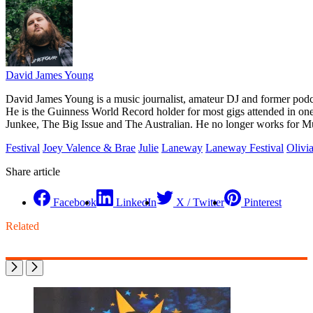
David James Young
David James Young is a music journalist, amateur DJ and former pod
He is the Guinness World Record holder for most gigs attended in on
Junkee, The Big Issue and The Australian. He no longer works for M
Festival
Joey Valence & Brae
Julie
Laneway
Laneway Festival
Olivi
Share article
Facebook
LinkedIn
X / Twitter
Pinterest
Related