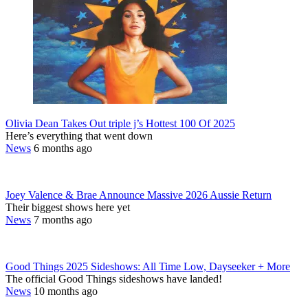
Olivia Dean Takes Out triple j’s Hottest 100 Of 2025
Here’s everything that went down
News
6 months ago
Joey Valence & Brae Announce Massive 2026 Aussie Return
Their biggest shows here yet
News
7 months ago
Good Things 2025 Sideshows: All Time Low, Dayseeker + More
The official Good Things sideshows have landed!
News
10 months ago