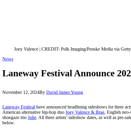
Joey Valence | CREDIT: Polk Imaging/Penske Media via Gett
News
Laneway Festival Announce 202
November 12, 2024
By
David James Young
Laneway Festival
have announced headlining sideshows for three act
American alternative hip-hop duo
Joey Valence & Brae
, English neo-
shoegaze trio
Julie
. All three artists’ sideshow dates, as well as pre-sa
below.