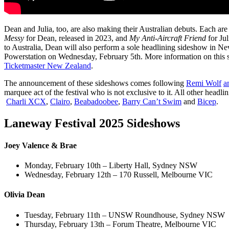
Dean and Julia, too, are also making their Australian debuts. Each are 
Messy
for Dean, released in 2023, and
My Anti-Aircraft Friend
for Jul
to Australia, Dean will also perform a sole headlining sideshow in 
Powerstation on Wednesday, February 5th. More information on this 
Ticketmaster New Zealand
.
The announcement of these sideshows comes following
Remi Wolf
a
marquee act of the festival who is not exclusive to it. All other headl
Charli XCX
,
Clairo
,
Beabadoobee
,
Barry Can’t Swim
and
Bicep
.
Laneway Festival 2025 Sideshows
Joey Valence & Brae
Monday, February 10th – Liberty Hall, Sydney NSW
Wednesday, February 12th – 170 Russell, Melbourne VIC
Olivia Dean
Tuesday, February 11th – UNSW Roundhouse, Sydney NSW
Thursday, February 13th – Forum Theatre, Melbourne VIC