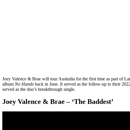
Joey Valence & Brae will tour Australia for the first time as part of L
album
No Hands
back in June. It served as the follow-up to their 20
served as the duo’s breakthrough single.
Joey Valence & Brae – ‘The Baddest’