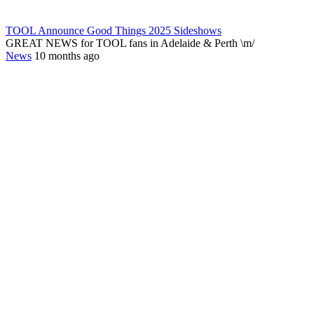
TOOL Announce Good Things 2025 Sideshows
GREAT NEWS for TOOL fans in Adelaide & Perth \m/
News
10 months ago