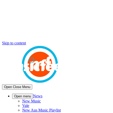
Skip to content
Open
Close
Menu
News
Open menu
New Music
Vale
New Aus Music Playlist