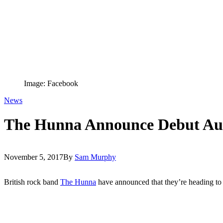
Image: Facebook
News
The Hunna Announce Debut Aus
November 5, 2017
By
Sam Murphy
British rock band
The Hunna
have announced that they’re heading to Au