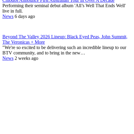
Chiodos Announce First Australian Tour In Over A Decade
Performing their seminal debut album 'All’s Well That Ends Well'
live in full.
News
6 days ago
Beyond The Valley 2026 Lineup: Black Eyed Peas, John Summit,
The Veronicas + More
"We're so excited to be delivering such an incredible lineup to our
BTV community, and to bring in the new…
News
2 weeks ago