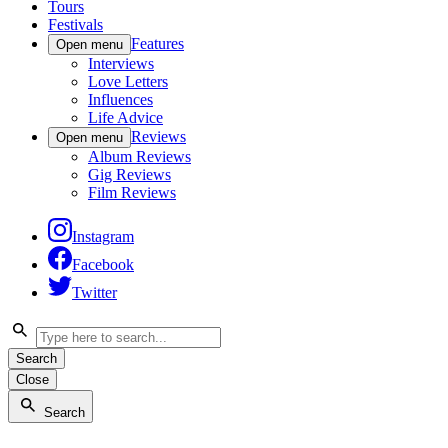
Tours
Festivals
Features
Open menu
Interviews
Love Letters
Influences
Life Advice
Reviews
Open menu
Album Reviews
Gig Reviews
Film Reviews
Instagram
Facebook
Twitter
Search
Close
Search