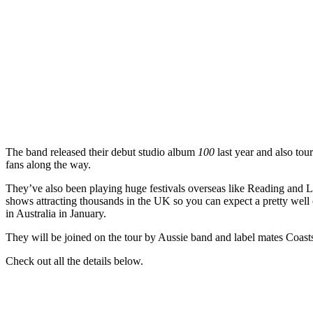
The band released their debut studio album
100
last year and also tou
fans along the way.
They’ve also been playing huge festivals overseas like Reading and L
shows attracting thousands in the UK so you can expect a pretty well
in Australia in January.
They will be joined on the tour by Aussie band and label mates Coasts
Check out all the details below.