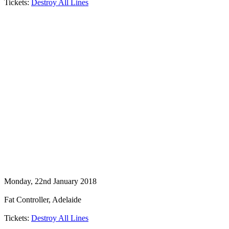
Tickets:
Destroy All Lines
Monday, 22nd January 2018
Fat Controller, Adelaide
Tickets:
Destroy All Lines