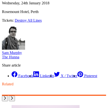
Wednesday, 24th January 2018
Rosemount Hotel, Perth
Tickets:
Destroy All Lines
Sam Murphy
The Hunna
Share article
Facebook
LinkedIn
X / Twitter
Pinterest
Related