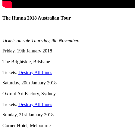
The Hunna 2018 Australian Tour
Tickets on sale Thursday, 9th November.
Friday, 19th January 2018
The Brightside, Brisbane
Tickets:
Destroy All Lines
Saturday, 20th January 2018
Oxford Art Factory, Sydney
Tickets:
Destroy All Lines
Sunday, 21st January 2018
Corner Hotel, Melbourne