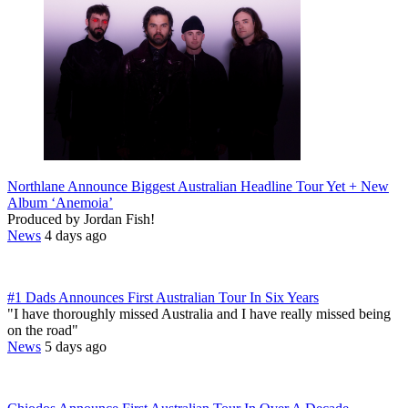
Northlane Announce Biggest Australian Headline Tour Yet + New
Album ‘Anemoia’
Produced by Jordan Fish!
News
4 days ago
#1 Dads Announces First Australian Tour In Six Years
"I have thoroughly missed Australia and I have really missed being
on the road"
News
5 days ago