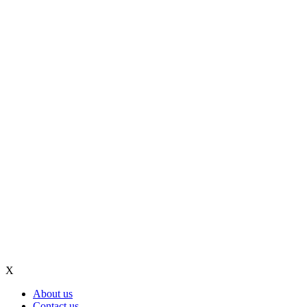
X
About us
Contact us