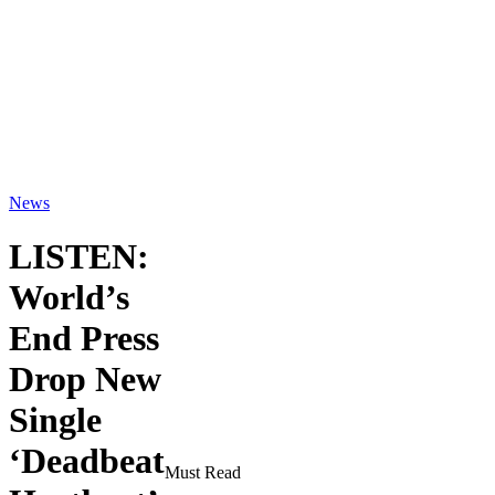
News
LISTEN:
World’s
End Press
Drop New
Single
‘Deadbeat
Must Read