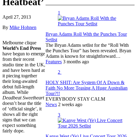
Heatbeat’
1
April 27, 2013
By
Mike Hohnen
Bryan Adams Roll With the Punches Tour
Setlist
Melbourne clique
The Bryan Adams setlist for the “Roll With
World’s End Press
the Punches Tour” has been revealed. Bryan
have begun to emerge
Adams is known for straightforward…
from their recent
Features
3 months ago
studio time in the UK,
and have been hard at
2
it piecing together
their long-awaited
HOLY SHIT: Are System Of A Down &
debut full-length
Faith No More Teasing A Huge Australian
album. While
Tour?!!
Deadbeat Sweetheart
EVERYBODY STAY CALM
doesn’t bear the title
News
2 weeks ago
of ‘official single’, it
shows all the right
3
signs that we can
expect something
fairly dope.
Kanye West (Ye) Live Concert Tour 2026