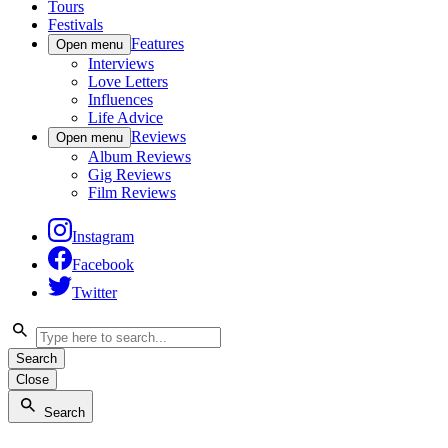
Tours
Festivals
Features
Open menu
Interviews
Love Letters
Influences
Life Advice
Reviews
Open menu
Album Reviews
Gig Reviews
Film Reviews
Instagram
Facebook
Twitter
Search
Close
Search