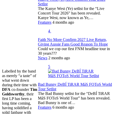
Setlist
The Kanye West (Ye) setlist for the “Live
Concert Tour 2026” has been revealed.
Kanye West, now known as Ye,…
Features
4 months ago
4
Faith No More Confirm 2027 Live Return,
Giving Aussie Fans Good Reason To Hope
Could we cop our first FNM headline tour in
30 years???
News
2 months ago
5
Labelled by the band
as merely “a taste” of
what went down
Bad Bunny DeBÍ TiRAR MáS FOToS World
during their time with
Tour Setlist
DFA
co-founder
Tim
The Bad Bunny setlist for the “DeBÍ TiRAR
Goldsworthy
, their
MáS FOToS World Tour” has been revealed.
first LP has been a
Bad Bunny is one of…
long time coming,
Features
6 months ago
having solidified a
solid fanbase with