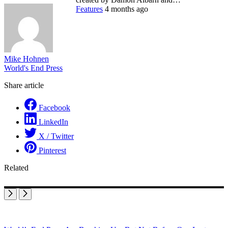
Features
4 months ago
Mike Hohnen
World's End Press
Share article
Facebook
LinkedIn
X / Twitter
Pinterest
Related