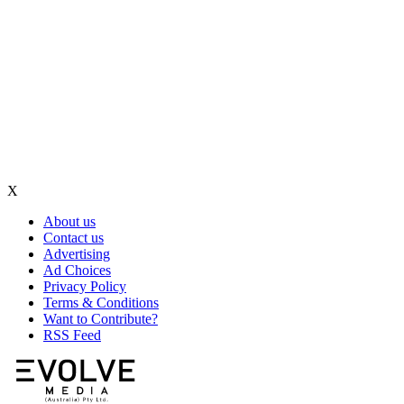
X
About us
Contact us
Advertising
Ad Choices
Privacy Policy
Terms & Conditions
Want to Contribute?
RSS Feed