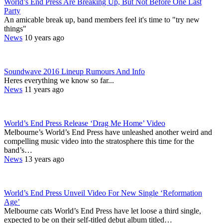
World’s End Press Are Breaking Up, But Not Before One Last
Party
An amicable break up, band members feel it's time to "try new
things"
News
10 years ago
Soundwave 2016 Lineup Rumours And Info
Heres everything we know so far...
News
11 years ago
World’s End Press Release ‘Drag Me Home’ Video
Melbourne’s World’s End Press have unleashed another weird and
compelling music video into the stratosphere this time for the
band’s…
News
13 years ago
World’s End Press Unveil Video For New Single ‘Reformation
Age’
Melbourne cats World’s End Press have let loose a third single,
expected to be on their self-titled debut album titled…