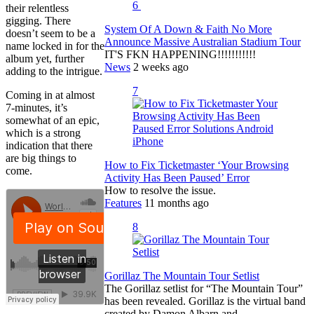
6
their relentless
gigging. There
System Of A Down & Faith No More
doesn’t seem to be a
Announce Massive Australian Stadium Tour
name locked in for the
IT'S FKN HAPPENING!!!!!!!!!!!
album yet, further
News
2 weeks ago
adding to the intrigue.
7
Coming in at almost
7-minutes, it’s
somewhat of an epic,
which is a strong
indication that there
are big things to
How to Fix Ticketmaster ‘Your Browsing
come.
Activity Has Been Paused’ Error
How to resolve the issue.
Features
11 months ago
8
Gorillaz The Mountain Tour Setlist
The Gorillaz setlist for “The Mountain Tour”
has been revealed. Gorillaz is the virtual band
created by Damon Albarn and…