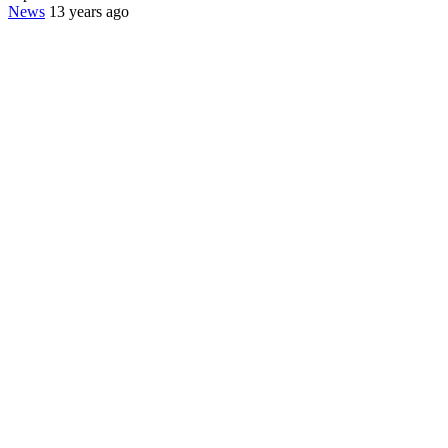
News
13 years ago