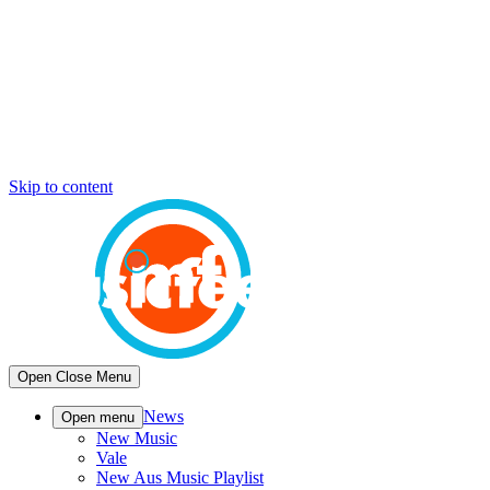
Skip to content
Open
Close
Menu
News
Open menu
New Music
Vale
New Aus Music Playlist