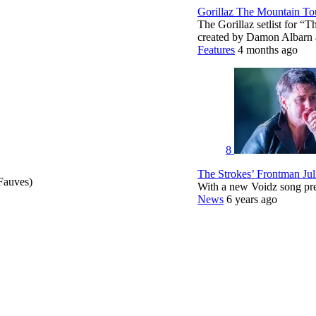
Gorillaz The Mountain Tou
The Gorillaz setlist for “
created by Damon Albar
Features
4 months ago
8
The Strokes’ Frontman Ju
Fauves)
With a new Voidz song pr
News
6 years ago