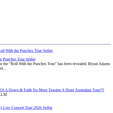
 Punches Tour Setlist
or the “Roll With the Punches Tour” has been revealed. Bryan Adams
ward…
f A Down & Faith No More Teasing A Huge Australian Tour?!!
ALM