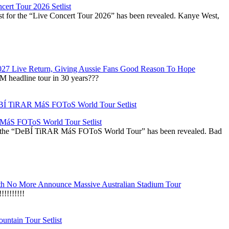
ert Tour 2026 Setlist
st for the “Live Concert Tour 2026” has been revealed. Kanye West,
027 Live Return, Giving Aussie Fans Good Reason To Hope
M headline tour in 30 years???
áS FOToS World Tour Setlist
r the “DeBÍ TiRAR MáS FOToS World Tour” has been revealed. Bad
h No More Announce Massive Australian Stadium Tour
!!!!!!!