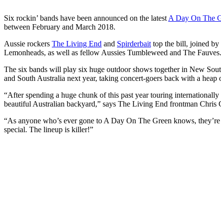
Six rockin’ bands have been announced on the latest
A Day On The 
between February and March 2018.
Aussie rockers
The Living End
and
Spirderbait
top the bill, joined b
Lemonheads, as well as fellow Aussies Tumbleweed and The Fauves
The six bands will play six huge outdoor shows together in New Sou
and South Australia next year, taking concert-goers back with a heap o
“After spending a huge chunk of this past year touring internationall
beautiful Australian backyard,” says The Living End frontman Chris
“As anyone who’s ever gone to A Day On The Green knows, they’re al
special. The lineup is killer!”