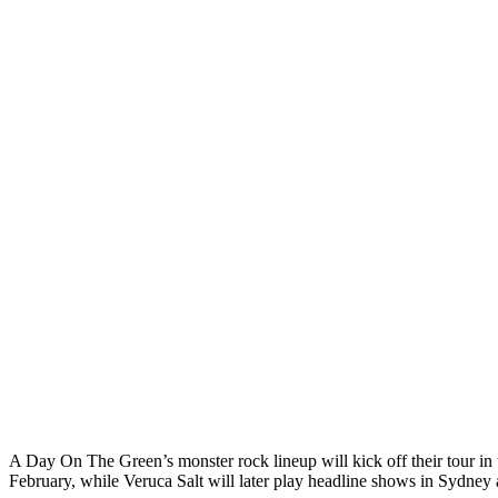
A Day On The Green’s monster rock lineup will kick off their tour in
February, while Veruca Salt will later play headline shows in Sydne