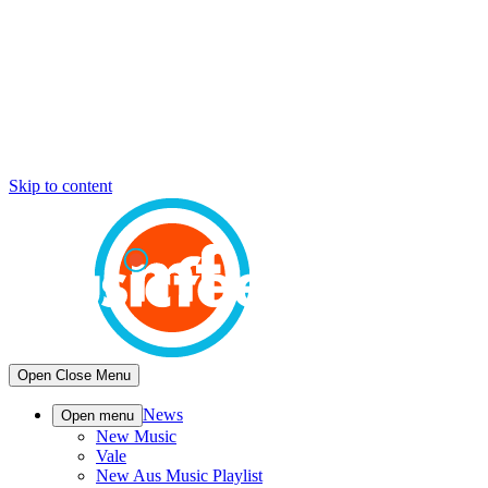
Skip to content
Open
Close
Menu
News
Open menu
New Music
Vale
New Aus Music Playlist