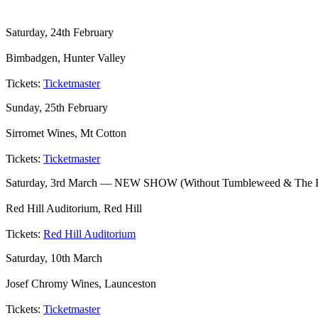
Saturday, 24th February
Bimbadgen, Hunter Valley
Tickets:
Ticketmaster
Sunday, 25th February
Sirromet Wines, Mt Cotton
Tickets:
Ticketmaster
Saturday, 3rd March — NEW SHOW (Without Tumbleweed & The 
Red Hill Auditorium, Red Hill
Tickets:
Red Hill Auditorium
Saturday, 10th March
Josef Chromy Wines, Launceston
Tickets:
Ticketmaster