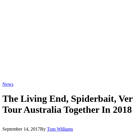
News
The Living End, Spiderbait, Ve
Tour Australia Together In 2018
September 14, 2017
By
Tom Williams