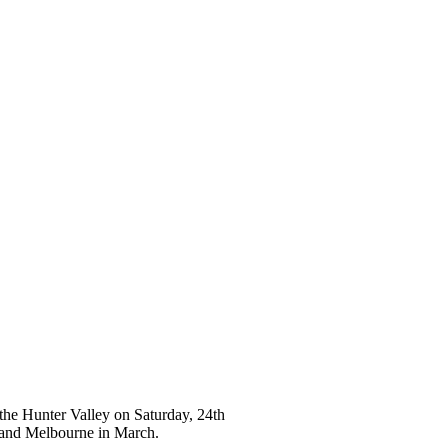
 the Hunter Valley on Saturday, 24th
y and Melbourne in March.