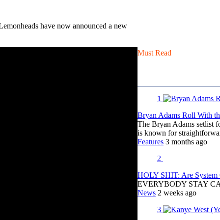
e Lemonheads have now announced a new
Must Read
1
Bryan Adams Roll With the
The Bryan Adams setlist f
is known for straightfor
Features
3 months ago
2
HOLY SHIT: Are System O
EVERYBODY STAY C
News
2 weeks ago
3