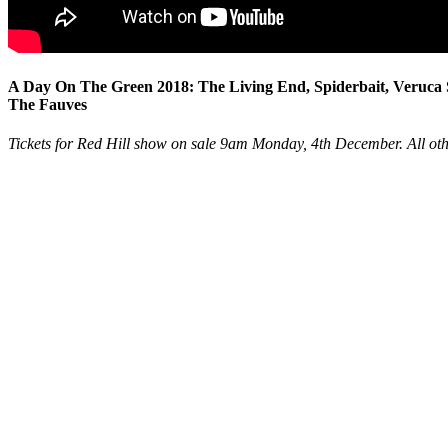
A Day On The Green 2018: The Living End, Spiderbait, Veruc
The Fauves
Tickets for Red Hill show on sale 9am Monday, 4th December. All ot