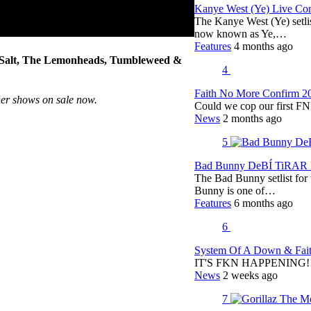
Kanye West (Ye) Live Conc
The Kanye West (Ye) setli
now known as Ye,…
Features
4 months ago
a Salt, The Lemonheads, Tumbleweed &
4
Faith No More Confirm 2
her shows on sale now.
Could we cop our first FN
News
2 months ago
5
Bad Bunny DeBÍ TiRAR M
The Bad Bunny setlist fo
Bunny is one of…
Features
6 months ago
6
System Of A Down & Fait
IT'S FKN HAPPENING!!!!
News
2 weeks ago
7