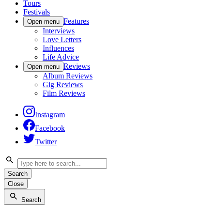
Tours
Festivals
Features
Open menu
Interviews
Love Letters
Influences
Life Advice
Reviews
Open menu
Album Reviews
Gig Reviews
Film Reviews
Instagram
Facebook
Twitter
Search
Close
Search