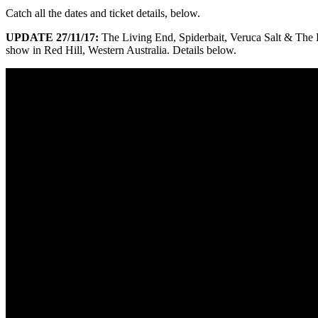
Catch all the dates and ticket details, below.
UPDATE 27/11/17:
The Living End, Spiderbait, Veruca Salt & Th
show in Red Hill, Western Australia. Details below.