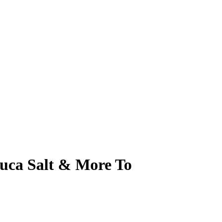
ruca Salt & More To