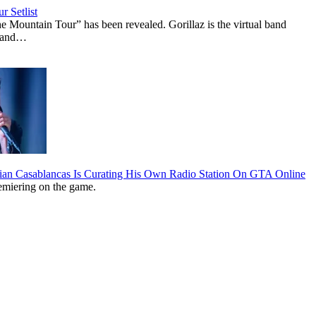
r Setlist
The Mountain Tour” has been revealed. Gorillaz is the virtual band
n and…
lian Casablancas Is Curating His Own Radio Station On GTA Online
emiering on the game.