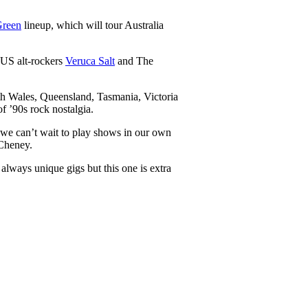
Green
lineup, which will tour Australia
y US alt-rockers
Veruca Salt
and The
.
th Wales, Queensland, Tasmania, Victoria
f ’90s rock nostalgia.
y we can’t wait to play shows in our own
 Cheney.
ways unique gigs but this one is extra