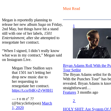
Must Read
Megan is reportedly planning to
release her new album
Suga
on Friday,
1
2nd May, but things have hit a stand
still with one of her labels,
1501
Entertainment,
after she attempted to
renegotiate her contract.
“When I signed, I didn’t really know
what was in my contract,” Megan said
on Instagram Live.
Bryan Adams Roll With the P
Megan Thee Stallion says
Tour Setlist
that 1501 isn’t letting her
The Bryan Adams setlist for th
drop new music due to
With the Punches Tour” has b
her requesting to
revealed. Bryan Adams is kno
renegotiate her contract.
straightforward…
https://t.co/04KyZyW8H1
Features
3 months ago
— r o m z⁷ ?‍?
2
(@bicycIeforjoon)
March
1, 2020
HOLY SHIT: Are System Of