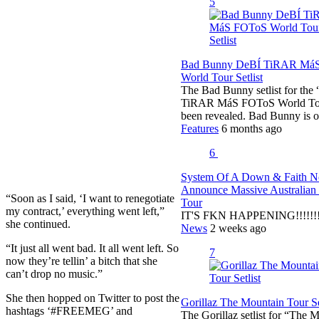
5
Bad Bunny DeBÍ TiRAR Má
World Tour Setlist
The Bad Bunny setlist for the
TiRAR MáS FOToS World To
been revealed. Bad Bunny is 
Features
6 months ago
6
System Of A Down & Faith 
Announce Massive Australian
“Soon as I said, ‘I want to renegotiate
Tour
my contract,’ everything went left,”
IT'S FKN HAPPENING!!!!!!!!
she continued.
News
2 weeks ago
“It just all went bad. It all went left. So
7
now they’re tellin’ a bitch that she
can’t drop no music.”
She then hopped on Twitter to post the
Gorillaz The Mountain Tour Se
hashtags ‘#FREEMEG’ and
The Gorillaz setlist for “The 