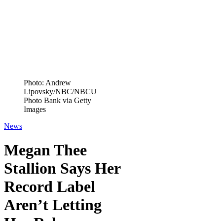
Photo: Andrew
Lipovsky/NBC/NBCU
Photo Bank via Getty
Images
News
Megan Thee
Stallion Says Her
Record Label
Aren’t Letting