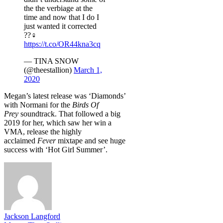
the the verbiage at the
time and now that I do I
just wanted it corrected
??‍♀️
https://t.co/OR44kna3cq
— TINA SNOW
(@theestallion)
March 1,
2020
Megan’s latest release was ‘Diamonds’
with Normani for the
Birds Of
Prey
soundtrack. That followed a big
2019 for her, which saw her win a
VMA, release the highly
acclaimed
Fever
mixtape and see huge
success with ‘Hot Girl Summer’.
Jackson Langford