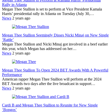
Megan Thee Stallion to Perform at Kamala Harris’ Presidential
Rally in Atlanta
Megan Thee Stallion is set to perform at Vice President Kamala
Harris’ presidential rally in Atlanta on Tuesday (July 30,…
News
2 years ago
Megan Thee Stallion Seemingly Disses Nicki Minaj on New Single
‘Rattle’
Megan Thee Stallion and Nicki Minaj got involved in a beef earlier
this year, which Megan has addressed on her…
News
2 years ago
Megan Thee Stallion To Open 2024 BET Awards With A Powerful
Performance
American rapper Megan Thee Stallion will perform at the 2024
BET Awards two days after the live broadcast in support…
News
2 years ago
Cardi B and Megan Thee Stallion to Reunite for New Single
‘Bongos’