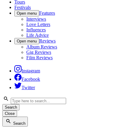
Tours
Festivals
Features
Open menu
Interviews
Love Letters
Influences
Life Advice
Reviews
Open menu
Album Reviews
Gig Reviews
Film Reviews
Instagram
Facebook
Twitter
Search
Close
Search