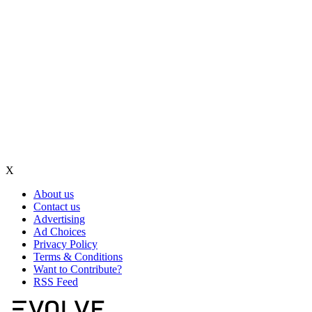
X
About us
Contact us
Advertising
Ad Choices
Privacy Policy
Terms & Conditions
Want to Contribute?
RSS Feed