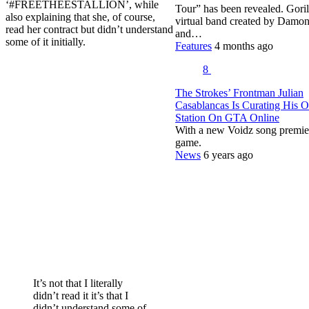
‘#FREETHEESTALLION’, while
Tour” has been revealed. Gorill
also explaining that she, of course,
virtual band created by Damo
read her contract but didn’t understand
and…
some of it initially.
Features
4 months ago
8
The Strokes’ Frontman Julian
Casablancas Is Curating His 
Station On GTA Online
With a new Voidz song premie
game.
News
6 years ago
It’s not that I literally
didn’t read it it’s that I
didn’t understand some of