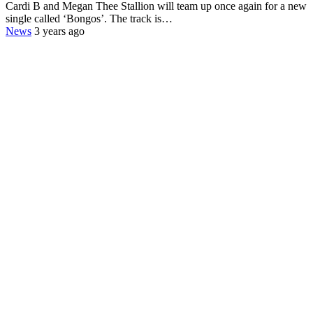
Cardi B and Megan Thee Stallion will team up once again for a new
single called ‘Bongos’. The track is…
News
3 years ago