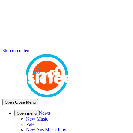
Skip to content
Open
Close
Menu
News
Open menu
New Music
Vale
New Aus Music Playlist