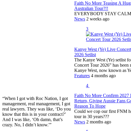
Faith No More Teasing A Hug
Australian Tour?!!
EVERYBODY STAY CAL
News
2 weeks ago
3
Kanye West (Ye) Live Concer
2026 Setlist
The Kanye West (Ye) setlist fo
Concert Tour 2026” has been r
Kanye West, now known as 
Features
4 months ago
4
Faith No More Confirm 2027 
“When I got with Roc Nation, I got
Return, Giving Aussie Fans 
management, real management, I got
Reason To Hope
real lawyers. They was like, ‘Do you
Could we cop our first FNM h
know that this is in your contract?’
tour in 30 years???
And I was like, ‘Oh damn, that’s
News
2 months ago
crazy. No, I didn’t know.'”