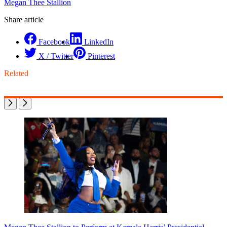
Megan Thee Stallion
Share article
Facebook
LinkedIn
X / Twitter
Pinterest
Related