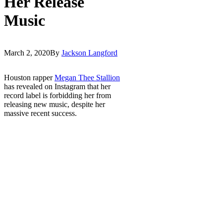
Her Release
Music
March 2, 2020
By
Jackson Langford
Houston rapper
Megan Thee Stallion
has revealed on Instagram that her
record label is forbidding her from
releasing new music, despite her
massive recent success.