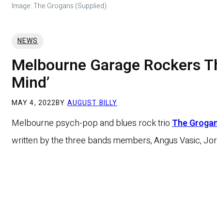
Image: The Grogans (Supplied)
NEWS
Melbourne Garage Rockers Th
Mind’
MAY 4, 2022
BY
AUGUST BILLY
Melbourne psych-pop and blues rock trio
The Groga
written by the three bands members, Angus Vasic, Jord