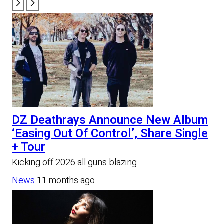
DZ Deathrays Announce New Album
‘Easing Out Of Control’, Share Single
+ Tour
Kicking off 2026 all guns blazing.
News
11 months ago