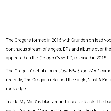
The Grogans formed in 2016 with Grunden on lead vocal
continuous stream of singles, EPs and albums over the
appeared on the
Grogan Grove
EP, released in 2018.
The Grogans’ debut album,
Just What You Want
, came
recently, The Grogans released the single, ‘Just A Kid
rock edge.
‘Inside My Mind’ is bluesier and more laidback. The ban
winter. Grunden, Vasic and Lewis are heading to Tasma