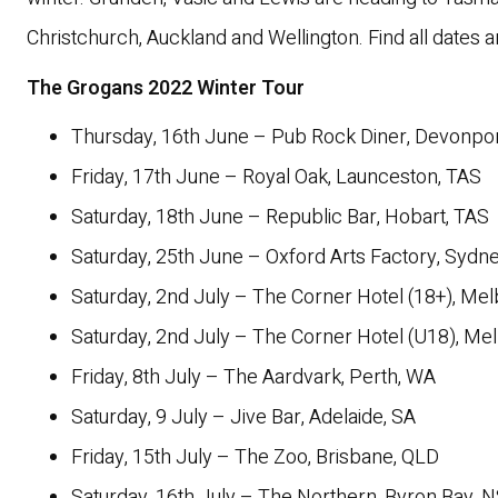
Christchurch, Auckland and Wellington. Find all dates a
The Grogans 2022 Winter Tour
Thursday, 16th June – Pub Rock Diner, Devonpor
Friday, 17th June – Royal Oak, Launceston, TAS
Saturday, 18th June – Republic Bar, Hobart, TAS
Saturday, 25th June – Oxford Arts Factory, Syd
Saturday, 2nd July – The Corner Hotel (18+), Mel
Saturday, 2nd July – The Corner Hotel (U18), Me
Friday, 8th July – The Aardvark, Perth, WA
Saturday, 9 July – Jive Bar, Adelaide, SA
Friday, 15th July – The Zoo, Brisbane, QLD
Saturday, 16th July – The Northern, Byron Bay,