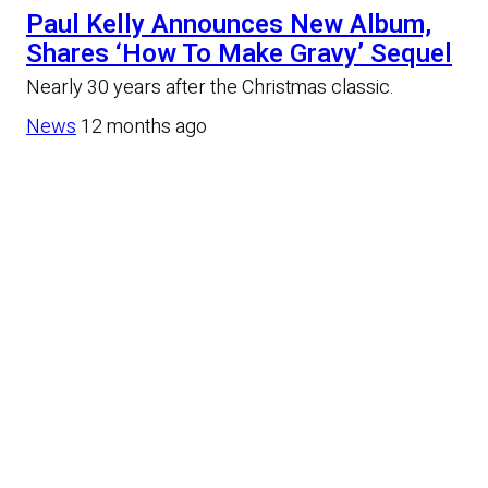
Paul Kelly Announces New Album,
Shares ‘How To Make Gravy’ Sequel
Nearly 30 years after the Christmas classic.
News
12 months ago