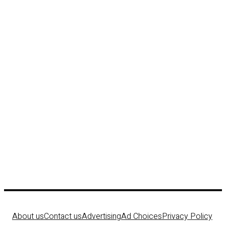
About us
Contact us
Advertising
Ad Choices
Privacy Policy