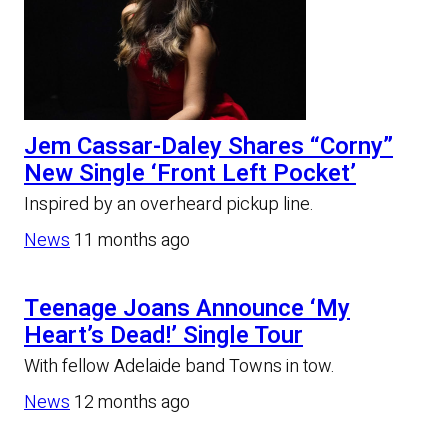
Jem Cassar-Daley Shares “Corny”
New Single ‘Front Left Pocket’
Inspired by an overheard pickup line.
News
11 months ago
Teenage Joans Announce ‘My
Heart’s Dead!’ Single Tour
With fellow Adelaide band Towns in tow.
News
12 months ago