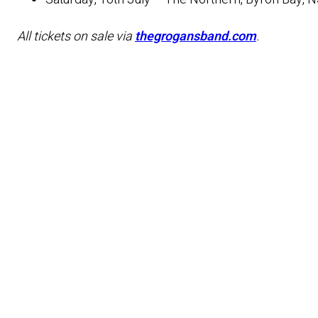
All tickets on sale via
thegrogansband.com
.