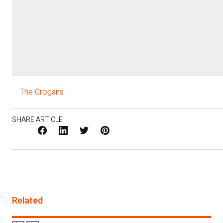
The Grogans
SHARE ARTICLE
Facebook
LinkedIn
X
Pinterest
/
Twitter
Related