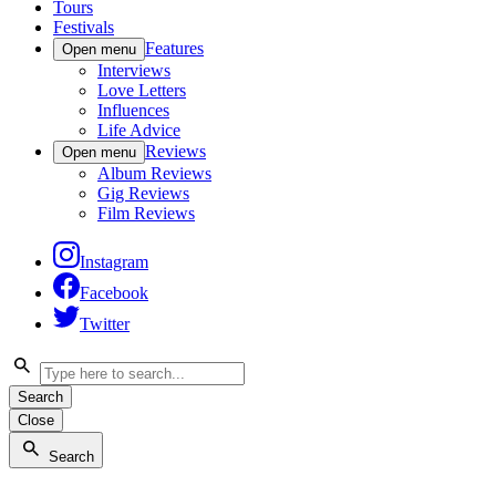
Tours
Festivals
Features
Open menu
Interviews
Love Letters
Influences
Life Advice
Reviews
Open menu
Album Reviews
Gig Reviews
Film Reviews
Instagram
Facebook
Twitter
Search
Close
Search