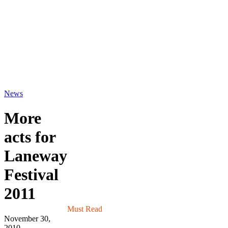
News
More
acts for
Laneway
Festival
2011
Must Read
November 30,
2010