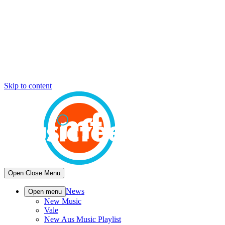
Skip to content
Open
Close
Menu
News
Open menu
New Music
Vale
New Aus Music Playlist