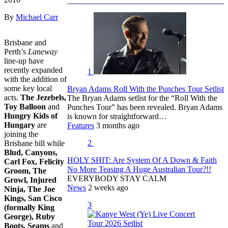
By
Michael Carr
Brisbane and
Perth’s
Laneway
line-up have
recently expanded
1
with the addition of
some key local
Bryan Adams Roll With the Punches Tour Setlist
acts.
The Jezebels,
The Bryan Adams setlist for the “Roll With the
Toy Balloon
and
Punches Tour” has been revealed. Bryan Adams
Hungry Kids of
is known for straightforward…
Hungary
are
Features
3 months ago
joining the
2
Brisbane bill while
Blud, Canyons,
HOLY SHIT: Are System Of A Down & Faith
Carl Fox, Felicity
No More Teasing A Huge Australian Tour?!!
Groom, The
EVERYBODY STAY CALM
Growl, Injured
News
2 weeks ago
Ninja, The Joe
Kings, San Cisco
3
(formally King
George), Ruby
Boots, Seams
and