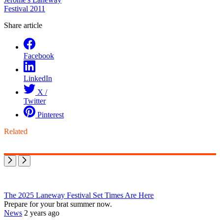
Festival 2011
Share article
Facebook
LinkedIn
X /
Twitter
Pinterest
Related
The 2025 Laneway Festival Set Times Are Here
Prepare for your brat summer now.
News
2 years ago