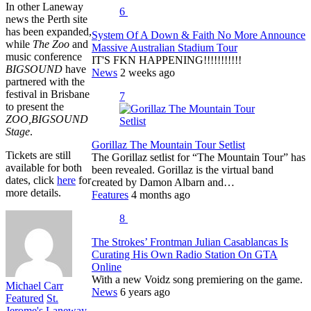
In other Laneway
6
news the Perth site
has been expanded,
System Of A Down & Faith No More Announce
while
The Zoo
and
Massive Australian Stadium Tour
music conference
IT'S FKN HAPPENING!!!!!!!!!!!
BIGSOUND
have
News
2 weeks ago
partnered with the
festival in Brisbane
7
to present the
ZOO,BIGSOUND
Stage
.
Gorillaz The Mountain Tour Setlist
Tickets are still
The Gorillaz setlist for “The Mountain Tour” has
available for both
been revealed. Gorillaz is the virtual band
dates, click
here
for
created by Damon Albarn and…
more details.
Features
4 months ago
8
The Strokes’ Frontman Julian Casablancas Is
Curating His Own Radio Station On GTA
Online
With a new Voidz song premiering on the game.
Michael Carr
News
6 years ago
Featured
St.
Jerome's Laneway