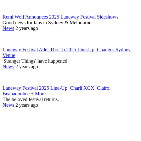
Remi Wolf Announces 2025 Laneway Festival Sideshows
Good news for fans in Sydney & Melbourne
News
2 years ago
Laneway Festival Adds Djo To 2025 Line-Up, Changes Sydney
Venue
'Stranger Things' have happened.
News
2 years ago
Laneway Festival 2025 Line-Up: Charli XCX, Clairo,
Beabadoobee + More
The beloved festival returns.
News
2 years ago