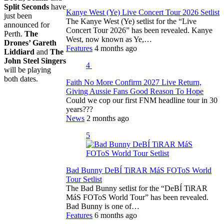
Split Seconds
have
Kanye West (Ye) Live Concert Tour 2026 Setlist
just been
The Kanye West (Ye) setlist for the “Live
announced for
Concert Tour 2026” has been revealed. Kanye
Perth.
The
West, now known as Ye,…
Drones’ Gareth
Features
4 months ago
Liddiard
and
The
John Steel Singers
4
will be playing
both dates.
Faith No More Confirm 2027 Live Return,
Giving Aussie Fans Good Reason To Hope
Could we cop our first FNM headline tour in 30
years???
News
2 months ago
5
Bad Bunny DeBÍ TiRAR MáS FOToS World
Tour Setlist
The Bad Bunny setlist for the “DeBÍ TiRAR
MáS FOToS World Tour” has been revealed.
Bad Bunny is one of…
Features
6 months ago