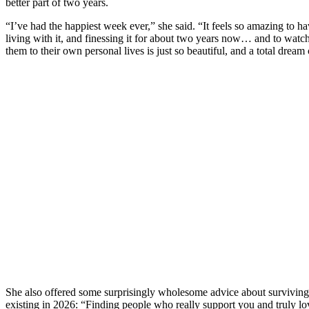
better part of two years.
“I’ve had the happiest week ever,” she said. “It feels so amazing to ha
living with it, and finessing it for about two years now… and to watc
them to their own personal lives is just so beautiful, and a total dream
She also offered some surprisingly wholesome advice about surviving 
existing in 2026: “Finding people who really support you and truly lo