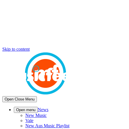
Skip to content
Open
Close
Menu
News
Open menu
New Music
Vale
New Aus Music Playlist