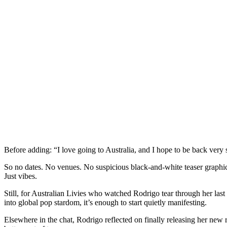
Before adding: “I love going to Australia, and I hope to be back very
So no dates. No venues. No suspicious black-and-white teaser graphic
Just vibes.
Still, for Australian Livies who watched Rodrigo tear through her last
into global pop stardom, it’s enough to start quietly manifesting.
Elsewhere in the chat, Rodrigo reflected on finally releasing her new re