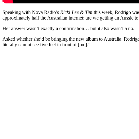
Speaking with Nova Radio’s
Ricki-Lee & Tim
this week, Rodrigo was
approximately half the Australian internet: are we getting an Aussie to
Her answer wasn’t exactly a confirmation… but it also wasn’t a no.
Asked whether she’d be bringing the new album to Australia, Rodrigo
literally cannot see five feet in front of [me].”