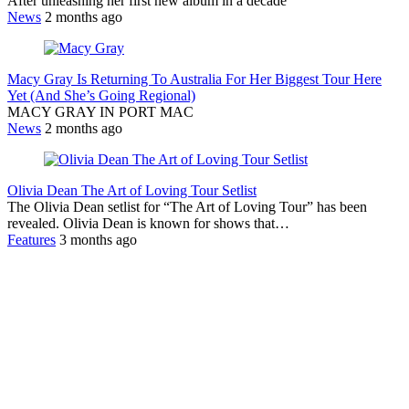
After unleashing her first new album in a decade
News
2 months ago
Macy Gray Is Returning To Australia For Her Biggest Tour Here
Yet (And She’s Going Regional)
MACY GRAY IN PORT MAC
News
2 months ago
Olivia Dean The Art of Loving Tour Setlist
The Olivia Dean setlist for “The Art of Loving Tour” has been
revealed. Olivia Dean is known for shows that…
Features
3 months ago