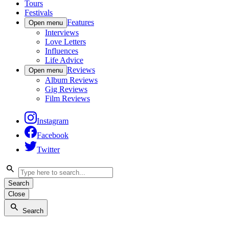
Tours
Festivals
Features
Open menu
Interviews
Love Letters
Influences
Life Advice
Reviews
Open menu
Album Reviews
Gig Reviews
Film Reviews
Instagram
Facebook
Twitter
Search
Close
Search