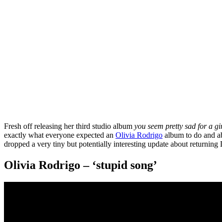
Fresh off releasing her third studio album
you seem pretty sad for a gir
exactly what everyone expected an
Olivia Rodrigo
album to do and ab
dropped a very tiny but potentially interesting update about returni
Olivia Rodrigo – ‘stupid song’