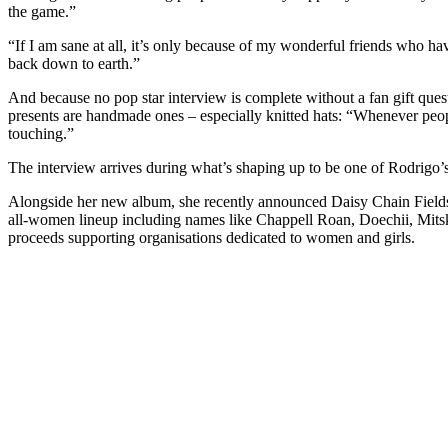
the game.”
“If I am sane at all, it’s only because of my wonderful friends who 
back down to earth.”
And because no pop star interview is complete without a fan gift ques
presents are handmade ones – especially knitted hats: “Whenever peopl
touching.”
The interview arrives during what’s shaping up to be one of Rodrigo’s 
Alongside her new album, she recently announced Daisy Chain Fields 
all-women lineup including names like Chappell Roan, Doechii, Mitski
proceeds supporting organisations dedicated to women and girls.