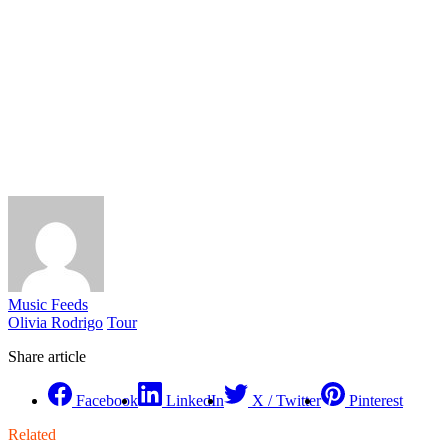
Music Feeds
Olivia Rodrigo
Tour
Share article
Facebook
LinkedIn
X / Twitter
Pinterest
Related