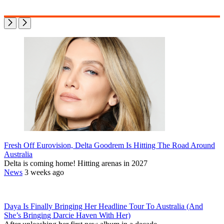
Fresh Off Eurovision, Delta Goodrem Is Hitting The Road Around
Australia
Delta is coming home! Hitting arenas in 2027
News
3 weeks ago
Daya Is Finally Bringing Her Headline Tour To Australia (And
She’s Bringing Darcie Haven With Her)