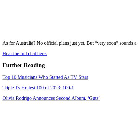
As for Australia? No official plans just yet. But “very soon” sounds 
Hear the full chat here.
Further Reading
Top 10 Musicians Who Started As TV Stars
Triple J’s Hottest 100 of 2023: 100-1
Olivia Rodrigo Announces Second Album, ‘Guts’