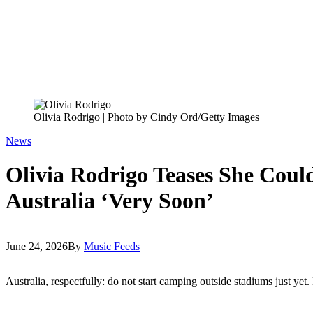
Olivia Rodrigo | Photo by Cindy Ord/Getty Images
News
Olivia Rodrigo Teases She Coul
Australia ‘Very Soon’
June 24, 2026
By
Music Feeds
Australia, respectfully: do not start camping outside stadiums just yet