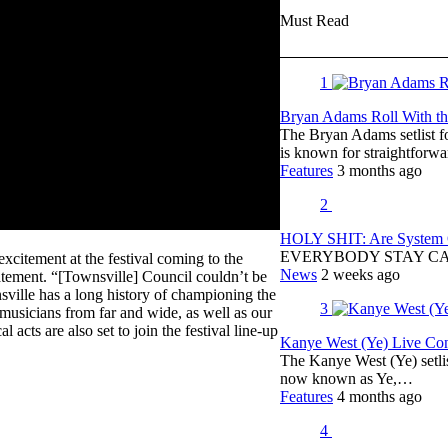
Must Read
1
Bryan Adams Roll With the
The Bryan Adams setlist f
is known for straightfor
Features
3 months ago
2
HOLY SHIT: Are System O
EVERYBODY STAY C
citement at the festival coming to the
News
2 weeks ago
statement. “[Townsville] Council couldn’t be
sville has a long history of championing the
3
 musicians from far and wide, as well as our
acts are also set to join the festival line-up
Kanye West (Ye) Live Conc
The Kanye West (Ye) setli
now known as Ye,…
Features
4 months ago
4