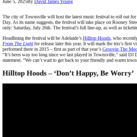
June 5, 2025
By
David James Young
The city of Townsville will host the latest music festival to roll out f
Day. As its name suggests, the festival will take place on Rooney Stre
only: Saturday, July 26th. The festival’s full line-up, as well as ticke
Headlining the festival will be Adelaide’s
Hilltop Hoods
, who recentl
From The Light
for release later this year. It will mark the trio’s first 
performed there in 2015 – first as part of that year’s
Groovin The Mo
“It’s been way too long since we last played in Townsville,” said DJ De
statement. “We can’t wait to get back to your friendly and warm town a
Hilltop Hoods – ‘Don’t Happy, Be Worry’