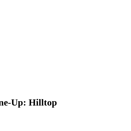
ne-Up: Hilltop