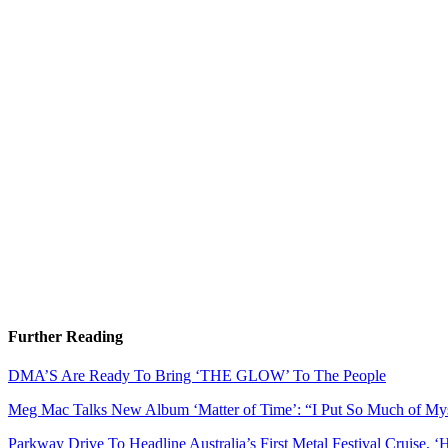
Further Reading
DMA’S Are Ready To Bring ‘THE GLOW’ To The People
Meg Mac Talks New Album ‘Matter of Time’: “I Put So Much of Myse
Parkway Drive To Headline Australia’s First Metal Festival Cruise, ‘