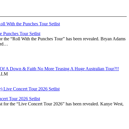
 Punches Tour Setlist
or the “Roll With the Punches Tour” has been revealed. Bryan Adams
ward…
f A Down & Faith No More Teasing A Huge Australian Tour?!!
ALM
ert Tour 2026 Setlist
st for the “Live Concert Tour 2026” has been revealed. Kanye West,