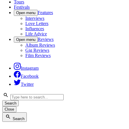
Tours
Festivals
Features
Open menu
Interviews
Love Letters
Influences
Life Advice
Reviews
Open menu
Album Reviews
Gig Reviews
Film Reviews
Instagram
Facebook
Twitter
Search
Close
Search