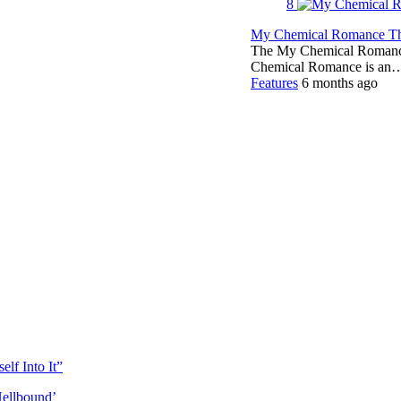
8
My Chemical Romance The
The My Chemical Romance 
Chemical Romance is an
Features
6 months ago
lf Into It”
Hellbound’