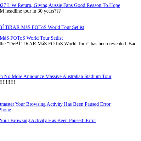
027 Live Return, Giving Aussie Fans Good Reason To Hope
M headline tour in 30 years???
áS FOToS World Tour Setlist
r the “DeBÍ TiRAR MáS FOToS World Tour” has been revealed. Bad
h No More Announce Massive Australian Stadium Tour
!!!!!!!
‘Your Browsing Activity Has Been Paused’ Error