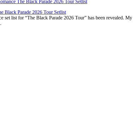
 Black Parade 2026 Tour Setlist
set list for “The Black Parade 2026 Tour” has been revealed. My
…