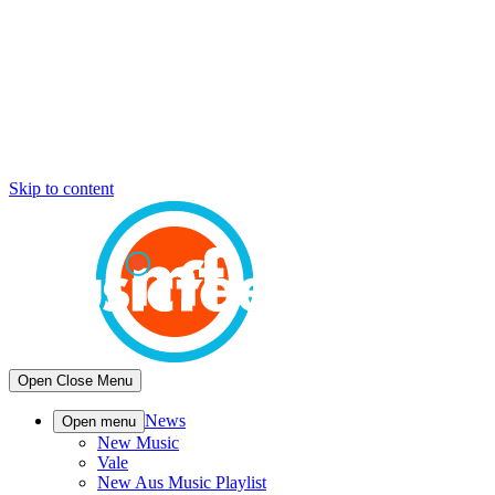
Skip to content
Open
Close
Menu
News
Open menu
New Music
Vale
New Aus Music Playlist