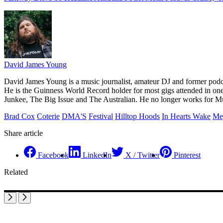
David James Young
David James Young is a music journalist, amateur DJ and former pod
He is the Guinness World Record holder for most gigs attended in on
Junkee, The Big Issue and The Australian. He no longer works for M
Brad Cox
Coterie
DMA'S
Festival
Hilltop Hoods
In Hearts Wake
Me
Share article
Facebook
LinkedIn
X / Twitter
Pinterest
Related