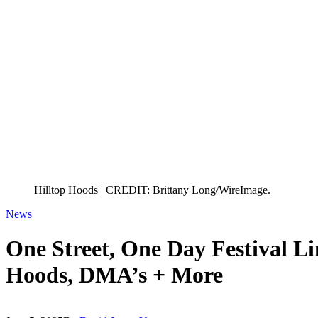
Hilltop Hoods | CREDIT: Brittany Long/WireImage.
News
One Street, One Day Festival Li
Hoods, DMA’s + More