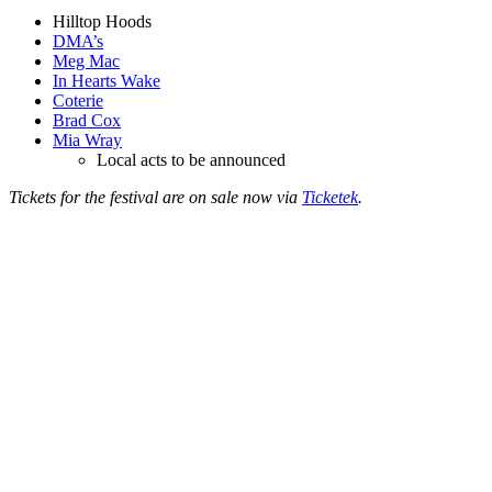
Hilltop Hoods
DMA’s
Meg Mac
In Hearts Wake
Coterie
Brad Cox
Mia Wray
Local acts to be announced
Tickets for the festival are on sale now via
Ticketek
.