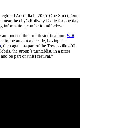
or regional Australia in 2025: One Street, One
et near the city’s Railway Estate for one day
ting information, can be found below.
y announced their ninth studio album
Fall
visit to the area in a decade, having last
o
, then again as part of the Townsville 400.
bris, the group’s turntablist, in a press
nd be part of [this] festival.”