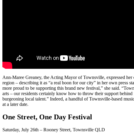
Ann-Maree Greaney, the Acting Mayor of Townsville, expressed her ex
region – describing it as “a real boon for our city” in her own press 
more proud to be supporting this brand new festival,” she said. “Town
arts – our residents certainly know how to throw their support behind
burgeoning local talent.” Indeed, a handful of Townsville-based musical 
at a later date.
One Street, One Day Festival
Saturday, July 26th – Rooney Street, Townsville QLD