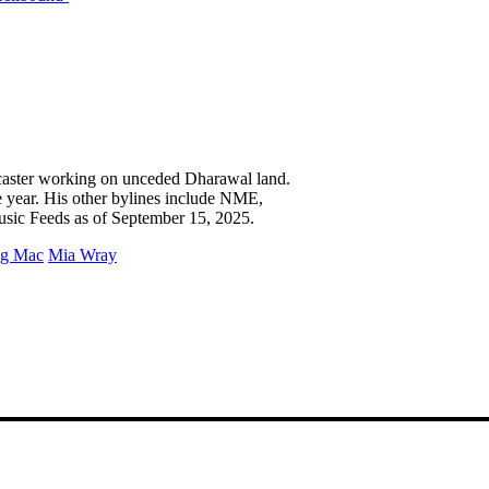
caster working on unceded Dharawal land.
e year. His other bylines include NME,
usic Feeds as of September 15, 2025.
g Mac
Mia Wray