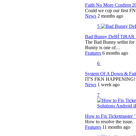
Faith No More Confirm 2
Could we cop our first FN
News
2 months ago
5
Bad Bunny DeBÍ TiRAR M
The Bad Bunny setlist fo
Bunny is one of…
Features
6 months ago
6
System Of A Down & Fait
IT'S FKN HAPPENING!!!!
News
1 week ago
7
How to Fix Ticketmaster 
How to resolve the issue.
Features
11 months ago