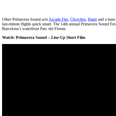
Other Primavera Sound acts
Arcade Fire
,
Chvrches
,
Haim
and a bunch
last-minute flights quick smart. The 14th annual Primavera Sound Fes
Barcelona’s waterfront Parc del Fòrum.
Watch: Primavera Sound –
Line-Up
Short Film