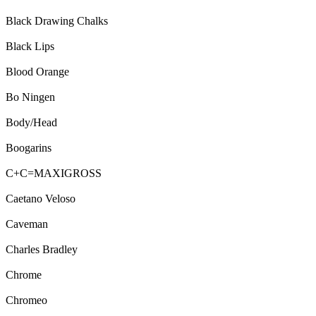
Black Drawing Chalks
Black Lips
Blood Orange
Bo Ningen
Body/Head
Boogarins
C+C=MAXIGROSS
Caetano Veloso
Caveman
Charles Bradley
Chrome
Chromeo