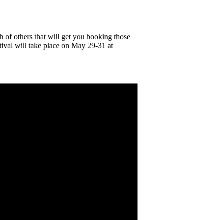
 of others that will get you booking those
tival will take place on May 29-31 at