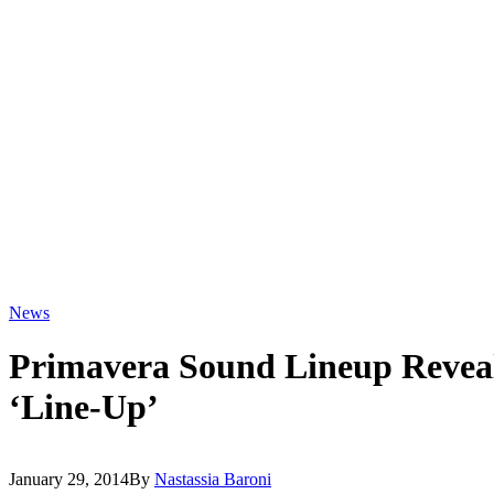
News
Primavera Sound Lineup Reveal
‘Line-Up’
January 29, 2014
By
Nastassia Baroni