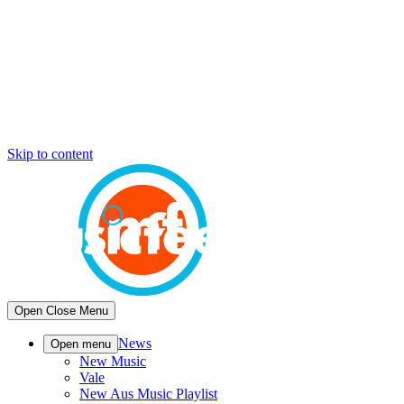
Skip to content
Open
Close
Menu
News
Open menu
New Music
Vale
New Aus Music Playlist