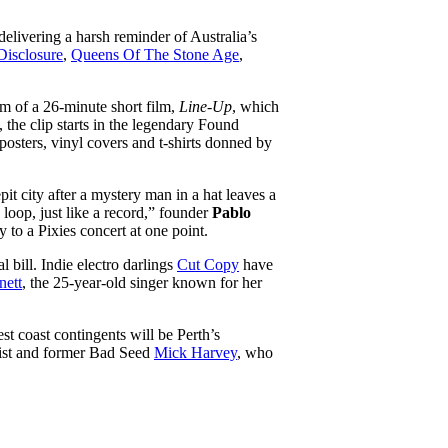
 delivering a harsh reminder of Australia’s
Disclosure
,
Queens Of The Stone Age
,
rm of a 26-minute short film,
Line-Up
, which
 the clip starts in the legendary Found
posters, vinyl covers and t-shirts donned by
it city after a mystery man in a hat leaves a
 loop, just like a record,” founder
Pablo
 to a Pixies concert at one point.
 bill. Indie electro darlings
Cut Copy
have
nett
, the 25-year-old singer known for her
t coast contingents will be Perth’s
rist and former Bad Seed
Mick Harvey
, who