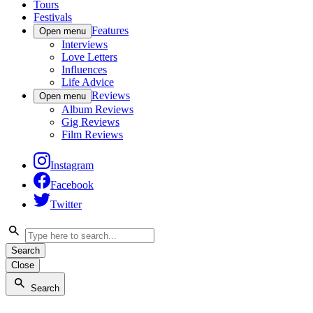
Tours
Festivals
Features
Open menu
Interviews
Love Letters
Influences
Life Advice
Reviews
Open menu
Album Reviews
Gig Reviews
Film Reviews
Instagram
Facebook
Twitter
Search
Close
Search