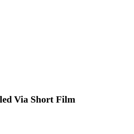
ed Via Short Film