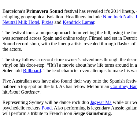
Barcelona’s
Primavera Sound
festival has revealed it’s 2014 lineup,
crippling geographical isolation. Headliners include
Nine Inch Nails
,
Neutral Milk Hotel
,
Pixies
and
Kendrick Lamar
.
The festival took a unique approach to unveiling the bill, using the fo
was screened across Spain and online today. Filmed and set in Detroit,
Sound record shop, with the lineup artists revealed through flashes of 
the actors.
The story follows a record store owner’s adventures through the decrep
vinyl on his door-step. “[It’s] a movie about how life turns around in a
Soler
told
Billboard
. The lead character even attempts to make his way
Five Australian acts have also found their way onto the Spanish festival
nabbed a top spot on the bill. As has fellow Melburnian
Courtney Bar
hit
Avant Gardener
.
Representing Sydney will be dance rock duo
Jagwar Ma
while our wes
psychedelic rockers
Pond
. Also performing is legendary Aussie guita
will perform a tribute to French icon
Serge Gainsbourg
.