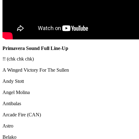
Primavera Sound Full Line-Up
!! (chk chk chk)
A Winged Victory For The Sullen
Andy Stott
Angel Molina
Antibalas
Arcade Fire (CAN)
Astro
Belako