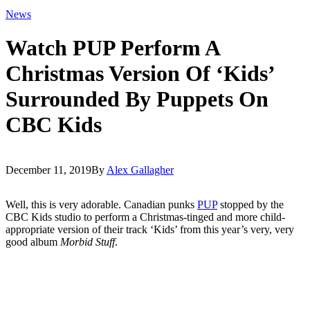
News
Watch PUP Perform A
Christmas Version Of ‘Kids’
Surrounded By Puppets On
CBC Kids
December 11, 2019
By
Alex Gallagher
Well, this is very adorable. Canadian punks
PUP
stopped by the
CBC Kids studio to perform a Christmas-tinged and more child-
appropriate version of their track ‘Kids’ from this year’s very, very
good album
Morbid Stuff
.