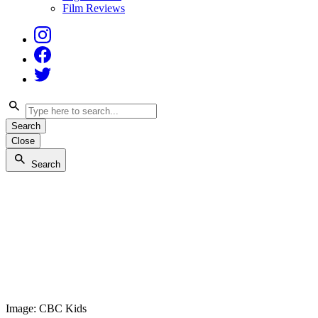
Film Reviews
Instagram
Facebook
Twitter
Search
Close
Search
Image: CBC Kids