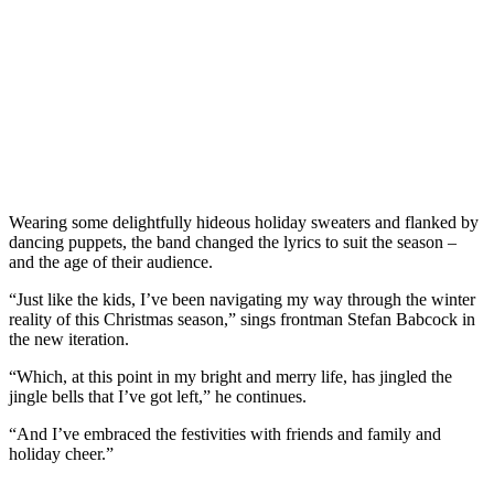
Wearing some delightfully hideous holiday sweaters and flanked by
dancing puppets, the band changed the lyrics to suit the season –
and the age of their audience.
“Just like the kids, I’ve been navigating my way through the winter
reality of this Christmas season,” sings frontman Stefan Babcock in
the new iteration.
“Which, at this point in my bright and merry life, has jingled the
jingle bells that I’ve got left,” he continues.
“And I’ve embraced the festivities with friends and family and
holiday cheer.”