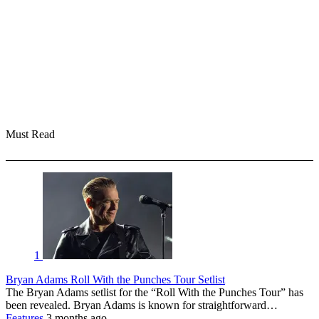
Must Read
1
Bryan Adams Roll With the Punches Tour Setlist
The Bryan Adams setlist for the “Roll With the Punches Tour” has
been revealed. Bryan Adams is known for straightforward…
Features
3 months ago