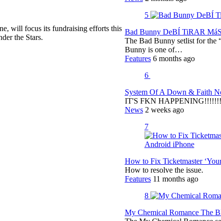
5
, will focus its fundraising efforts this
Bad Bunny DeBÍ TiRAR MáS F
der the Stars.
The Bad Bunny setlist for t
Bunny is one of…
Features
6 months ago
6
System Of A Down & Faith No
IT'S FKN HAPPENING!!!!!!!!
News
2 weeks ago
7
How to Fix Ticketmaster ‘You
How to resolve the issue.
Features
11 months ago
8
My Chemical Romance The Bla