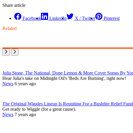
Share article
Facebook
LinkedIn
X / Twitter
Pinterest
Related
Julia Stone, The National, Dope Lemon & More Cover Songs By You
Hear Julia's take on Midnight Oil's 'Beds Are Burning', right now!
News
6 years ago
The Original Wiggles Lineup Is Reuniting For a Bushfire Relief Fun
Get ready to Wiggle (for a great cause).
News
7 years ago