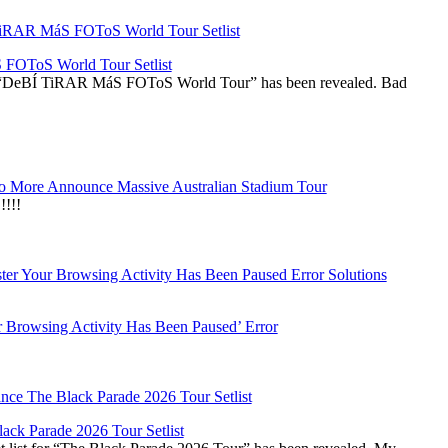
OToS World Tour Setlist
he “DeBÍ TiRAR MáS FOToS World Tour” has been revealed. Bad
 More Announce Massive Australian Stadium Tour
!!!
r Browsing Activity Has Been Paused’ Error
ck Parade 2026 Tour Setlist