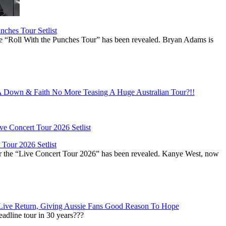
ches Tour Setlist
he “Roll With the Punches Tour” has been revealed. Bryan Adams is
Down & Faith No More Teasing A Huge Australian Tour?!!
Tour 2026 Setlist
or the “Live Concert Tour 2026” has been revealed. Kanye West, now
Live Return, Giving Aussie Fans Good Reason To Hope
adline tour in 30 years???