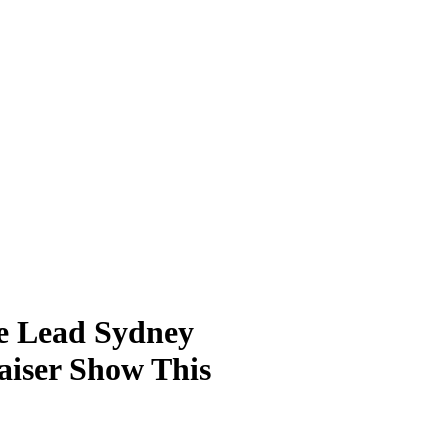
e Lead Sydney
raiser Show This