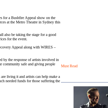
es for a Bushfire Appeal show on the
ces at the Metro Theatre in Sydney this
l also be taking the stage for a good
vices for the event.
d Recovery Appeal along with WIRES –
 by the response of artists involved in
 our community safe and giving people
Must Read
re living it and artists can help make a
much needed funds for those suffering the