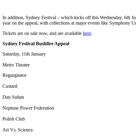
In addition, Sydney Festival – which kicks off this Wednesday, 6th June
year on the appeal, with collections at major events like Symphony Un
Tickets are on sale now, and are available
here
.
Sydney Festival Bushfire Appeal
Saturday, 11th January
Metro Theatre
Regurgitator
Custard
Dan Sultan
Neptune Power Federation
Polish Club
Art Vs. Science.