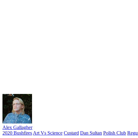
Alex Gallagher
2020 Bushfires
Art Vs Science
Custard
Dan Sultan
Polish Club
Regur