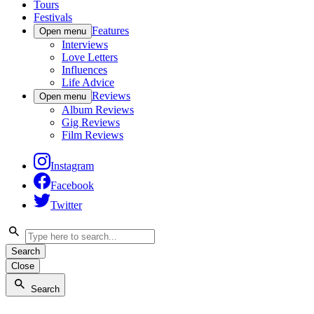
Tours
Festivals
Features
Open menu
Interviews
Love Letters
Influences
Life Advice
Reviews
Open menu
Album Reviews
Gig Reviews
Film Reviews
Instagram
Facebook
Twitter
Search
Close
Search