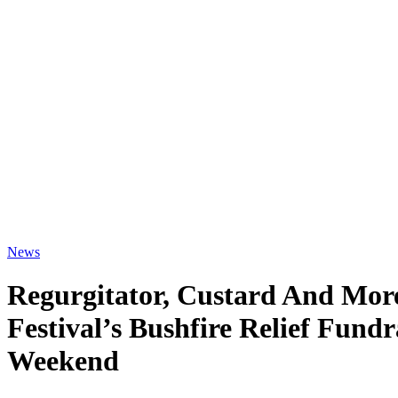
News
Regurgitator, Custard And Mor
Festival’s Bushfire Relief Fund
Weekend