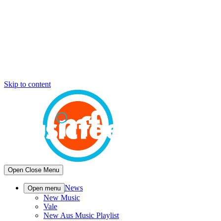
Skip to content
Open
Close
Menu
News
Open menu
New Music
Vale
New Aus Music Playlist