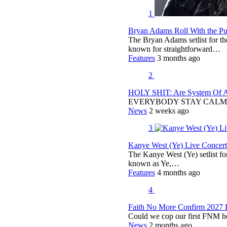
1
Bryan Adams Roll With the Pun
The Bryan Adams setlist for t
known for straightforward…
Features
3 months ago
2
HOLY SHIT: Are System Of A 
EVERYBODY STAY CALM
News
2 weeks ago
3
Kanye West (Ye) Live Concert 
The Kanye West (Ye) setlist f
known as Ye,…
Features
4 months ago
4
Faith No More Confirm 2027 
Could we cop our first FNM he
News
2 months ago