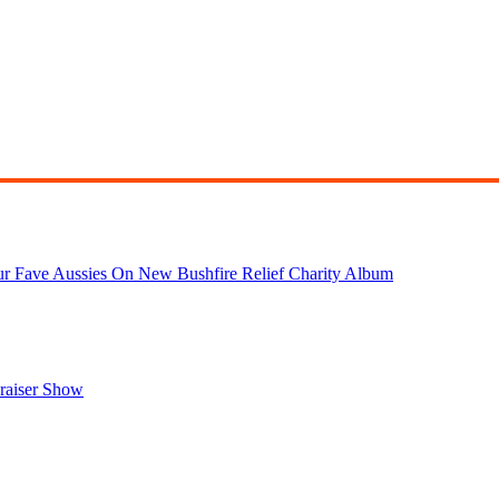
r Fave Aussies On New Bushfire Relief Charity Album
draiser Show