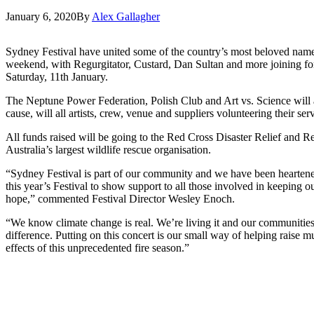
January 6, 2020
By
Alex Gallagher
Sydney Festival have united some of the country’s most beloved nam
weekend, with Regurgitator, Custard, Dan Sultan and more joining for
Saturday, 11th January.
The Neptune Power Federation, Polish Club and Art vs. Science will al
cause, will all artists, crew, venue and suppliers volunteering their ser
All funds raised will be going to the Red Cross Disaster Relief an
Australia’s largest wildlife rescue organisation.
“Sydney Festival is part of our community and we have been heartened
this year’s Festival to show support to all those involved in keeping
hope,” commented Festival Director Wesley Enoch.
“We know climate change is real. We’re living it and our communities a
difference. Putting on this concert is our small way of helping raise 
effects of this unprecedented fire season.”