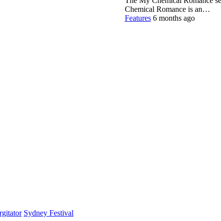
The My Chemical Romance set 
Chemical Romance is an…
Features
6 months ago
gitator
Sydney Festival