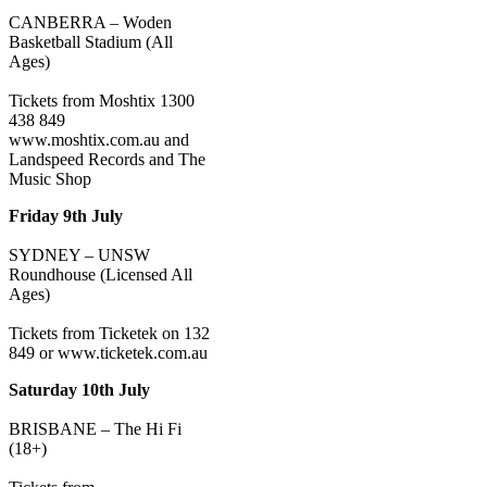
CANBERRA – Woden
Basketball Stadium (All
Ages)
Tickets from Moshtix 1300
438 849
www.moshtix.com.au and
Landspeed Records and The
Music Shop
Friday 9th July
SYDNEY – UNSW
Roundhouse (Licensed All
Ages)
Tickets from Ticketek on 132
849 or www.ticketek.com.au
Saturday 10th July
BRISBANE – The Hi Fi
(18+)