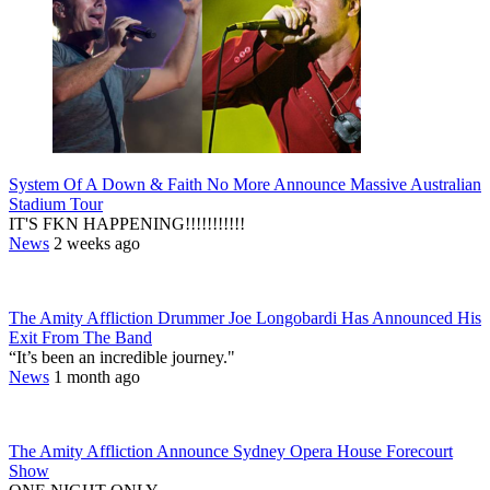
System Of A Down & Faith No More Announce Massive Australian
Stadium Tour
IT'S FKN HAPPENING!!!!!!!!!!!
News
2 weeks ago
The Amity Affliction Drummer Joe Longobardi Has Announced His
Exit From The Band
“It’s been an incredible journey."
News
1 month ago
The Amity Affliction Announce Sydney Opera House Forecourt
Show