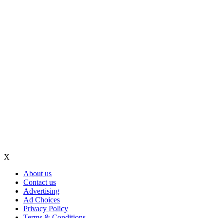
X
About us
Contact us
Advertising
Ad Choices
Privacy Policy
Terms & Conditions