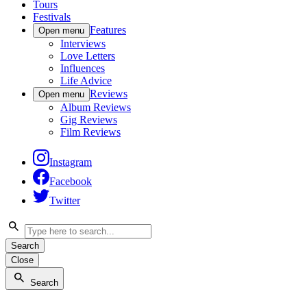
Tours
Festivals
Features
Open menu
Interviews
Love Letters
Influences
Life Advice
Reviews
Open menu
Album Reviews
Gig Reviews
Film Reviews
Instagram
Facebook
Twitter
Search
Close
Search