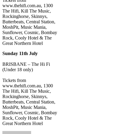
Tickets from
www.thehifi.com.au, 1300
The Hifi, Kill The Music,
Rockinghorse, Skinnys,
Butterbeats, Central Station,
MoshPit, Music Mania,
Sunflower, Cosmic, Bombay
Rock, Cooly Hotel & The
Great Northern Hotel
Sunday 11th July
BRISBANE – The Hi Fi
(Under 18 only)
Tickets from
www.thehifi.com.au, 1300
The Hifi, Kill The Music,
Rockinghorse, Skinnys,
Butterbeats, Central Station,
MoshPit, Music Mania,
Sunflower, Cosmic, Bombay
Rock, Cooly Hotel & The
Great Northern Hotel