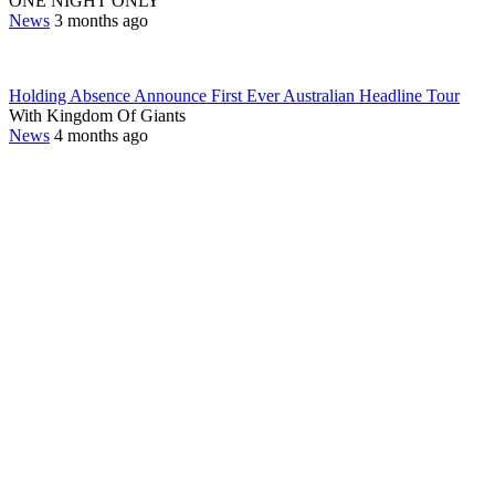
ONE NIGHT ONLY
News
3 months ago
Holding Absence Announce First Ever Australian Headline Tour
With Kingdom Of Giants
News
4 months ago