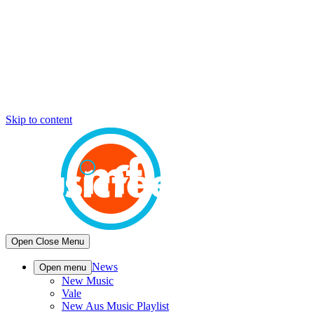
Skip to content
Open
Close
Menu
News
Open menu
New Music
Vale
New Aus Music Playlist