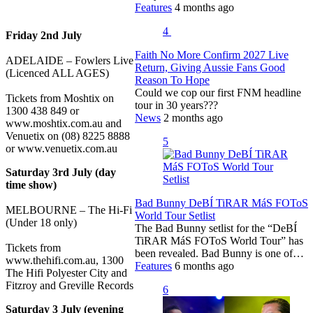
Features
4 months ago
4
Friday 2nd July
Faith No More Confirm 2027 Live
ADELAIDE – Fowlers Live
Return, Giving Aussie Fans Good
(Licenced ALL AGES)
Reason To Hope
Could we cop our first FNM headline
Tickets from Moshtix on
tour in 30 years???
1300 438 849 or
News
2 months ago
www.moshtix.com.au and
Venuetix on (08) 8225 8888
5
or www.venuetix.com.au
Saturday 3rd July (day
time show)
Bad Bunny DeBÍ TiRAR MáS FOToS
MELBOURNE – The Hi-Fi
World Tour Setlist
(Under 18 only)
The Bad Bunny setlist for the “DeBÍ
TiRAR MáS FOToS World Tour” has
Tickets from
been revealed. Bad Bunny is one of…
www.thehifi.com.au, 1300
Features
6 months ago
The Hifi Polyester City and
Fitzroy and Greville Records
6
Saturday 3 July (evening