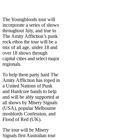
The Youngbloods tour will
incorporate a series of shows
throughout July, and true to
The Amity Affliction’s punk
rock ethos the tour will be a
mix of all age, under 18 and
over 18 shows through
capital cities and select major
regionals.
To help them party hard The
Amity Affliction has roped in
a United Nations of Punk
and Hardcore bands to help
and will be ably supported at
all shows by Misery Signals
(USA), popular Melbourne
moshlords Confession, and
Flood of Red (UK).
The tour will be Misery
Signals first Australian tour