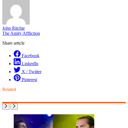
John Ritchie
The Amity Affliction
Share article
Facebook
LinkedIn
X / Twitter
Pinterest
Related