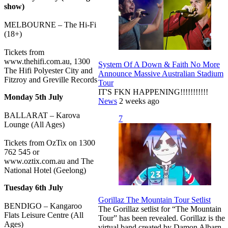
show)
MELBOURNE – The Hi-Fi
(18+)
Tickets from
www.thehifi.com.au, 1300
System Of A Down & Faith No More
The Hifi Polyester City and
Announce Massive Australian Stadium
Fitzroy and Greville Records
Tour
IT'S FKN HAPPENING!!!!!!!!!!!
Monday 5th July
News
2 weeks ago
BALLARAT – Karova
7
Lounge (All Ages)
Tickets from OzTix on 1300
762 545 or
www.oztix.com.au and The
National Hotel (Geelong)
Tuesday 6th July
Gorillaz The Mountain Tour Setlist
BENDIGO – Kangaroo
The Gorillaz setlist for “The Mountain
Flats Leisure Centre (All
Tour” has been revealed. Gorillaz is the
Ages)
virtual band created by Damon Albarn