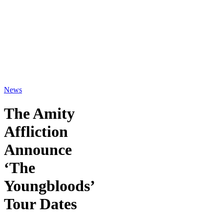
News
The Amity
Affliction
Announce
‘The
Youngbloods’
Tour Dates