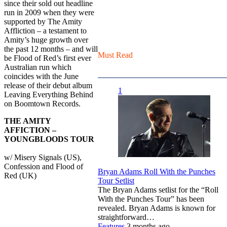
since their sold out headline
run in 2009 when they were
supported by The Amity
Affliction – a testament to
Amity’s huge growth over
the past 12 months – and will
Must Read
be Flood of Red’s first ever
Australian run which
coincides with the June
release of their debut album
1
Leaving Everything Behind
on Boomtown Records.
THE AMITY
AFFICTION –
YOUNGBLOODS TOUR
w/ Misery Signals (US),
Confession and Flood of
Bryan Adams Roll With the Punches
Red (UK)
Tour Setlist
The Bryan Adams setlist for the “Roll
With the Punches Tour” has been
revealed. Bryan Adams is known for
straightforward…
Features
3 months ago