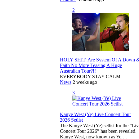
2
HOLY SHIT: Are System Of A Down 
Faith No More Teasing A Huge
Australian Tour?!!
EVERYBODY STAY CALM
News
2 weeks ago
3
Kanye West (Ye) Live Concert Tour
2026 Setlist
The Kanye West (Ye) setlist for the “Liv
Concert Tour 2026” has been revealed.
Kanye West, now known as Ye,…