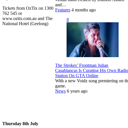
and…
Tickets from OzTix on 1300
Features
4 months ago
762 545 or
www.oztix.com.au and The
8
National Hotel (Geelong)
The Strokes’ Frontman Julian
Casablancas Is Curating His Own Radi
Station On GTA Online
With a new Voidz song premiering on t
game.
News
6 years ago
Thursday 8th July