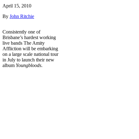
April 15, 2010
By
John Ritchie
Consistently one of
Brisbane’s hardest working
live bands The Amity
Affliction will be embarking
on a large scale national tour
in July to launch their new
album
Youngbloods
.