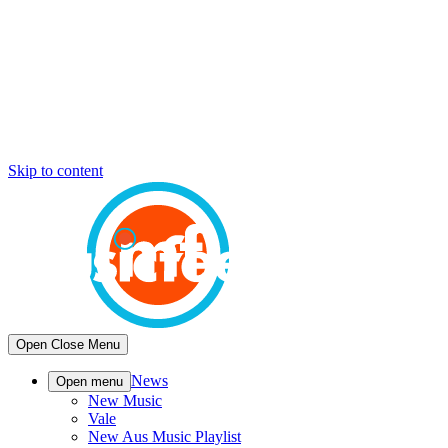
Skip to content
Open
Close
Menu
News
Open menu
New Music
Vale
New Aus Music Playlist