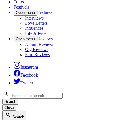
Tours
Festivals
Features
Open menu
Interviews
Love Letters
Influences
Life Advice
Reviews
Open menu
Album Reviews
Gig Reviews
Film Reviews
Instagram
Facebook
Twitter
Search
Close
Search