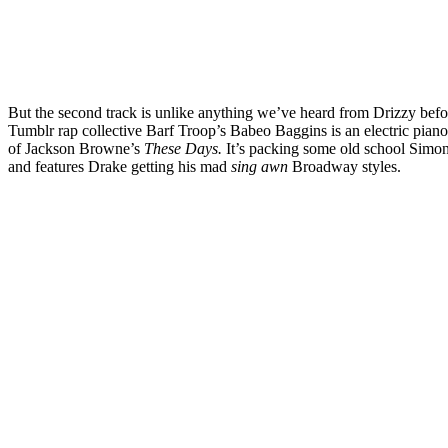
But the second track is unlike anything we’ve heard from Drizzy befo
Tumblr rap collective Barf Troop’s Babeo Baggins is an electric piano
of Jackson Browne’s
These Days.
It’s packing some old school Simo
and features Drake getting his mad
sing awn
Broadway styles.