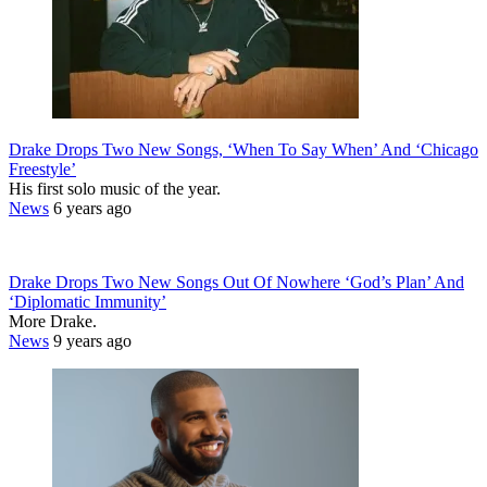
Drake Drops Two New Songs, ‘When To Say When’ And ‘Chicago
Freestyle’
His first solo music of the year.
News
6 years ago
Drake Drops Two New Songs Out Of Nowhere ‘God’s Plan’ And
‘Diplomatic Immunity’
More Drake.
News
9 years ago