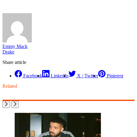
Emmy Mack
Drake
Share article
Facebook
LinkedIn
X / Twitter
Pinterest
Related