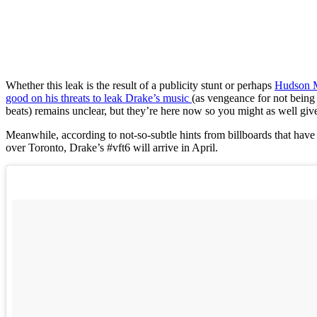
Whether this leak is the result of a publicity stunt or perhaps
Hudson 
good on his threats to leak Drake’s music
(as vengeance for not being 
beats) remains unclear, but they’re here now so you might as well giv
Meanwhile, according to not-so-subtle hints from billboards that have
over Toronto, Drake’s #vft6 will arrive in April.