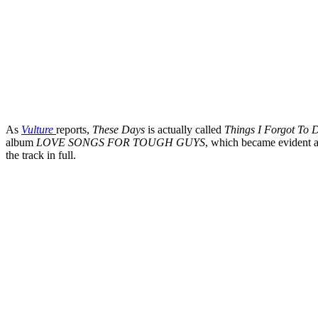
As
Vulture
reports,
These Days
is actually called
Things I Forgot To 
album
LOVE SONGS FOR TOUGH GUYS
, which became evident a
the track in full.