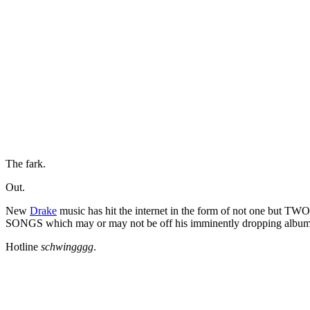
The fark.
Out.
New
Drake
music has hit the internet in the form of not one bu
SONGS which may or may not be off his imminently dropping albu
Hotline
schwingggg
.