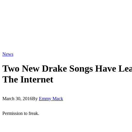
News
Two New Drake Songs Have Le
The Internet
March 30, 2016
By
Emmy Mack
Permission to freak.