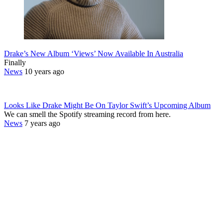
Drake’s New Album ‘Views’ Now Available In Australia
Finally
News
10 years ago
Looks Like Drake Might Be On Taylor Swift’s Upcoming Album
We can smell the Spotify streaming record from here.
News
7 years ago