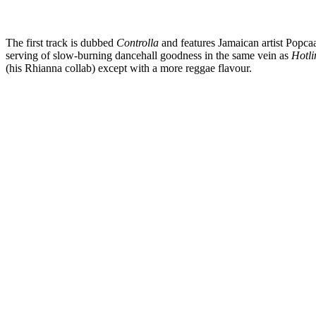
The first track is dubbed
Controlla
and features Jamaican artist Popcaa
serving of slow-burning dancehall goodness in the same vein as
Hotli
(his Rhianna collab) except with a more reggae flavour.