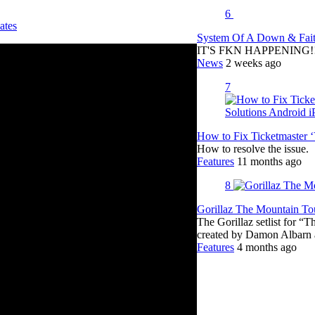
6
ates
System Of A Down & Fait
IT'S FKN HAPPENING!!!!
News
2 weeks ago
7
How to Fix Ticketmaster 
How to resolve the issue.
Features
11 months ago
8
Gorillaz The Mountain Tou
The Gorillaz setlist for “
created by Damon Albar
Features
4 months ago