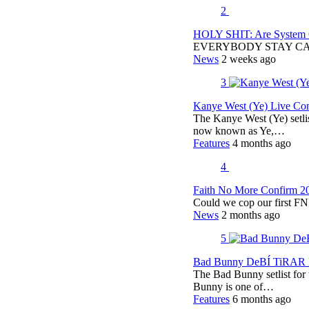
2
HOLY SHIT: Are System O
EVERYBODY STAY C
News
2 weeks ago
3
Kanye West (Ye) Live Conc
The Kanye West (Ye) setli
now known as Ye,…
Features
4 months ago
4
Faith No More Confirm 2
Could we cop our first FN
News
2 months ago
5
Bad Bunny DeBÍ TiRAR M
The Bad Bunny setlist fo
Bunny is one of…
Features
6 months ago