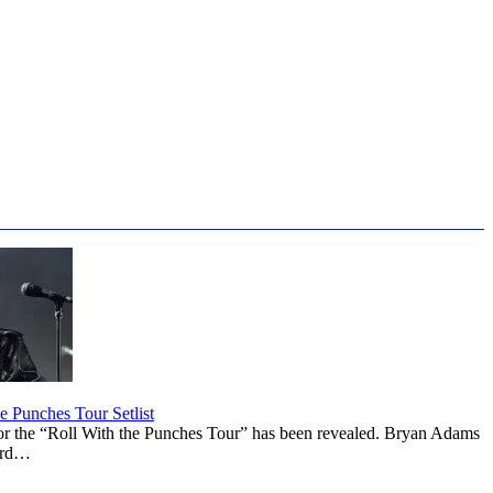
 Punches Tour Setlist
or the “Roll With the Punches Tour” has been revealed. Bryan Adams
ward…