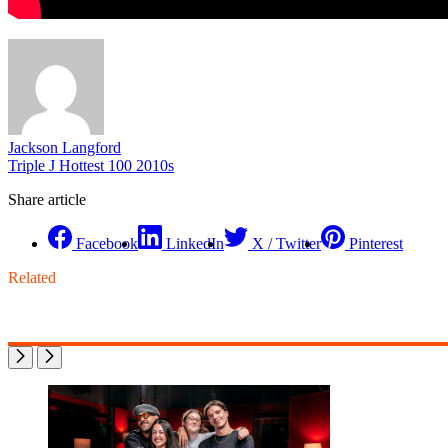
Jackson Langford
Triple J Hottest 100 2010s
Share article
Facebook
LinkedIn
X / Twitter
Pinterest
Related