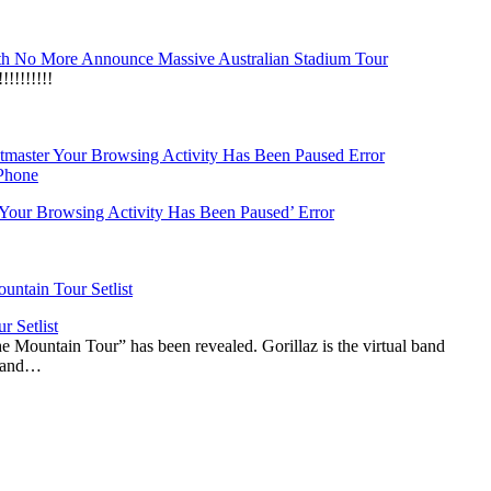
h No More Announce Massive Australian Stadium Tour
!!!!!!!
‘Your Browsing Activity Has Been Paused’ Error
r Setlist
The Mountain Tour” has been revealed. Gorillaz is the virtual band
n and…