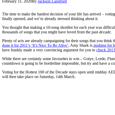
February 11, 2020
By
Jackson Langford
The time to make the hardest decision of your life has arrived – votin
finally opened, and we’re already stressed thinking about it.
You thought that making a 10-song shortlist for each year was difficul
thousands of songs that you might have loved from the past
decade
.
Plenty of acts are already campaigning for their songs that you think 
done it for 2011’s ‘It’s Nice To Be Alive’
, Amy Shark is
pushing for 
have frankly made a very convincing argument for you to
chuck 2013
While there are certainly some favourites to win – Gotye, Lorde, Flume
countdown is going to be borderline impossible, but try and have a c
Voting for the Hottest 100 of the Decade stays open until midday
will then take place on Saturday, 14th March.