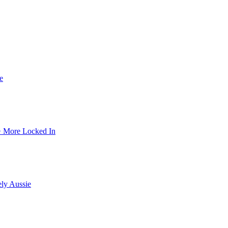
e
 + More Locked In
ely Aussie