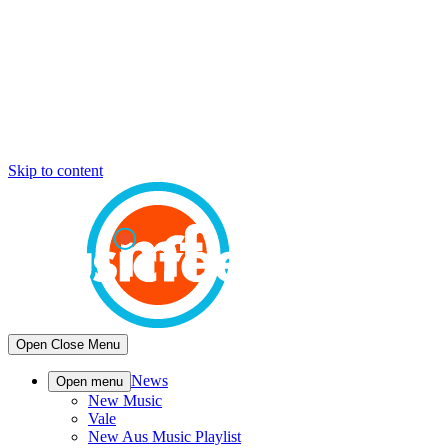
Skip to content
Open
Close
Menu
News
Open menu
New Music
Vale
New Aus Music Playlist