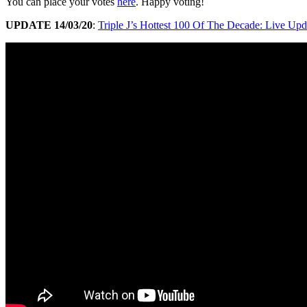
You can place your votes
here
. Happy voting!
UPDATE 14/03/20
:
Triple J’s Hottest 100 Of The Decade: Live Upd