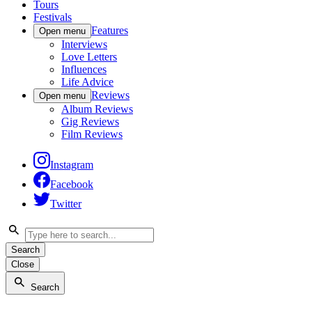
Tours
Festivals
Features
Open menu
Interviews
Love Letters
Influences
Life Advice
Reviews
Open menu
Album Reviews
Gig Reviews
Film Reviews
Instagram
Facebook
Twitter
Search
Close
Search