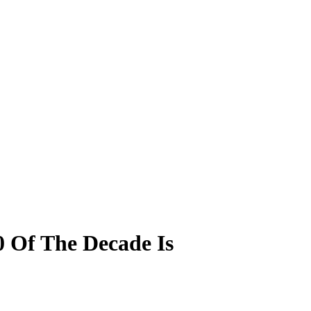
00 Of The Decade Is