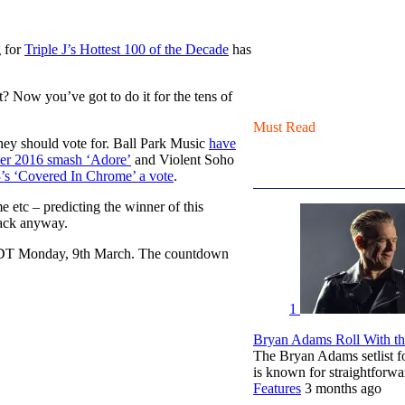
g for
Triple J’s Hottest 100 of the Decade
has
t? Now you’ve got to do it for the tens of
Must Read
they should vote for. Ball Park Music
have
her 2016 smash ‘Adore’
and Violent Soho
’s ‘Covered In Chrome’ a vote
.
 etc – predicting the winner of this
rack anyway.
 AEDT Monday, 9th March. The countdown
1
Bryan Adams Roll With the
The Bryan Adams setlist f
is known for straightfor
Features
3 months ago