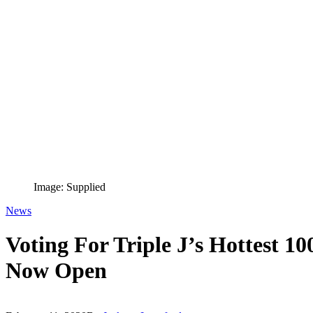
Image: Supplied
News
Voting For Triple J’s Hottest 1
Now Open