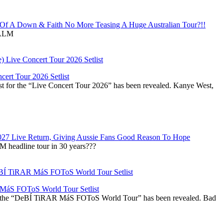
f A Down & Faith No More Teasing A Huge Australian Tour?!!
ALM
ert Tour 2026 Setlist
st for the “Live Concert Tour 2026” has been revealed. Kanye West,
027 Live Return, Giving Aussie Fans Good Reason To Hope
M headline tour in 30 years???
áS FOToS World Tour Setlist
r the “DeBÍ TiRAR MáS FOToS World Tour” has been revealed. Bad