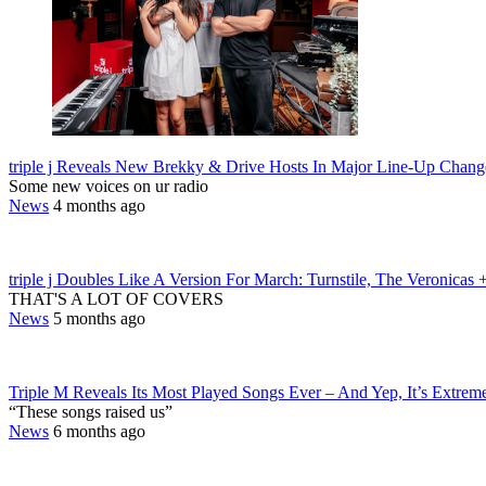
triple j Reveals New Brekky & Drive Hosts In Major Line-Up Chang
Some new voices on ur radio
News
4 months ago
triple j Doubles Like A Version For March: Turnstile, The Veronicas
THAT'S A LOT OF COVERS
News
5 months ago
Triple M Reveals Its Most Played Songs Ever – And Yep, It’s Extrem
“These songs raised us”
News
6 months ago