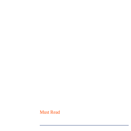
Must Read