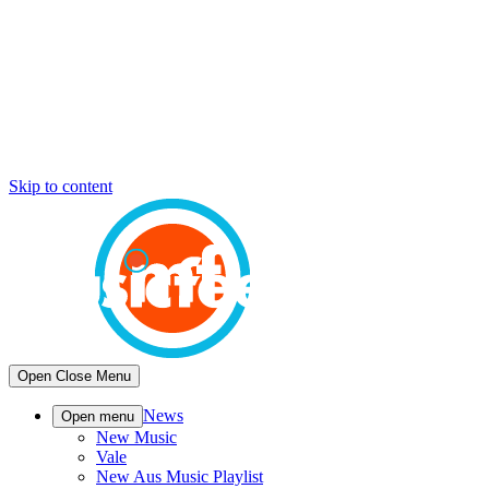
Skip to content
Open
Close
Menu
News
Open menu
New Music
Vale
New Aus Music Playlist