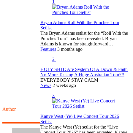
1
Bryan Adams Roll With the Punches Tour
Setlist
The Bryan Adams setlist for the “Roll With the
Punches Tour” has been revealed. Bryan
Adams is known for straightforward…
Features
3 months ago
2
HOLY SHIT: Are System Of A Down & Faith
No More Teasing A Huge Australian Tour?!!
EVERYBODY STAY CALM
News
2 weeks ago
3
Author
Kanye West (Ye) Live Concert Tour 2026
Setlist
The Kanye West (Ye) setlist for the “Live
Concert Tour 2026” has been revealed. Kanye