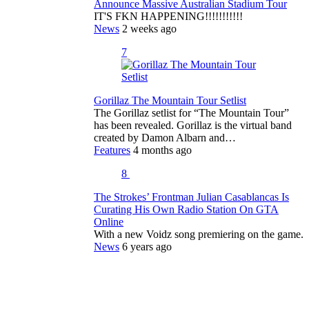
Announce Massive Australian Stadium Tour
IT'S FKN HAPPENING!!!!!!!!!!!
News
2 weeks ago
7
Gorillaz The Mountain Tour Setlist
The Gorillaz setlist for “The Mountain Tour”
has been revealed. Gorillaz is the virtual band
created by Damon Albarn and…
Features
4 months ago
8
The Strokes’ Frontman Julian Casablancas Is
Curating His Own Radio Station On GTA
Online
With a new Voidz song premiering on the game.
News
6 years ago