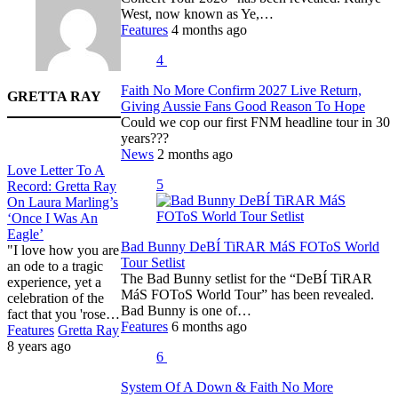
West, now known as Ye,…
Features
4 months ago
4
Faith No More Confirm 2027 Live Return,
GRETTA RAY
Giving Aussie Fans Good Reason To Hope
Could we cop our first FNM headline tour in 30
years???
News
2 months ago
Love Letter To A
5
Record: Gretta Ray
On Laura Marling’s
‘Once I Was An
Eagle’
Bad Bunny DeBÍ TiRAR MáS FOToS World
"I love how you are
Tour Setlist
an ode to a tragic
The Bad Bunny setlist for the “DeBÍ TiRAR
experience, yet a
MáS FOToS World Tour” has been revealed.
celebration of the
Bad Bunny is one of…
fact that you 'rose…
Features
6 months ago
Features
Gretta Ray
8 years ago
6
System Of A Down & Faith No More