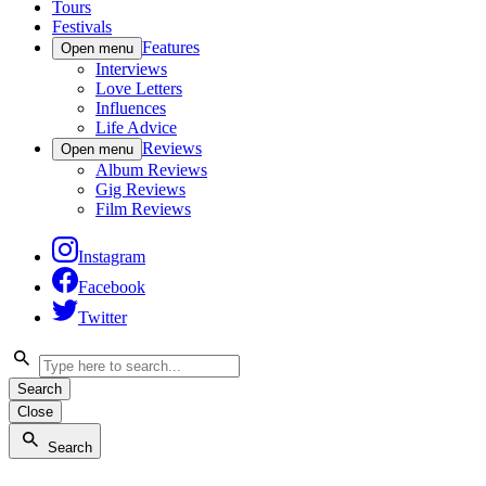
Tours
Festivals
Features
Open menu
Interviews
Love Letters
Influences
Life Advice
Reviews
Open menu
Album Reviews
Gig Reviews
Film Reviews
Instagram
Facebook
Twitter
Search
Close
Search