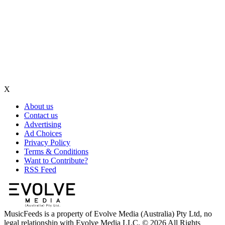
X
About us
Contact us
Advertising
Ad Choices
Privacy Policy
Terms & Conditions
Want to Contribute?
RSS Feed
MusicFeeds is a property of Evolve Media (Australia) Pty Ltd, no
legal relationship with Evolve Media LLC. © 2026 All Rights