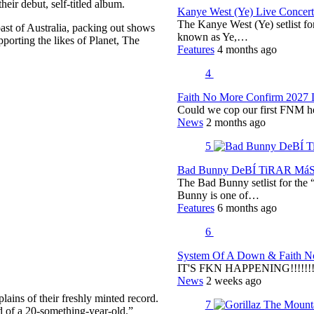
eir debut, self-titled album.
Kanye West (Ye) Live Concert 
The Kanye West (Ye) setlist f
oast of Australia, packing out shows
known as Ye,…
orting the likes of Planet, The
Features
4 months ago
4
Faith No More Confirm 2027 
Could we cop our first FNM he
News
2 months ago
5
Bad Bunny DeBÍ TiRAR MáS F
The Bad Bunny setlist for t
Bunny is one of…
Features
6 months ago
6
System Of A Down & Faith No
IT'S FKN HAPPENING!!!!!!!!
News
2 weeks ago
ains of their freshly minted record.
7
nd of a 20-something-year-old.”