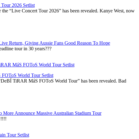
Tour 2026 Setlist
or the “Live Concert Tour 2026” has been revealed. Kanye West, now
Live Return, Giving Aussie Fans Good Reason To Hope
adline tour in 30 years???
OToS World Tour Setlist
he “DeBÍ TiRAR MáS FOToS World Tour” has been revealed. Bad
 More Announce Massive Australian Stadium Tour
!!!