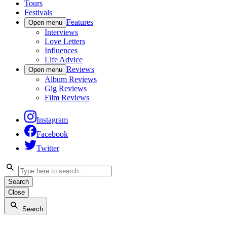
Tours
Festivals
Features
Open menu
Interviews
Love Letters
Influences
Life Advice
Reviews
Open menu
Album Reviews
Gig Reviews
Film Reviews
Instagram
Facebook
Twitter
Search
Close
Search