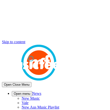
Skip to content
Open
Close
Menu
News
Open menu
New Music
Vale
New Aus Music Playlist