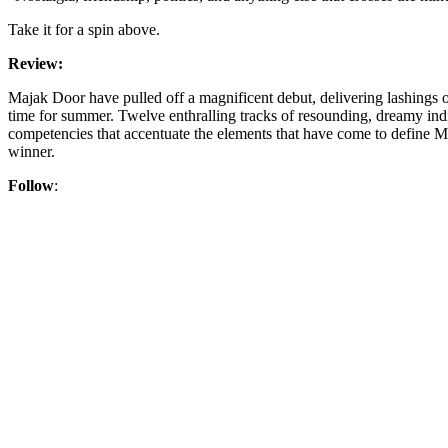
Take it for a spin above.
Review:
Majak Door have pulled off a magnificent debut, delivering lashings of
time for summer. Twelve enthralling tracks of resounding, dreamy indie
competencies that accentuate the elements that have come to define M
winner.
Follow
: