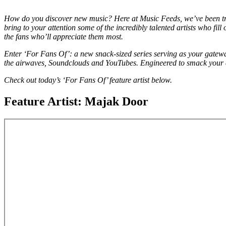
How do you discover new music? Here at Music Feeds, we’ve been tr
bring to your attention some of the incredibly talented artists who fil
the fans who’ll appreciate them most.
Enter ‘For Fans Of’: a new snack-sized series serving as your gatewa
the airwaves, Soundclouds and YouTubes. Engineered to smack your e
Check out today’s ‘For Fans Of’ feature artist below.
Feature Artist: Majak Door