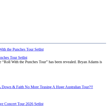
ches Tour Setlist
he “Roll With the Punches Tour” has been revealed. Bryan Adams is
Down & Faith No More Teasing A Huge Australian Tour?!!