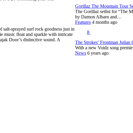
Gorillaz The Mountain Tour Set
The Gorillaz setlist for “The M
by Damon Albarn and…
Features
4 months ago
 salt-sprayed surf rock goodness just in
8
 music float and sparkle with intricate
ajak Door’s distinctive sound. A
The Strokes’ Frontman Julian
With a new Voidz song premie
News
6 years ago