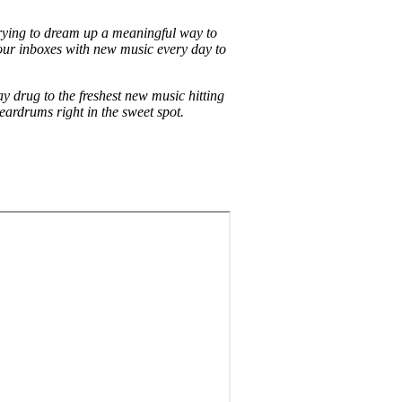
ying to dream up a meaningful way to
l our inboxes with new music every day to
y drug to the freshest new music hitting
ardrums right in the sweet spot.