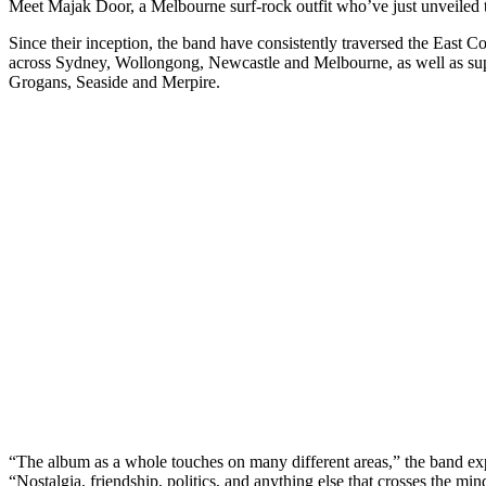
Meet Majak Door, a Melbourne surf-rock outfit who’ve just unveiled th
Since their inception, the band have consistently traversed the East C
across Sydney, Wollongong, Newcastle and Melbourne, as well as supp
Grogans, Seaside and Merpire.
“The album as a whole touches on many different areas,” the band expl
“Nostalgia, friendship, politics, and anything else that crosses the mi