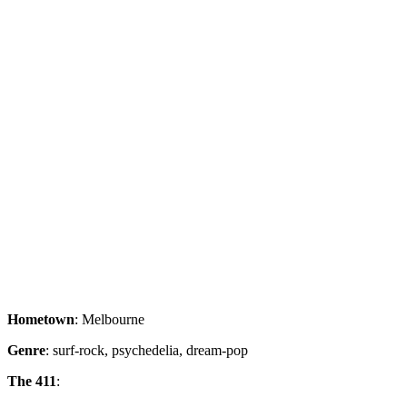
Hometown
: Melbourne
Genre
: surf-rock, psychedelia, dream-pop
The 411
: