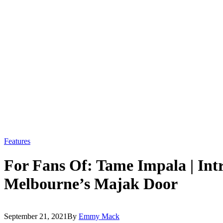
Features
For Fans Of: Tame Impala | Int
Melbourne’s Majak Door
September 21, 2021
By
Emmy Mack