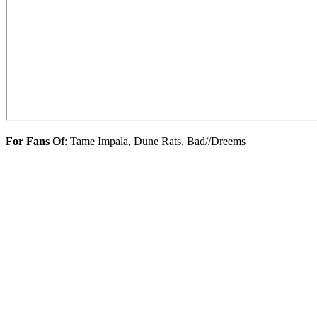
For Fans Of
: Tame Impala, Dune Rats, Bad//Dreems