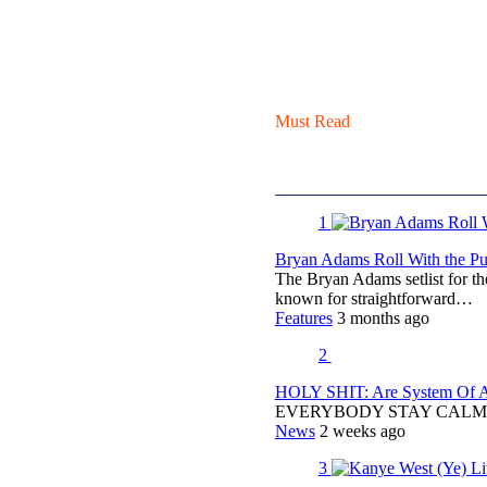
Must Read
1
Bryan Adams Roll With the Pun
The Bryan Adams setlist for t
known for straightforward…
Features
3 months ago
2
HOLY SHIT: Are System Of A 
EVERYBODY STAY CALM
News
2 weeks ago
3