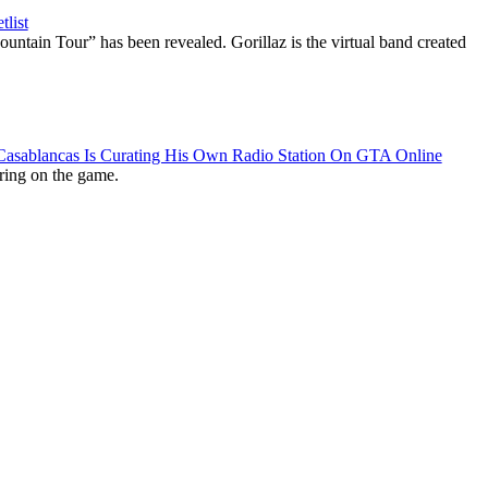
list
ountain Tour” has been revealed. Gorillaz is the virtual band created
 Casablancas Is Curating His Own Radio Station On GTA Online
ring on the game.