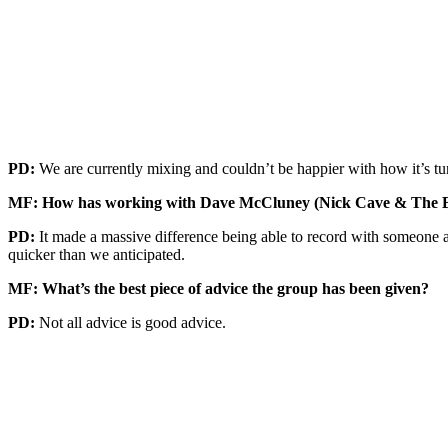
PD:
We are currently mixing and couldn’t be happier with how it’s tur
MF: How has working with Dave McCluney (Nick Cave & The Bad
PD:
It made a massive difference being able to record with someone 
quicker than we anticipated.
MF: What’s the best piece of advice the group has been given?
PD:
Not all advice is good advice.