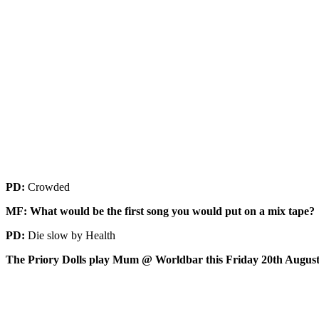
PD:
Crowded
MF: What would be the first song you would put on a mix tape?
PD:
Die slow by Health
The Priory Dolls play Mum @ Worldbar this Friday 20th Augus