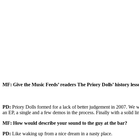
MF: Give the Music Feeds’ readers The Priory Dolls’ history les
PD:
Priory Dolls formed for a lack of better judgement in 2007. We w
an EP, a single and a few demos in the process. Finally with a solid 
MF: How would describe your sound to the guy at the bar?
PD:
Like waking up from a nice dream in a nasty place.