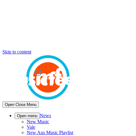
Skip to content
Open
Close
Menu
News
Open menu
New Music
Vale
New Aus Music Playlist