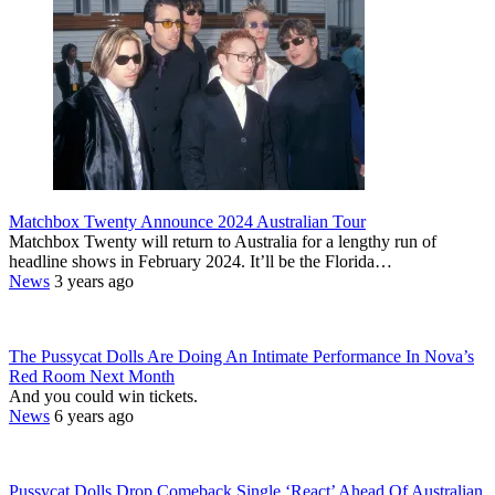
Matchbox Twenty Announce 2024 Australian Tour
Matchbox Twenty will return to Australia for a lengthy run of
headline shows in February 2024. It’ll be the Florida…
News
3 years ago
The Pussycat Dolls Are Doing An Intimate Performance In Nova’s
Red Room Next Month
And you could win tickets.
News
6 years ago
Pussycat Dolls Drop Comeback Single ‘React’ Ahead Of Australian