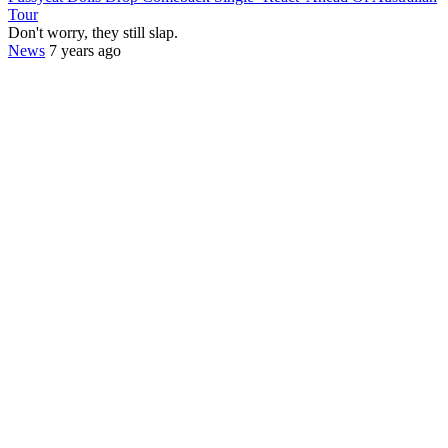
Tour
Don't worry, they still slap.
News
7 years ago