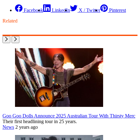
Facebook
LinkedIn
X / Twitter
Pinterest
Related
Goo Goo Dolls Announce 2025 Australian Tour With Thirsty Merc
Their first headlining tour in 25 years.
News
2 years ago