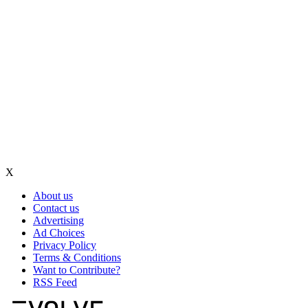
X
About us
Contact us
Advertising
Ad Choices
Privacy Policy
Terms & Conditions
Want to Contribute?
RSS Feed