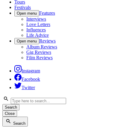
Tours
Festivals
Features
Open menu
Interviews
Love Letters
Influences
Life Advice
Reviews
Open menu
Album Reviews
Gig Reviews
Film Reviews
Instagram
Facebook
Twitter
Search
Close
Search