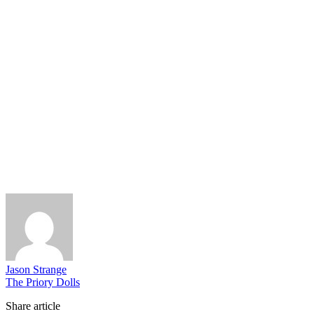
Jason Strange
The Priory Dolls
Share article