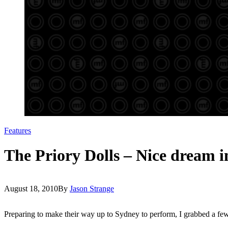
Features
The Priory Dolls – Nice dream i
August 18, 2010
By
Jason Strange
Preparing to make their way up to Sydney to perform, I grabbed a fe