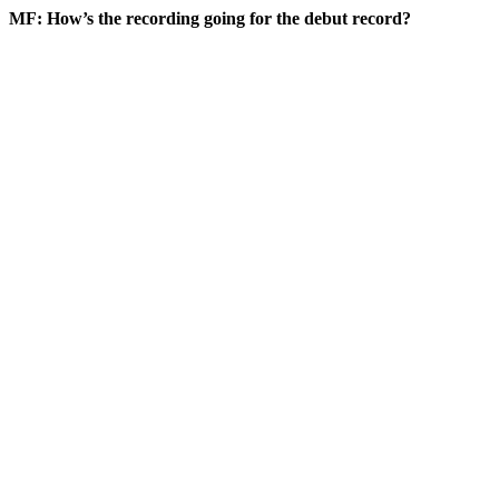
MF: How’s the recording going for the debut record?