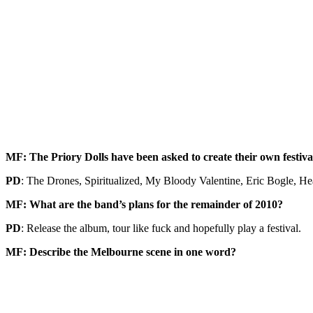
MF: The Priory Dolls have been asked to create their own festiva
PD
: The Drones, Spiritualized, My Bloody Valentine, Eric Bogle, Hea
MF: What are the band’s plans for the remainder of 2010?
PD
: Release the album, tour like fuck and hopefully play a festival.
MF: Describe the Melbourne scene in one word?