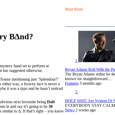
Must Read
ery B∆nd?
1
ystery band set to perform at
Bryan Adams Roll With the Pun
t has suggested otherwise.
The Bryan Adams setlist for t
known for straightforward…
Sonny mentioning just ‘Splendour?’
Features
3 months ago
n either way, a frowny face is never a
ybe it was a typo and he hasn’t noticed
2
HOLY SHIT: Are System Of A 
 obvious next favourite being
Daft
EVERYBODY STAY CALM
ts in and say it’s going to be
30
News
2 weeks ago
imilar to ∆. If that’s right – you know