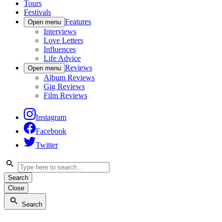
Tours
Festivals
Features
Open menu
Interviews
Love Letters
Influences
Life Advice
Reviews
Open menu
Album Reviews
Gig Reviews
Film Reviews
Instagram
Facebook
Twitter
Search
Close
Search