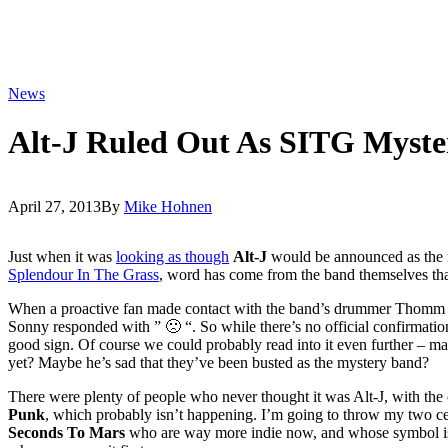
News
Alt-J Ruled Out As SITG Myst
April 27, 2013
By
Mike Hohnen
Just when it was
looking as though
Alt-J
would be announced as the m
Splendour In The Grass
, word has come from the band themselves tha
When a proactive fan made contact with the band’s drummer Thomm 
Sonny responded with ” 🙁 “. So while there’s no official confirmatio
good sign. Of course we could probably read into it even further – ma
yet? Maybe he’s sad that they’ve been busted as the mystery band?
There were plenty of people who never thought it was Alt-J, with the
Punk
, which probably isn’t happening. I’m going to throw my two cen
Seconds To Mars
who are way more indie now, and whose symbol is s