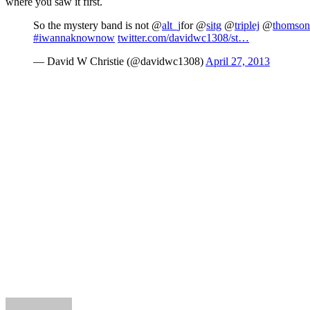
where you saw it first.
So the mystery band is not @
alt_j
for @
sitg
@
triplej
@
thomso
#iwannaknownow
twitter.com/davidwc1308/st…
— David W Christie (@davidwc1308)
April 27, 2013