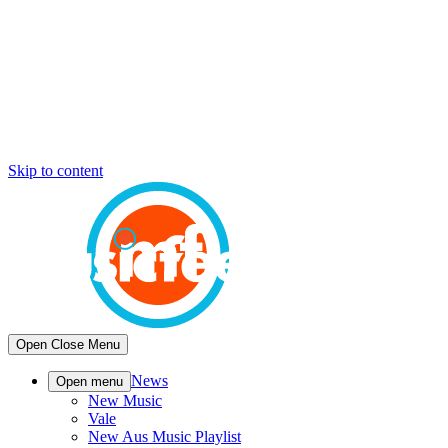
Skip to content
Open
Close
Menu
News
Open menu
New Music
Vale
New Aus Music Playlist