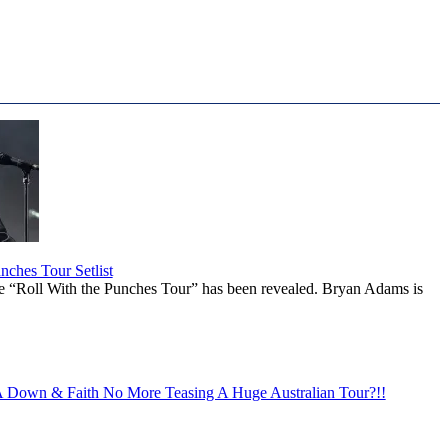
ches Tour Setlist
he “Roll With the Punches Tour” has been revealed. Bryan Adams is
Down & Faith No More Teasing A Huge Australian Tour?!!