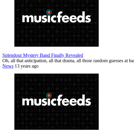
Splendour Mystery Band Finally Revealed
Oh, all that anticipation, all that drama, all those random guesses at
News
13 years ago