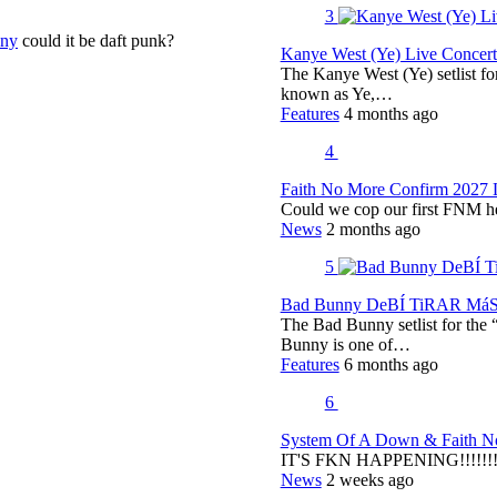
3
nny
could it be daft punk?
Kanye West (Ye) Live Concert 
The Kanye West (Ye) setlist f
known as Ye,…
Features
4 months ago
4
Faith No More Confirm 2027 
Could we cop our first FNM he
News
2 months ago
5
Bad Bunny DeBÍ TiRAR MáS F
The Bad Bunny setlist for t
Bunny is one of…
Features
6 months ago
6
System Of A Down & Faith No
IT'S FKN HAPPENING!!!!!!!!
News
2 weeks ago