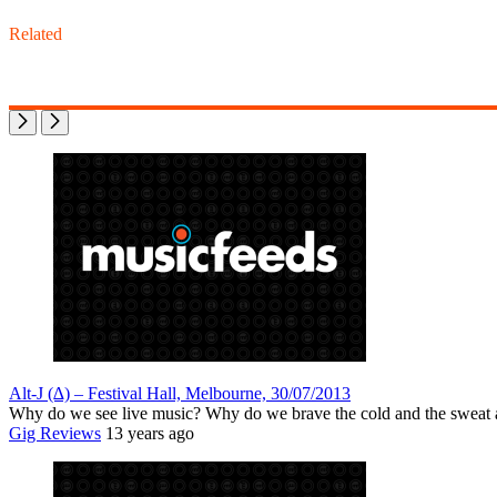
Related
Alt-J (∆) – Festival Hall, Melbourne, 30/07/2013
Why do we see live music? Why do we brave the cold and the sweat
Gig Reviews
13 years ago