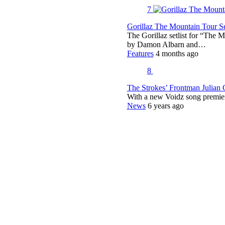
7
Gorillaz The Mountain Tour Set
The Gorillaz setlist for “The M
by Damon Albarn and…
Features
4 months ago
8
The Strokes’ Frontman Julian
With a new Voidz song premie
News
6 years ago