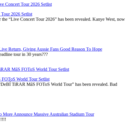
Tour 2026 Setlist
or the “Live Concert Tour 2026” has been revealed. Kanye West, now
Live Return, Giving Aussie Fans Good Reason To Hope
adline tour in 30 years???
OToS World Tour Setlist
he “DeBÍ TiRAR MáS FOToS World Tour” has been revealed. Bad
 More Announce Massive Australian Stadium Tour
!!!