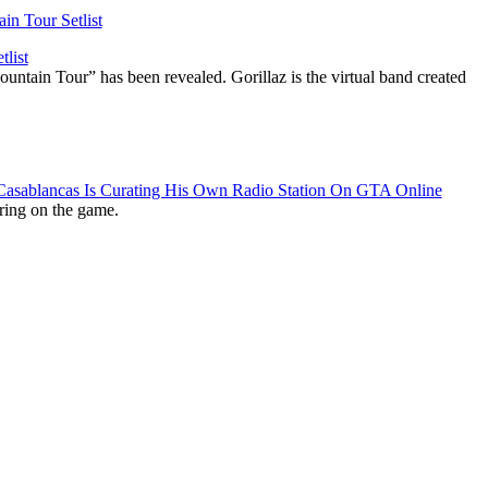
list
ountain Tour” has been revealed. Gorillaz is the virtual band created
 Casablancas Is Curating His Own Radio Station On GTA Online
ring on the game.