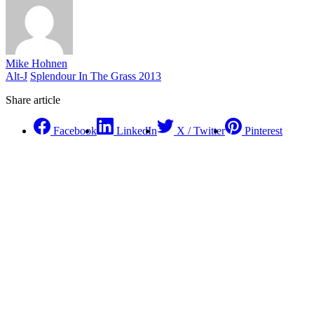
Mike Hohnen
Alt-J
Splendour In The Grass 2013
Share article
Facebook
LinkedIn
X / Twitter
Pinterest