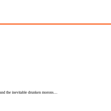
 and the inevitable drunken morons…