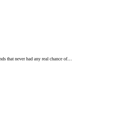
 bands that never had any real chance of…