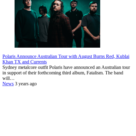
Polaris Announce Australian Tour with August Burns Red, Kublai
Khan TX and Currents
Sydney metalcore outfit Polaris have announced an Australian tour
in support of their forthcoming third album, Fatalism. The band
will…
News
3 years ago