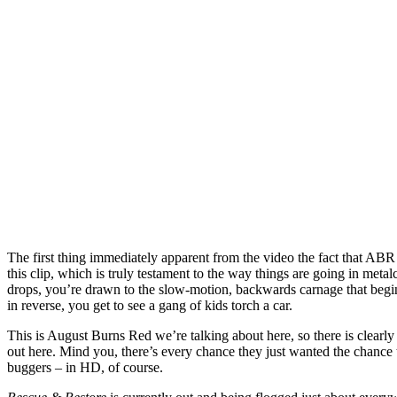
The first thing immediately apparent from the video the fact that ABR
this clip, which is truly testament to the way things are going in met
drops, you’re drawn to the slow-motion, backwards carnage that begins
in reverse, you get to see a gang of kids torch a car.
This is August Burns Red we’re talking about here, so there is clea
out here. Mind you, there’s every chance they just wanted the chance 
buggers – in HD, of course.