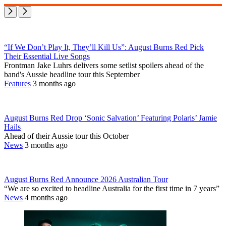
“If We Don’t Play It, They’ll Kill Us”: August Burns Red Pick
Their Essential Live Songs
Frontman Jake Luhrs delivers some setlist spoilers ahead of the
band's Aussie headline tour this September
Features
3 months ago
August Burns Red Drop ‘Sonic Salvation’ Featuring Polaris’ Jamie
Hails
Ahead of their Aussie tour this October
News
3 months ago
August Burns Red Announce 2026 Australian Tour
“We are so excited to headline Australia for the first time in 7 years”
News
4 months ago