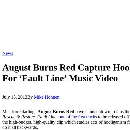
News
August Burns Red Capture Hool
For ‘Fault Line’ Music Video
July 15, 2013
By
Mike Hohnen
Metalcore darlings
August Burns Red
have handed down to fans the f
Rescue & Restore
.
Fault Line
,
one of the first tracks
to be released off
the high-budget, high-quality clip which studies acts of hooliganism f
do it all backwards.