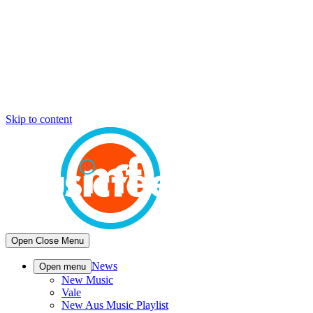
Skip to content
Open
Close
Menu
News
Open menu
New Music
Vale
New Aus Music Playlist