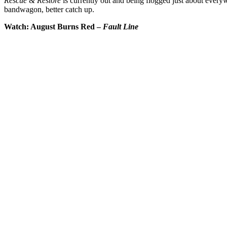
Rescue & Restore
is currently out and being flogged just about every
bandwagon, better catch up.
Watch: August Burns Red –
Fault Line