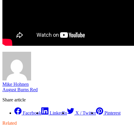
Mike Hohnen
August Burns Red
Share article
Facebook
LinkedIn
X / Twitter
Pinterest
Related