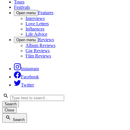
Tours
Festivals
Features
Open menu
Interviews
Love Letters
Influences
Life Advice
Reviews
Open menu
Album Reviews
Gig Reviews
Film Reviews
Instagram
Facebook
Twitter
Search
Close
Search