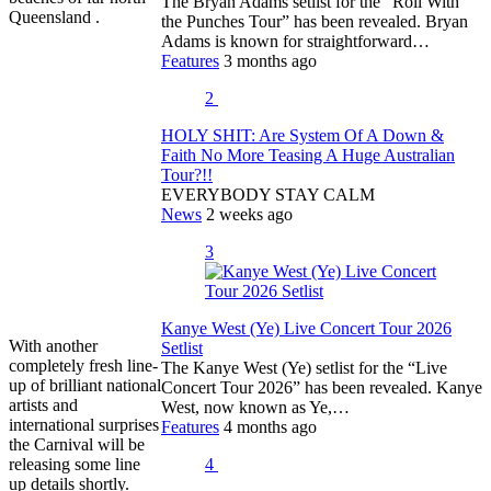
The Bryan Adams setlist for the “Roll With
Queensland .
the Punches Tour” has been revealed. Bryan
Adams is known for straightforward…
Features
3 months ago
2
HOLY SHIT: Are System Of A Down &
Faith No More Teasing A Huge Australian
Tour?!!
EVERYBODY STAY CALM
News
2 weeks ago
3
Kanye West (Ye) Live Concert Tour 2026
With another
Setlist
completely fresh line-
The Kanye West (Ye) setlist for the “Live
up of brilliant national
Concert Tour 2026” has been revealed. Kanye
artists and
West, now known as Ye,…
international surprises
Features
4 months ago
the Carnival will be
releasing some line
4
up details shortly.