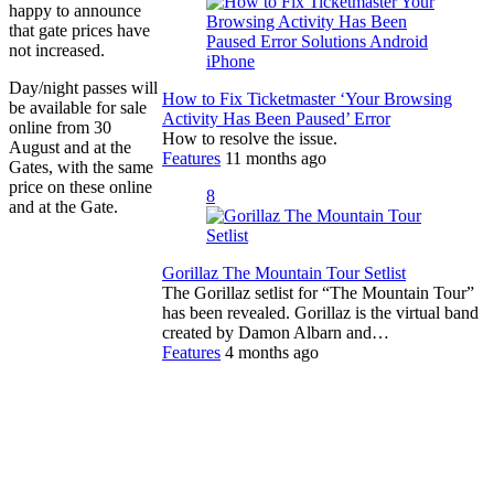
happy to announce
that gate prices have
not increased.
Day/night passes will
How to Fix Ticketmaster ‘Your Browsing
be available for sale
Activity Has Been Paused’ Error
online from 30
How to resolve the issue.
August and at the
Features
11 months ago
Gates, with the same
price on these online
8
and at the Gate.
Gorillaz The Mountain Tour Setlist
The Gorillaz setlist for “The Mountain Tour”
has been revealed. Gorillaz is the virtual band
created by Damon Albarn and…
Features
4 months ago