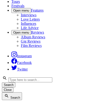
Tours
Festivals
Features
Open menu
Interviews
Love Letters
Influences
Life Advice
Reviews
Open menu
Album Reviews
Gig Reviews
Film Reviews
Instagram
Facebook
Twitter
Search
Close
Search