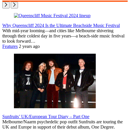
Why Queenscliff 2024 Is the Ultimate Beachside Music Festival
With mid-year looming—and cities like Melbourne shivering
through their coldest day in five years—a beach-side music festival
to look forward…
Features
2 years ago
Sunfruits’ UK/European Tour Diary – Part One
Melbourne/Naarm psychedelic pop outfit Sunfruits are touring the
UK and Europe in support of their debut album, One Degree.