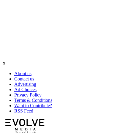
X
About us
Contact us
Advertising
Ad Choices
Privacy Policy
Terms & Conditions
Want to Contribute?
RSS Feed