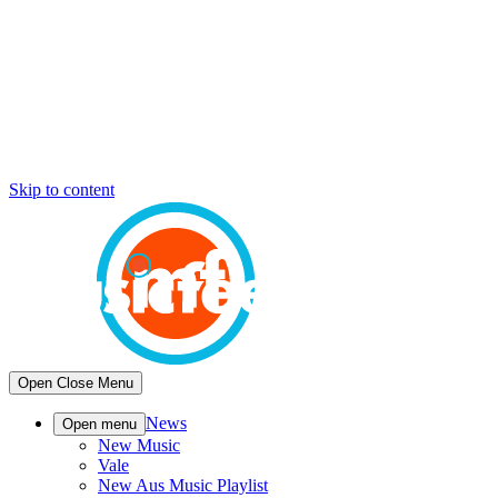
Skip to content
Open
Close
Menu
News
Open menu
New Music
Vale
New Aus Music Playlist