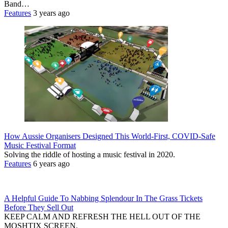
Band…
Features
3 years ago
How Aussie Organisers Designed This World-First, COVID-Safe
Music Festival Format
Solving the riddle of hosting a music festival in 2020.
Features
6 years ago
A Helpful Guide To Nabbing Splendour In The Grass Tickets
Before They Sell Out
KEEP CALM AND REFRESH THE HELL OUT OF THE
MOSHTIX SCREEN.