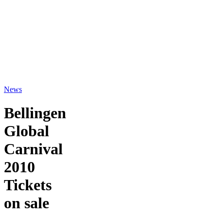
News
Bellingen
Global
Carnival
2010
Tickets
on sale