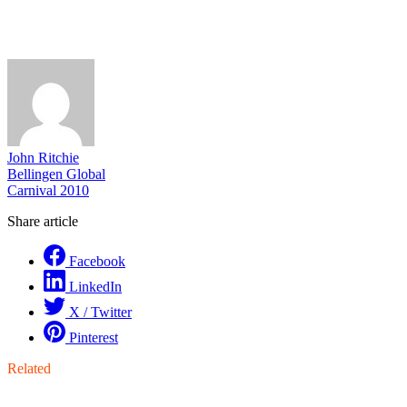
John Ritchie
Bellingen Global
Carnival 2010
Share article
Facebook
LinkedIn
X / Twitter
Pinterest
Related