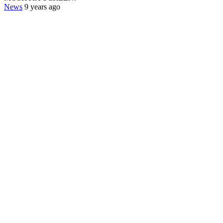
News
9 years ago