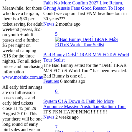
Faith No More Confirm 2027 Live Return,
Meanwhile, for those
Giving Aussie Fans Good Reason To Hope
who love a bargain,
Could we cop our first FNM headline tour in
there is a $30 per
30 years???
ticket saving for adult
News
2 months ago
weekend passes, $55
5
on youth + adult
passes and a further
$5 per night on
weekend camping
Bad Bunny DeBÍ TiRAR MáS FOToS World
($15 for the three
Tour Setlist
nights). For all ticket
The Bad Bunny setlist for the “DeBÍ TiRAR
prices and purchasing
MáS FOToS World Tour” has been revealed.
information
Bad Bunny is one of…
www.moshtix.com.au
Features
6 months ago
All early bird savings
6
are on full season
passes only – and
System Of A Down & Faith No More
early bird tickets
Announce Massive Australian Stadium Tour
close 11:45 pm 29
IT'S FKN HAPPENING!!!!!!!!!!!
August 2010. This
News
2 weeks ago
year there will be one
long round of early
7
bird sales and we are