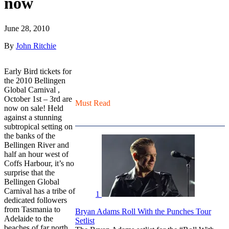
now
June 28, 2010
By
John Ritchie
Early Bird tickets for
the 2010 Bellingen
Global Carnival ,
October 1st – 3rd are
Must Read
now on sale!
Held
against a stunning
subtropical setting on
the banks of the
Bellingen River and
half an hour west of
Coffs Harbour, it’s no
surprise that the
Bellingen Global
Carnival has a tribe of
1
dedicated followers
from Tasmania to
Bryan Adams Roll With the Punches Tour
Adelaide to the
Setlist
beaches of far north